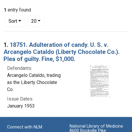
1
entry found
Number of results to display per page
per page
Sort
20
Search Results
1.
18751. Adulteration of candy. U. S. v.
Arcangelo Cataldo (Liberty Chocolate Co.).
Plea of guilty. Fine, $1,000.
Defendants:
Arcangelo Cataldo, trading
as the Liberty Chocolate
Co.
Issue Dates:
January 1953
National Library of Medicine
Connect with NLM
8600 Rockville Pike