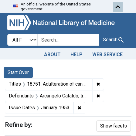
An official website of the United States
Skip to first resu
Skip to search
Skip to main content
government.
Search in
search for
Search
ABOUT
HELP
WEB SERVICE
Search
Search Constraints
You searched for:
Start Over
✖
Remove constraint
Titles
18751. Adulteration of candy. U. S. v. Arcangelo Cataldo (Liberty Chocolate Co.). Plea of guilty. Fine, $1,000.
✖
Remove constrain
Defendants
Arcangelo Cataldo, trading as the Liberty Chocolate Co.
✖
Remove constraint Issue 
Issue Dates
January 1953
Refine by:
Show facets