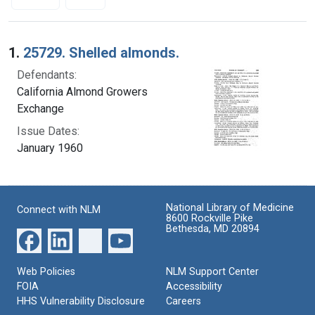
Search Results
1.
25729. Shelled almonds.
Defendants:
California Almond Growers
Exchange
Issue Dates:
January 1960
National Library of Medicine
Connect with NLM
8600 Rockville Pike
Bethesda, MD 20894
Web Policies
NLM Support Center
FOIA
Accessibility
HHS Vulnerability Disclosure
Careers