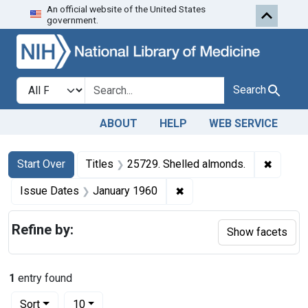
An official website of the United States
Skip to first resu
Skip to search
Skip to main content
government.
Search in
search for
Search
ABOUT
HELP
WEB SERVICE
Search
Search Constraints
You searched for:
✖
Remove 
Start Over
Titles
25729. Shelled almonds.
✖
Remove constraint Issue 
Issue Dates
January 1960
Refine by:
Show facets
1
entry found
Number of results to display per page
per page
Sort
10