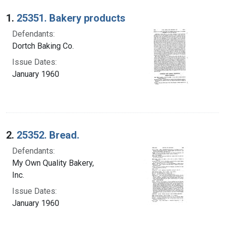
Search Results
1.
25351. Bakery products
Defendants:
Dortch Baking Co.
Issue Dates:
January 1960
2.
25352. Bread.
Defendants:
My Own Quality Bakery,
Inc.
Issue Dates:
January 1960