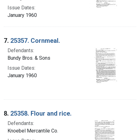
Issue Dates:
January 1960
7.
25357. Cornmeal.
Defendants:
Bundy Bros. & Sons
Issue Dates:
January 1960
8.
25358. Flour and rice.
Defendants:
Knoebel Mercantile Co.