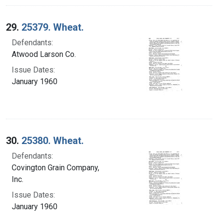
29.
25379. Wheat.
Defendants:
Atwood Larson Co.
Issue Dates:
January 1960
30.
25380. Wheat.
Defendants:
Covington Grain Company,
Inc.
Issue Dates:
January 1960