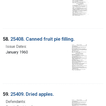
58.
25408. Canned fruit pie filling.
Issue Dates:
January 1960
59.
25409. Dried apples.
Defendants: