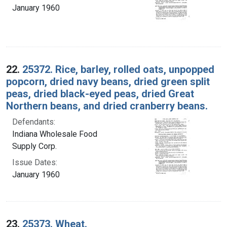
January 1960
22.
25372. Rice, barley, rolled oats, unpopped
popcorn, dried navy beans, dried green split
peas, dried black-eyed peas, dried Great
Northern beans, and dried cranberry beans.
Defendants:
Indiana Wholesale Food
Supply Corp.
Issue Dates:
January 1960
23.
25373. Wheat.