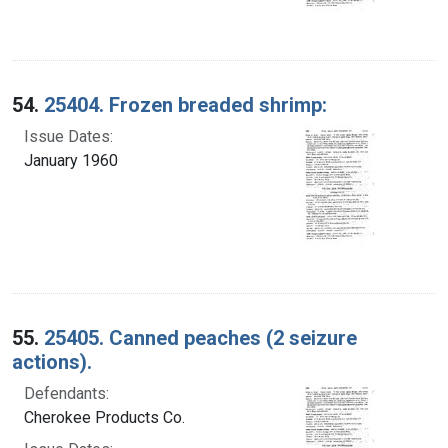
54.
25404. Frozen breaded shrimp:
Issue Dates:
January 1960
55.
25405. Canned peaches (2 seizure
actions).
Defendants:
Cherokee Products Co.