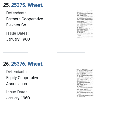
25.
25375. Wheat.
Defendants:
Farmers Cooperative
Elevator Co.
Issue Dates:
January 1960
26.
25376. Wheat.
Defendants:
Equity Cooperative
Association
Issue Dates:
January 1960