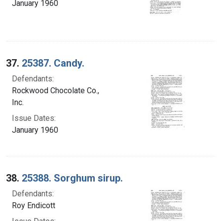
January 1960
37.
25387. Candy.
Defendants:
Rockwood Chocolate Co.,
Inc.
Issue Dates:
January 1960
38.
25388. Sorghum sirup.
Defendants:
Roy Endicott