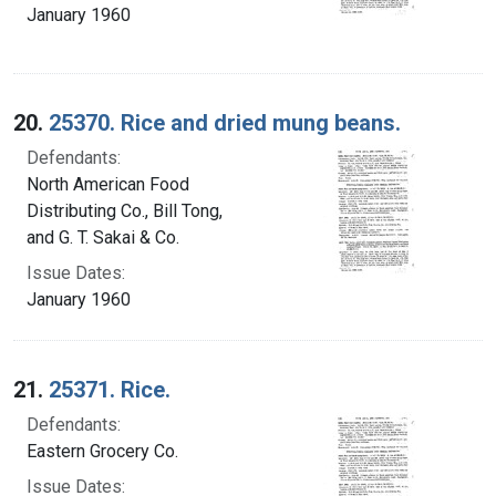
January 1960
20.
25370. Rice and dried mung beans.
Defendants:
North American Food
Distributing Co., Bill Tong,
and G. T. Sakai & Co.
Issue Dates:
January 1960
21.
25371. Rice.
Defendants:
Eastern Grocery Co.
Issue Dates: