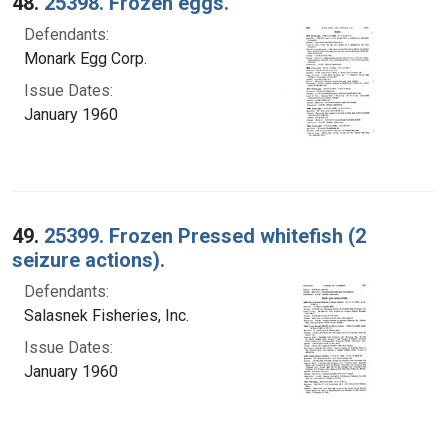
48.
25398. Frozen eggs.
Defendants:
Monark Egg Corp.
Issue Dates:
January 1960
49.
25399. Frozen Pressed whitefish (2
seizure actions).
Defendants:
Salasnek Fisheries, Inc.
Issue Dates:
January 1960