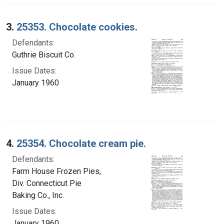
3.
25353. Chocolate cookies.
Defendants:
Guthrie Biscuit Co.
Issue Dates:
January 1960
4.
25354. Chocolate cream pie.
Defendants:
Farm House Frozen Pies,
Div. Connecticut Pie
Baking Co., Inc.
Issue Dates:
January 1960