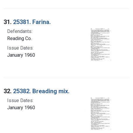
31.
25381. Farina.
Defendants:
Reading Co.
Issue Dates:
January 1960
32.
25382. Breading mix.
Issue Dates:
January 1960