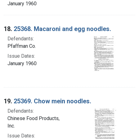
January 1960
18.
25368. Macaroni and egg noodles.
Defendants:
Pfaffman Co.
Issue Dates:
January 1960
19.
25369. Chow mein noodles.
Defendants:
Chinese Food Products,
Inc.
Issue Dates: