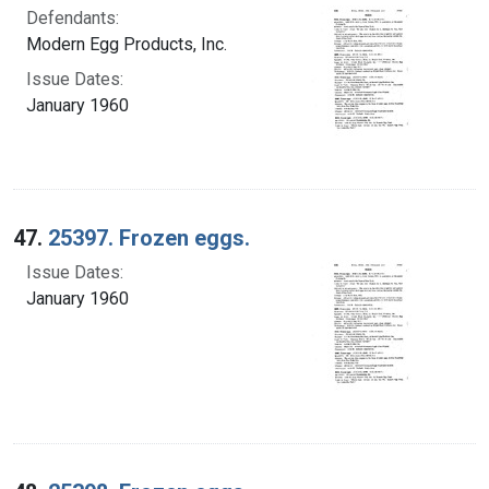
Defendants:
Modern Egg Products, Inc.
Issue Dates:
January 1960
47.
25397. Frozen eggs.
Issue Dates:
January 1960