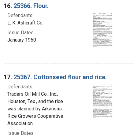
16.
25366. Flour.
Defendants:
L. K. Ashcraft Co.
Issue Dates:
January 1960
17.
25367. Cottonseed flour and rice.
Defendants:
Traders Oil Mill Co., Inc.,
Houston, Tex., and the rice
was claimed by Arkansas
Rice Growers Cooperative
Association
Issue Dates: