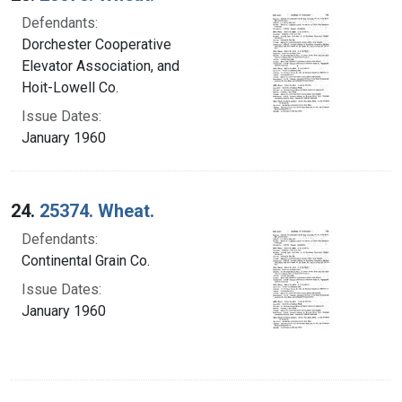
Defendants:
Dorchester Cooperative
Elevator Association, and
Hoit-Lowell Co.
Issue Dates:
January 1960
24.
25374. Wheat.
Defendants:
Continental Grain Co.
Issue Dates:
January 1960