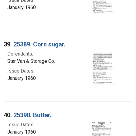
Issue Dates:
January 1960
39.
25389. Corn sugar.
Defendants:
Star Van & Storage Co.
Issue Dates:
January 1960
40.
25390. Butter.
Issue Dates:
January 1960