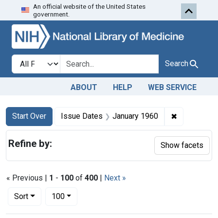
An official website of the United States
Skip to first resu
Skip to search
Skip to main content
government.
Search in
search for
Search
ABOUT
HELP
WEB SERVICE
Search
Search Constraints
You searched for:
✖
Remove cons
Start Over
Issue Dates
January 1960
Refine by:
Show facets
« Previous |
1
-
100
of
400
|
Next »
Number of results to display per page
per page
Sort
100