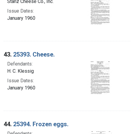
Stanz Cheese Co., Inc.
Issue Dates:
January 1960
43.
25393. Cheese.
Defendants:
H. C. Klessig
Issue Dates:
January 1960
44.
25394. Frozen eggs.
Defendants: