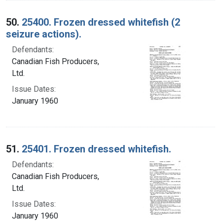
50.
25400. Frozen dressed whitefish (2
seizure actions).
Defendants:
Canadian Fish Producers,
Ltd.
Issue Dates:
January 1960
51.
25401. Frozen dressed whitefish.
Defendants:
Canadian Fish Producers,
Ltd.
Issue Dates:
January 1960