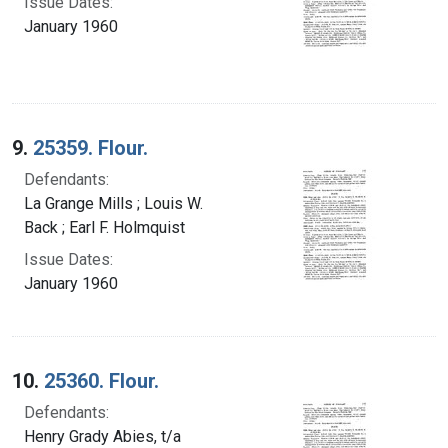
Issue Dates:
January 1960
9.
25359. Flour.
Defendants:
La Grange Mills ; Louis W.
Back ; Earl F. Holmquist
Issue Dates:
January 1960
10.
25360. Flour.
Defendants:
Henry Grady Abies, t/a