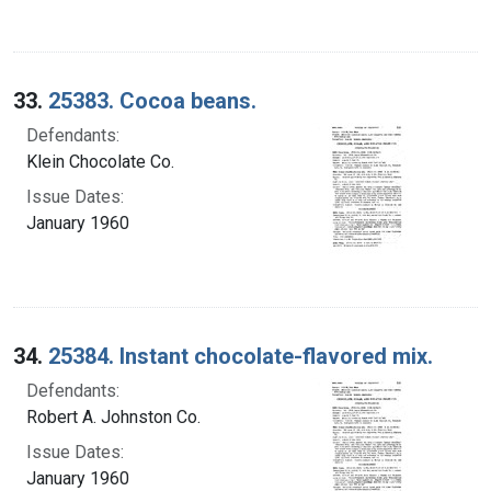
33.
25383. Cocoa beans.
Defendants:
Klein Chocolate Co.
Issue Dates:
January 1960
34.
25384. Instant chocolate-flavored mix.
Defendants:
Robert A. Johnston Co.
Issue Dates:
January 1960