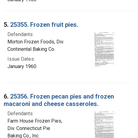
5.
25355. Frozen fruit pies.
Defendants:
Morton Frozen Foods, Div.
Continental Baking Co.
Issue Dates:
January 1960
6.
25356. Frozen pecan pies and frozen
macaroni and cheese casseroles.
Defendants:
Farm House Frozen Pies,
Div. Connecticut Pie
Baking Co., Inc.