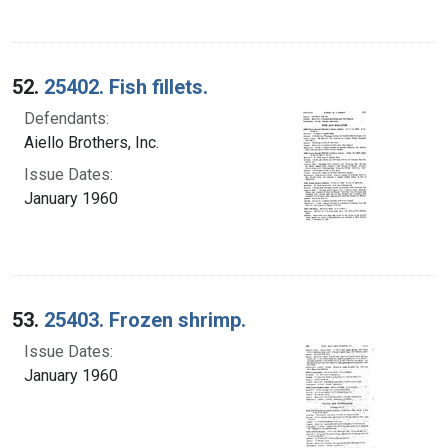
52.
25402. Fish fillets.
Defendants:
Aiello Brothers, Inc.
Issue Dates:
January 1960
53.
25403. Frozen shrimp.
Issue Dates:
January 1960