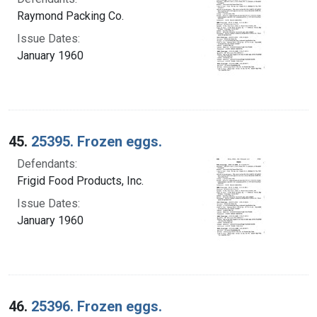
Raymond Packing Co.
Issue Dates:
January 1960
45.
25395. Frozen eggs.
Defendants:
Frigid Food Products, Inc.
Issue Dates:
January 1960
46.
25396. Frozen eggs.