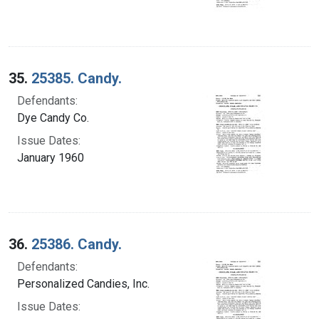
35.
25385. Candy.
Defendants:
Dye Candy Co.
Issue Dates:
January 1960
36.
25386. Candy.
Defendants:
Personalized Candies, Inc.
Issue Dates: