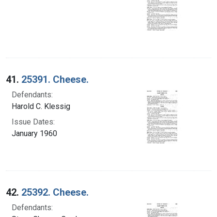
41.
25391. Cheese.
Defendants:
Harold C. Klessig
Issue Dates:
January 1960
42.
25392. Cheese.
Defendants: