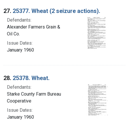
27.
25377. Wheat (2 seizure actions).
Defendants:
Alexander Farmers Grain &
Oil Co.
Issue Dates:
January 1960
28.
25378. Wheat.
Defendants:
Starke County Farm Bureau
Cooperative
Issue Dates:
January 1960