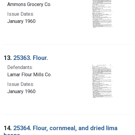
Ammons Grocery Co.
Issue Dates:
January 1960
13.
25363. Flour.
Defendants:
Lamar Flour Mills Co.
Issue Dates:
January 1960
14.
25364. Flour, cornmeal, and dried lima