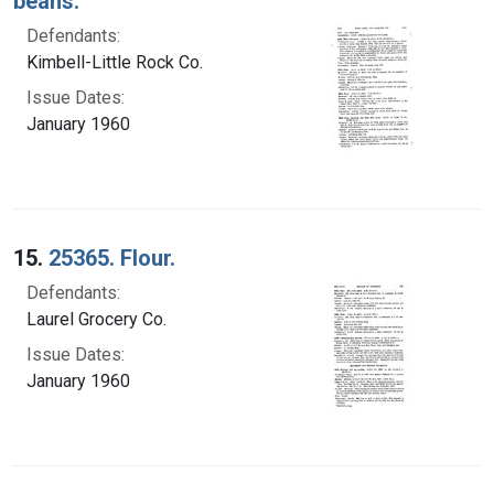
beans.
Defendants:
Kimbell-Little Rock Co.
Issue Dates:
January 1960
15.
25365. Flour.
Defendants:
Laurel Grocery Co.
Issue Dates:
January 1960