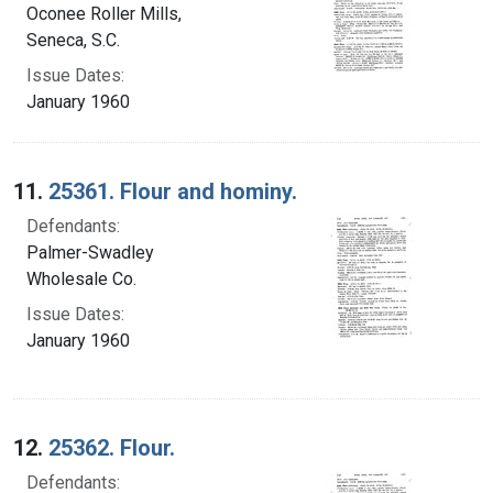
Oconee Roller Mills,
Seneca, S.C.
Issue Dates:
January 1960
11.
25361. Flour and hominy.
Defendants:
Palmer-Swadley
Wholesale Co.
Issue Dates:
January 1960
12.
25362. Flour.
Defendants: