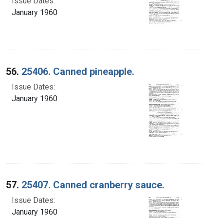
Issue Dates:
January 1960
56.
25406. Canned pineapple.
Issue Dates:
January 1960
57.
25407. Canned cranberry sauce.
Issue Dates:
January 1960