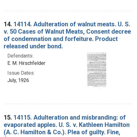
14.
14114. Adulteration of walnut meats. U. S.
v. 50 Cases of Walnut Meats, Consent decree
of condemnation and forfeiture. Product
released under bond.
Defendants:
E. M. Hirschfelder
Issue Dates:
July, 1926
15.
14115. Adulteration and misbranding: of
evaporated apples. U. S. v. Kathleen Hamilton
(A. C. Hamilton & Co.). Plea of guilty. Fine,