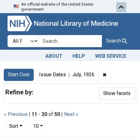
An official website of the United States
Skip to first resu
Skip to search
Skip to main content
government.
Search in
search for
Search
ABOUT
HELP
WEB SERVICE
Search
Search Constraints
You searched for:
✖
Remove constra
Start Over
Issue Dates
July, 1926
Refine by:
Show facets
« Previous
|
11
-
20
of
50
|
Next »
Number of results to display per page
per page
Sort
10