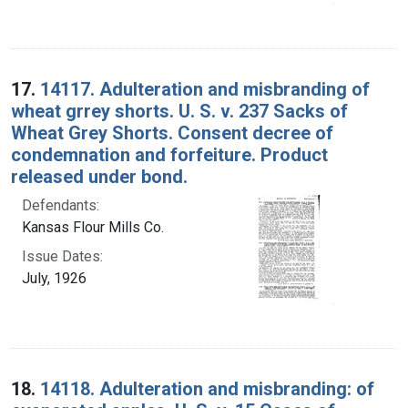
17.
14117. Adulteration and misbranding of
wheat grrey shorts. U. S. v. 237 Sacks of
Wheat Grey Shorts. Consent decree of
condemnation and forfeiture. Product
released under bond.
Defendants:
Kansas Flour Mills Co.
Issue Dates:
July, 1926
18.
14118. Adulteration and misbranding: of