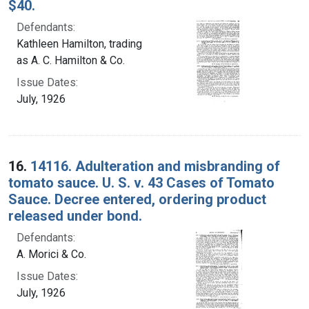
$40.
Defendants:
Kathleen Hamilton, trading
as A. C. Hamilton & Co.
Issue Dates:
July, 1926
16.
14116. Adulteration and misbranding of
tomato sauce. U. S. v. 43 Cases of Tomato
Sauce. Decree entered, ordering product
released under bond.
Defendants:
A. Morici & Co.
Issue Dates:
July, 1926