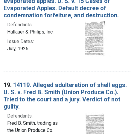
evaporated apples. U. S. v. 15 Cases of
Evaporated Apples. Default decree of
condemnation forfeiture, and destruction.
Defendants:
Hallauer & Philips, Inc.
Issue Dates:
July, 1926
19.
14119. Alleged adulteration of shell eggs.
U. S. v. Fred B. Smith (Union Produce Co.).
Tried to the court and a jury. Verdict of not
gullty.
Defendants:
Fred B. Smith, trading as
the Union Produce Co.