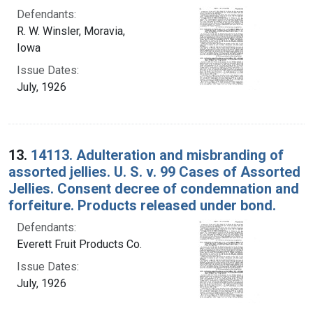
Defendants:
R. W. Winsler, Moravia,
Iowa
Issue Dates:
July, 1926
13.
14113. Adulteration and misbranding of
assorted jellies. U. S. v. 99 Cases of Assorted
Jellies. Consent decree of condemnation and
forfeiture. Products released under bond.
Defendants:
Everett Fruit Products Co.
Issue Dates:
July, 1926