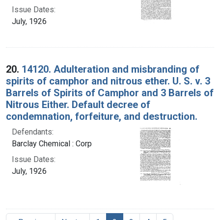
Issue Dates:
July, 1926
20.
14120. Adulteration and misbranding of
spirits of camphor and nitrous ether. U. S. v. 3
Barrels of Spirits of Camphor and 3 Barrels of
Nitrous Either. Default decree of
condemnation, forfeiture, and destruction.
Defendants:
Barclay Chemical : Corp
Issue Dates:
July, 1926