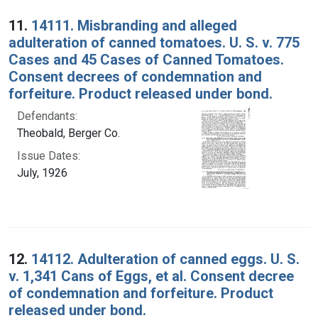
Search Results
11.
14111. Misbranding and alleged
adulteration of canned tomatoes. U. S. v. 775
Cases and 45 Cases of Canned Tomatoes.
Consent decrees of condemnation and
forfeiture. Product released under bond.
Defendants:
Theobald, Berger Co.
Issue Dates:
July, 1926
12.
14112. Adulteration of canned eggs. U. S.
v. 1,341 Cans of Eggs, et al. Consent decree
of condemnation and forfeiture. Product
released under bond.