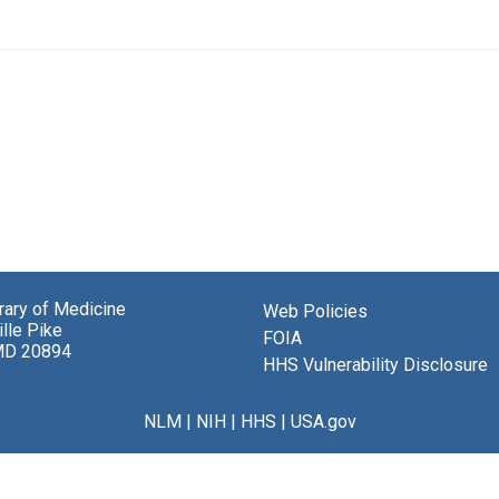
brary of Medicine
Web Policies
lle Pike
FOIA
MD 20894
HHS Vulnerability Disclosure
NLM
|
NIH
|
HHS
|
USA.gov