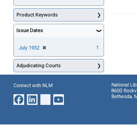
Product Keywords
Issue Dates
[remove]
✖
1
July 1952
Adjudicating Courts
National Li
Connect with NLM
8600 Rockvi
Bethesda, 