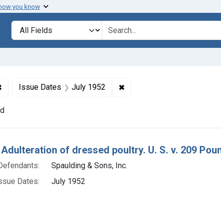
 how you know
lt
Search in
search for
✖
Remove constraint Defendants: Spaulding & Sons, Inc.
✖
Remove constraint Issue Da
Issue Dates
July 1952
nd
h Results
 Adulteration of dressed poultry. U. S. v. 209 Pou
Defendants:
Spaulding & Sons, Inc.
ssue Dates:
July 1952