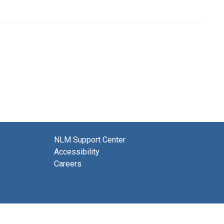
NLM Support Center
Accessibility
Careers