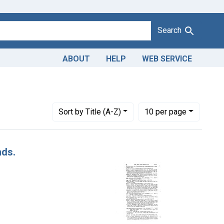
Search
ABOUT
HELP
WEB SERVICE
tes: July 1952
Number of results to display per page
per page
Sort
by Title (A-Z)
10
per page
nds.