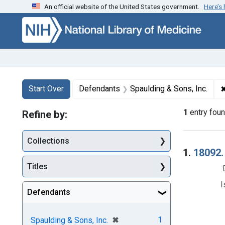
An official website of the United States government.
Here’s
Skip to first resu
Skip to search
Skip to main content
Search
Search Constraints
You searched for:
Start Over
Defendants
Spaulding & Sons, Inc.
1
entry fou
Refine by:
Collections
Searc
1.
18092.
Titles
I
Defendants
[remove]
✖
1
Spaulding & Sons, Inc.