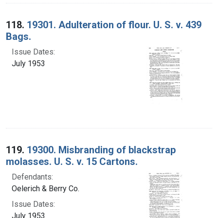
118.
19301. Adulteration of flour. U. S. v. 439
Bags.
Issue Dates:
July 1953
119.
19300. Misbranding of blackstrap
molasses. U. S. v. 15 Cartons.
Defendants:
Oelerich & Berry Co.
Issue Dates:
July 1953