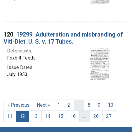
120.
19299. Adulteration and misbranding of
Vitl-Diet. U. S. v. 17 Tubes.
Defendants:
Foxbilt Feeds
Issue Dates:
July 1953
« Previous
Next »
1
2
…
8
9
10
Current Page, Page 12
11
12
13
14
15
16
…
26
27