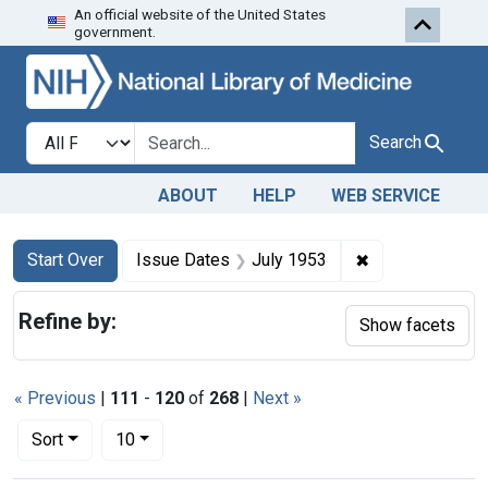
An official website of the United States
Skip to first resu
Skip to search
Skip to main content
government.
Search in
search for
Search
ABOUT
HELP
WEB SERVICE
Search
Search Constraints
You searched for:
✖
Remove constra
Start Over
Issue Dates
July 1953
Refine by:
Show facets
« Previous
|
111
-
120
of
268
|
Next »
Number of results to display per page
per page
Sort
10