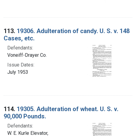
113.
19306. Adulteration of candy. U. S. v. 148
Cases, etc.
Defendants:
Voneiff-Drayer Co.
Issue Dates:
July 1953
114.
19305. Adulteration of wheat. U. S. v.
90,000 Pounds.
Defendants:
W. E. Kurle Elevator,