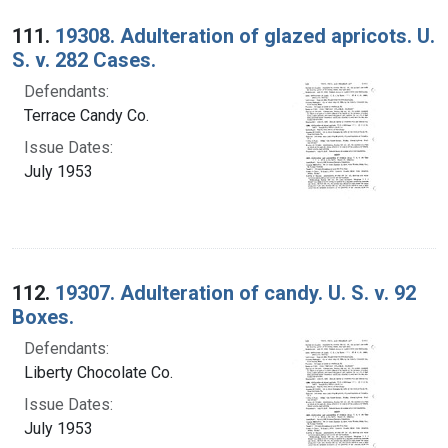
Search Results
111.
19308. Adulteration of glazed apricots. U.
S. v. 282 Cases.
Defendants:
Terrace Candy Co.
Issue Dates:
July 1953
112.
19307. Adulteration of candy. U. S. v. 92
Boxes.
Defendants:
Liberty Chocolate Co.
Issue Dates:
July 1953