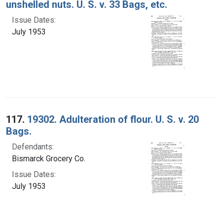
unshelled nuts. U. S. v. 33 Bags, etc.
Issue Dates:
July 1953
117.
19302. Adulteration of flour. U. S. v. 20
Bags.
Defendants:
Bismarck Grocery Co.
Issue Dates:
July 1953