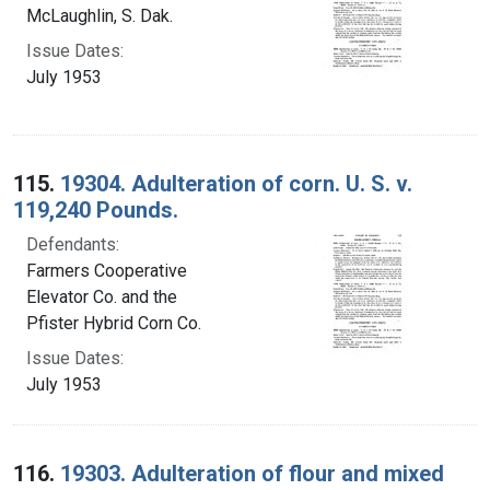
McLaughlin, S. Dak.
Issue Dates:
July 1953
115.
19304. Adulteration of corn. U. S. v.
119,240 Pounds.
Defendants:
Farmers Cooperative
Elevator Co. and the
Pfister Hybrid Corn Co.
Issue Dates:
July 1953
116.
19303. Adulteration of flour and mixed