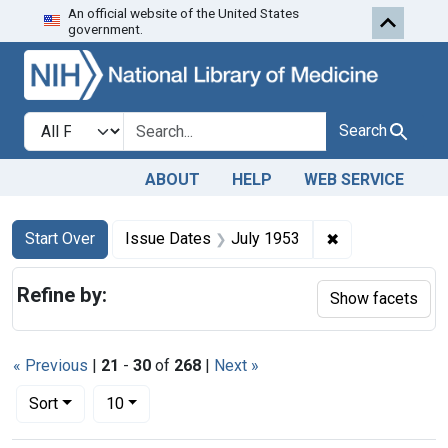
An official website of the United States
Skip to first resu
Skip to search
Skip to main content
government.
Search in
search for
Search
ABOUT
HELP
WEB SERVICE
Search
Search Constraints
You searched for:
✖
Remove constra
Start Over
Issue Dates
July 1953
Refine by:
Show facets
« Previous
|
21
-
30
of
268
|
Next »
Number of results to display per page
per page
Sort
10