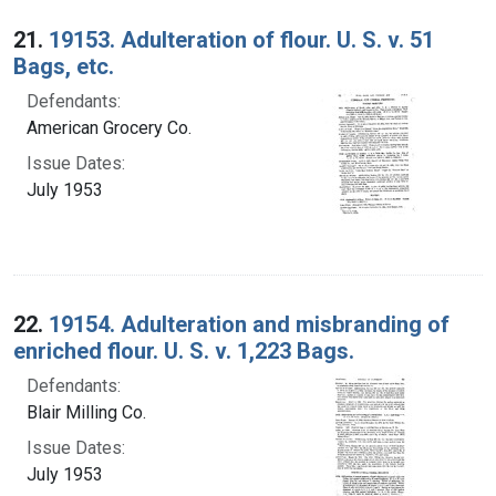
Search Results
21.
19153. Adulteration of flour. U. S. v. 51
Bags, etc.
Defendants:
American Grocery Co.
Issue Dates:
July 1953
22.
19154. Adulteration and misbranding of
enriched flour. U. S. v. 1,223 Bags.
Defendants:
Blair Milling Co.
Issue Dates:
July 1953