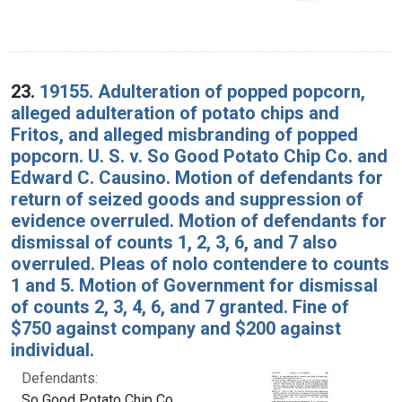
23.
19155. Adulteration of popped popcorn,
alleged adulteration of potato chips and
Fritos, and alleged misbranding of popped
popcorn. U. S. v. So Good Potato Chip Co. and
Edward C. Causino. Motion of defendants for
return of seized goods and suppression of
evidence overruled. Motion of defendants for
dismissal of counts 1, 2, 3, 6, and 7 also
overruled. Pleas of nolo contendere to counts
1 and 5. Motion of Government for dismissal
of counts 2, 3, 4, 6, and 7 granted. Fine of
$750 against company and $200 against
individual.
Defendants:
So Good Potato Chip Co.