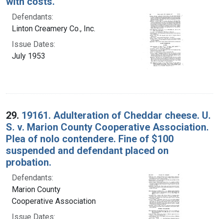
with costs.
Defendants:
Linton Creamery Co., Inc.
Issue Dates:
July 1953
29.
19161. Adulteration of Cheddar cheese. U.
S. v. Marion County Cooperative Association.
Plea of nolo contendere. Fine of $100
suspended and defendant placed on
probation.
Defendants:
Marion County
Cooperative Association
Issue Dates: