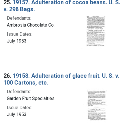
25.
19157. Adulteration of cocoa beans. U. S.
v. 298 Bags.
Defendants:
Ambrosia Chocolate Co.
Issue Dates:
July 1953
26.
19158. Adulteration of glace fruit. U. S. v.
100 Cartons, etc.
Defendants:
Garden Fruit Specialties
Issue Dates:
July 1953