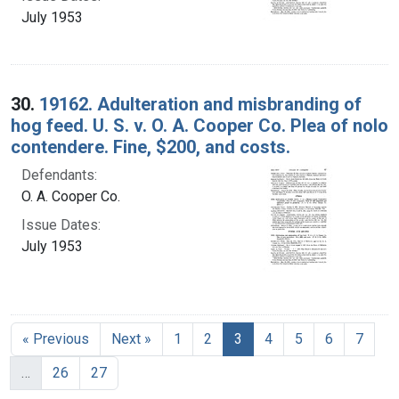
July 1953
30.
19162. Adulteration and misbranding of
hog feed. U. S. v. O. A. Cooper Co. Plea of nolo
contendere. Fine, $200, and costs.
Defendants:
O. A. Cooper Co.
Issue Dates:
July 1953
Current Page, Page 3
« Previous
Next »
1
2
3
4
5
6
7
…
26
27