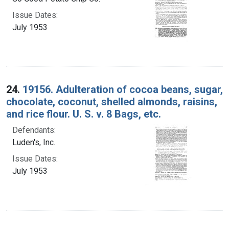
Issue Dates:
July 1953
24.
19156. Adulteration of cocoa beans, sugar,
chocolate, coconut, shelled almonds, raisins,
and rice flour. U. S. v. 8 Bags, etc.
Defendants:
Luden's, Inc.
Issue Dates:
July 1953