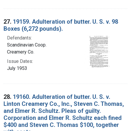
27.
19159. Adulteration of butter. U. S. v. 98
Boxes (6,272 pounds).
Defendants:
Scandinavian Coop.
Creamery Co.
Issue Dates:
July 1953
28.
19160. Adulteration of butter. U. S. v.
Linton Creamery Co., Inc., Steven C. Thomas,
and Elmer R. Schultz. Pleas of guilty.
Corporation and Elmer R. Schultz each fined
$400 and Steven C. Thomas $100, together