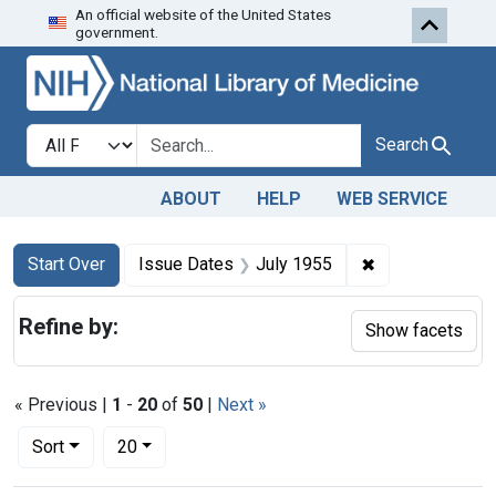
An official website of the United States
Skip to first resu
Skip to search
Skip to main content
government.
Search in
search for
Search
ABOUT
HELP
WEB SERVICE
Search
Search Constraints
You searched for:
✖
Remove constra
Start Over
Issue Dates
July 1955
Refine by:
Show facets
« Previous |
1
-
20
of
50
|
Next »
Number of results to display per page
per page
Sort
20