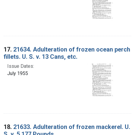
17.
21634. Adulteration of frozen ocean perch
fillets. U. S. v. 13 Cans, etc.
Issue Dates:
July 1955
18.
21633. Adulteration of frozen mackerel. U.
S. v. 5,177 Pounds.