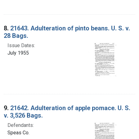
8.
21643. Adulteration of pinto beans. U. S. v.
28 Bags.
Issue Dates:
July 1955
9.
21642. Adulteration of apple pomace. U. S.
v. 3,526 Bags.
Defendants:
Speas Co.