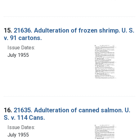
15.
21636. Adulteration of frozen shrimp. U. S.
v. 91 cartons.
Issue Dates:
July 1955
16.
21635. Adulteration of canned salmon. U.
S. v. 114 Cans.
Issue Dates:
July 1955