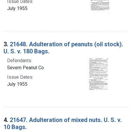
Issue Dates:
July 1955
3.
21648. Adulteration of peanuts (oil stock).
U. S. v. 180 Bags.
Defendants:
Severn Peanut Co.
Issue Dates:
July 1955
4.
21647. Adulteration of mixed nuts. U. S. v.
10 Bags.