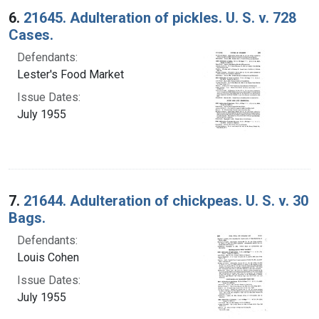
6.
21645. Adulteration of pickles. U. S. v. 728
Cases.
Defendants:
Lester's Food Market
Issue Dates:
July 1955
7.
21644. Adulteration of chickpeas. U. S. v. 30
Bags.
Defendants:
Louis Cohen
Issue Dates:
July 1955