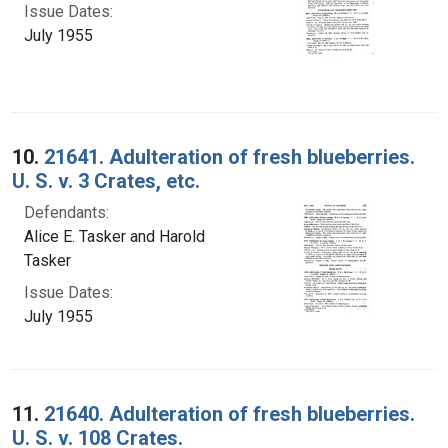
Issue Dates:
July 1955
10.
21641. Adulteration of fresh blueberries.
U. S. v. 3 Crates, etc.
Defendants:
Alice E. Tasker and Harold
Tasker
Issue Dates:
July 1955
11.
21640. Adulteration of fresh blueberries.
U. S. v. 108 Crates.