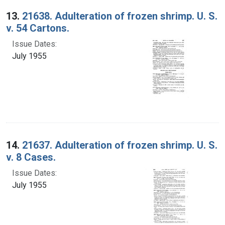
13.
21638. Adulteration of frozen shrimp. U. S.
v. 54 Cartons.
Issue Dates:
July 1955
14.
21637. Adulteration of frozen shrimp. U. S.
v. 8 Cases.
Issue Dates:
July 1955