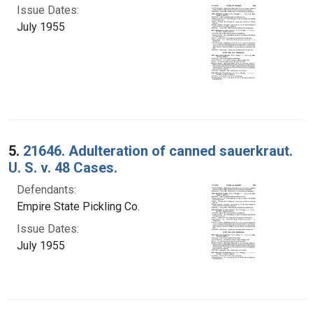
Issue Dates:
July 1955
5.
21646. Adulteration of canned sauerkraut.
U. S. v. 48 Cases.
Defendants:
Empire State Pickling Co.
Issue Dates:
July 1955