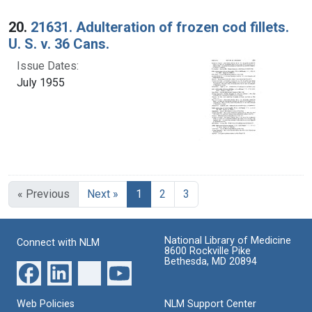
20.
21631. Adulteration of frozen cod fillets.
U. S. v. 36 Cans.
Issue Dates:
July 1955
Current Page, Page 1
« Previous
Next »
1
2
3
National Library of Medicine
Connect with NLM
8600 Rockville Pike
Bethesda, MD 20894
Web Policies
NLM Support Center