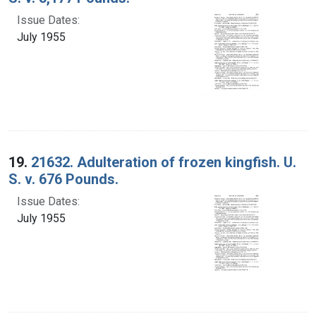
Issue Dates:
July 1955
19.
21632. Adulteration of frozen kingfish. U.
S. v. 676 Pounds.
Issue Dates:
July 1955