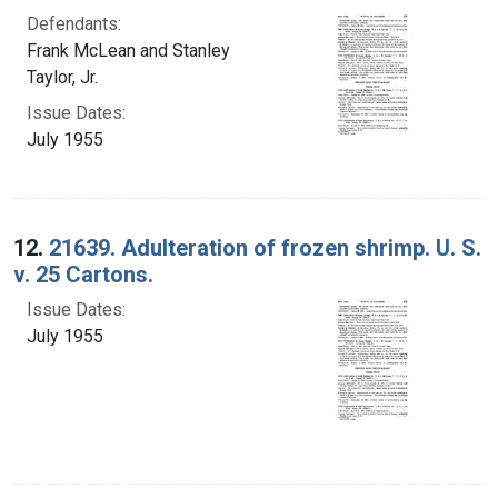
Defendants:
Frank McLean and Stanley
Taylor, Jr.
Issue Dates:
July 1955
12.
21639. Adulteration of frozen shrimp. U. S.
v. 25 Cartons.
Issue Dates:
July 1955