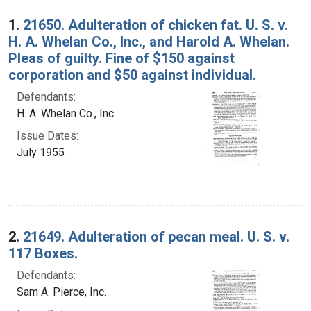
Search Results
1.
21650. Adulteration of chicken fat. U. S. v.
H. A. Whelan Co., Inc., and Harold A. Whelan.
Pleas of guilty. Fine of $150 against
corporation and $50 against individual.
Defendants:
H. A. Whelan Co., Inc.
Issue Dates:
July 1955
2.
21649. Adulteration of pecan meal. U. S. v.
117 Boxes.
Defendants:
Sam A. Pierce, Inc.