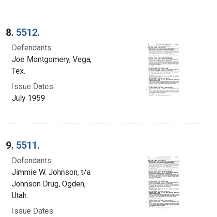
8.
5512.
Defendants:
Joe Montgomery, Vega,
Tex.
Issue Dates:
July 1959
9.
5511.
Defendants:
Jimmie W. Johnson, t/a
Johnson Drug, Ogden,
Utah.
Issue Dates: