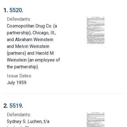
Search Results
1.
5520.
Defendants:
Cosmopolitan Drug Co. (a
partnership), Chicago, Ill.,
and Abraham Weinstein
and Melvin Weinstein
(partners) and Harold M.
Weinstein (an employee of
the partnership).
Issue Dates:
July 1959
2.
5519.
Defendants:
Sydney S. Luchen, t/a