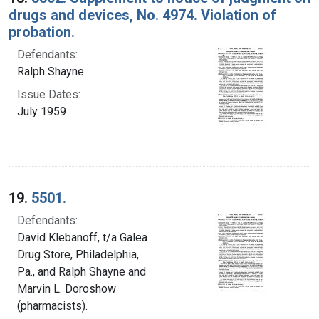
drugs and devices, No. 4974. Violation of
probation.
Defendants:
Ralph Shayne
Issue Dates:
July 1959
19.
5501.
Defendants:
David Klebanoff, t/a Galea
Drug Store, Philadelphia,
Pa., and Ralph Shayne and
Marvin L. Doroshow
(pharmacists).