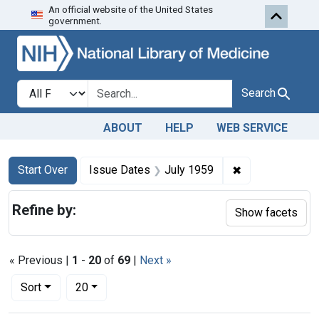
An official website of the United States
Skip to first resu
Skip to search
Skip to main content
government.
Search in
search for
Search
ABOUT
HELP
WEB SERVICE
Search
Search Constraints
You searched for:
✖
Remove constra
Start Over
Issue Dates
July 1959
Refine by:
Show facets
« Previous |
1
-
20
of
69
|
Next »
Number of results to display per page
per page
Sort
20