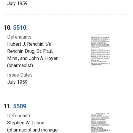
July 1959
10.
5510.
Defendants:
Hubert J. Renchin, t/a
Renchin Drug, St. Paul,
Minn., and John A. Hoyer
(pharmacist).
Issue Dates:
July 1959
11.
5509.
Defendants:
Stephen W. Tilson
(pharmacist and manager