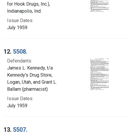
for Hook Drugs, Inc.),
Indianapolis, Ind.
Issue Dates:
July 1959
12.
5508.
Defendants:
James L. Kennedy, t/a
Kennedy's Drug Store,
Logan, Utah, and Grant L.
Ballam (pharmacist)
Issue Dates:
July 1959
13.
5507.