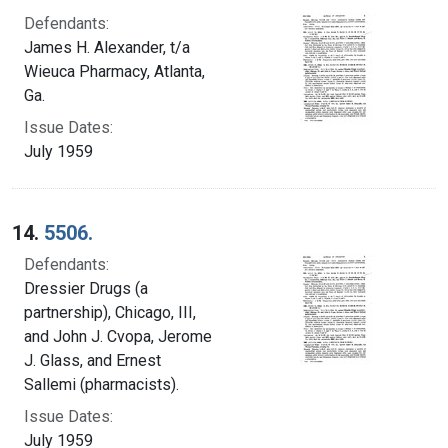
Defendants:
James H. Alexander, t/a
Wieuca Pharmacy, Atlanta,
Ga.
Issue Dates:
July 1959
14.
5506.
Defendants:
Dressier Drugs (a
partnership), Chicago, III,
and John J. Cvopa, Jerome
J. Glass, and Ernest
Sallemi (pharmacists).
Issue Dates:
July 1959