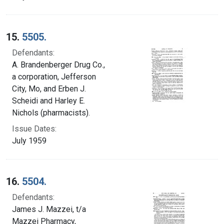
15.
5505.
Defendants:
A. Brandenberger Drug Co.,
a corporation, Jefferson
City, Mo, and Erben J.
Scheidi and Harley E.
Nichols (pharmacists).
Issue Dates:
July 1959
16.
5504.
Defendants:
James J. Mazzei, t/a
Mazzei Pharmacy,