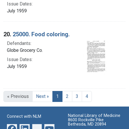
Issue Dates:
July 1959
20.
25000. Food coloring.
Defendants:
Globe Grocery Co.
Issue Dates:
July 1959
Current Page, Page 1
« Previous
Next »
1
2
3
4
National Library of Medicine
Connect with NLM
8600 Rockville Pike
Bethesda, MD 20894