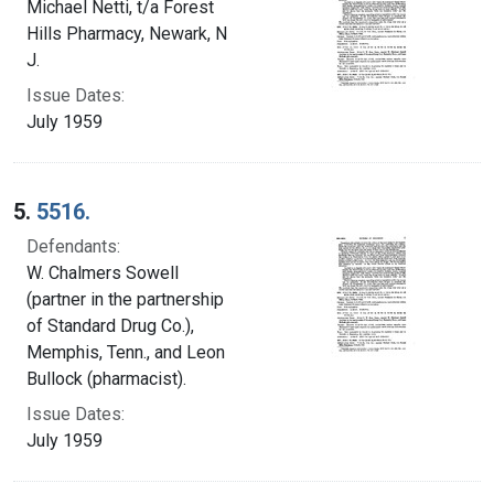
Michael Netti, t/a Forest
Hills Pharmacy, Newark, N
J.
Issue Dates:
July 1959
5.
5516.
Defendants:
W. Chalmers Sowell
(partner in the partnership
of Standard Drug Co.),
Memphis, Tenn., and Leon
Bullock (pharmacist).
Issue Dates:
July 1959