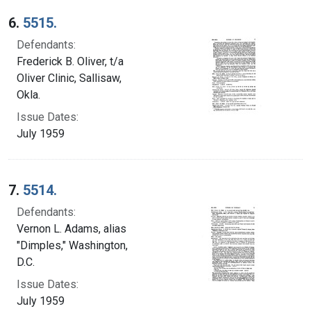
6.
5515.
Defendants:
Frederick B. Oliver, t/a
Oliver Clinic, Sallisaw,
Okla.
Issue Dates:
July 1959
7.
5514.
Defendants:
Vernon L. Adams, alias
"Dimples," Washington,
D.C.
Issue Dates:
July 1959