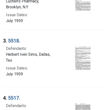
Luchen's Pharmacy,
Brooklyn, N.Y.
Issue Dates:
July 1959
3.
5518.
Defendants:
Herbert Iven Sims, Dallas,
Tex.
Issue Dates:
July 1959
4.
5517.
Defendants: