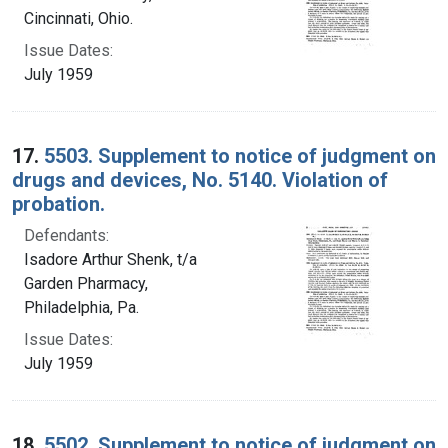
Cincinnati, Ohio.
Issue Dates:
July 1959
17.
5503. Supplement to notice of judgment on
drugs and devices, No. 5140. Violation of
probation.
Defendants:
Isadore Arthur Shenk, t/a
Garden Pharmacy,
Philadelphia, Pa.
Issue Dates:
July 1959
18.
5502. Supplement to notice of judgment on