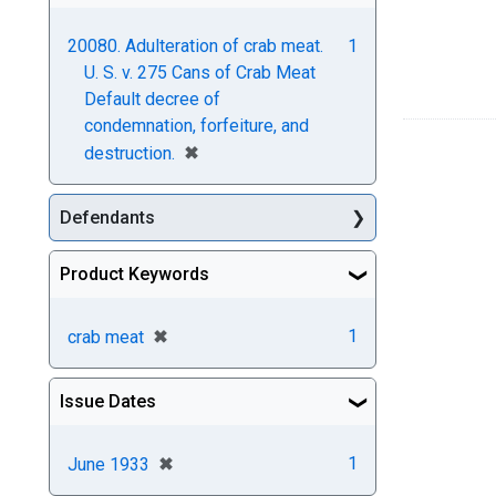
20080. Adulteration of crab meat.
1
U. S. v. 275 Cans of Crab Meat
Default decree of
condemnation, forfeiture, and
[remove]
✖
destruction.
Defendants
Product Keywords
[remove]
✖
1
crab meat
Issue Dates
[remove]
✖
1
June 1933