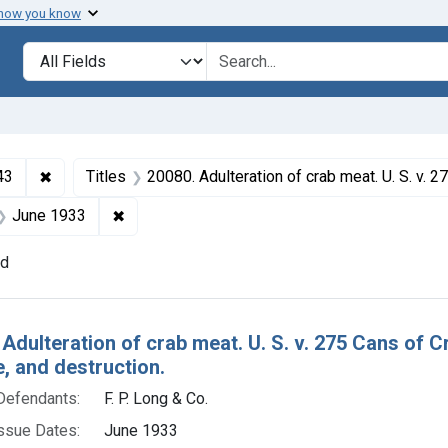
 how you know
lt
Search in
search for
✖
Remove constraint Collections: Foods and Drugs, 1908-
43
Titles
20080. Adulteration of crab meat. U. S. v. 275 Cans of Crab Meat Default decree of condemnation
 Product Keywords: crab meat
✖
Remove constraint Issue Dates: June 1933
June 1933
nd
h Results
 Adulteration of crab meat. U. S. v. 275 Cans of
e, and destruction.
Defendants:
F. P. Long & Co.
ssue Dates:
June 1933