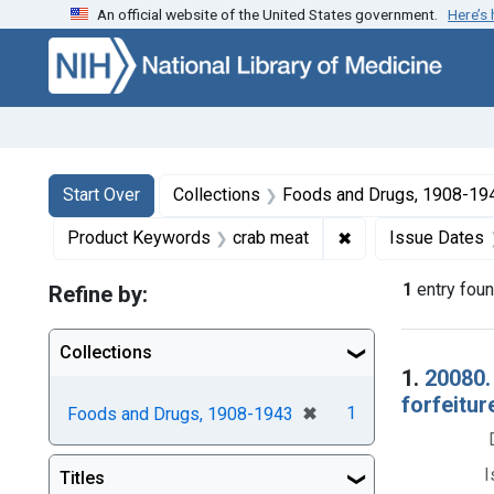
An official website of the United States government.
Here’s
Skip to first resu
Skip to search
Skip to main content
Search
Search Constraints
You searched for:
Start Over
Collections
Foods and Drugs, 1908-19
✖
Remove constraint
Product Keywords
crab meat
Issue Dates
1
entry fou
Refine by:
Collections
Searc
1.
20080.
forfeitur
[remove]
✖
1
Foods and Drugs, 1908-1943
I
Titles