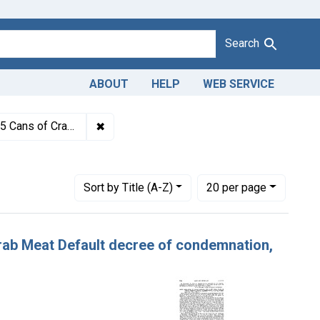
Search
ABOUT
HELP
WEB SERVICE
1943
✖
Remove constraint Titles: 20080. Adulterati
, forfeiture, and destruction.
Number of results to display per page
per page
Sort
by Title (A-Z)
20
per page
 Crab Meat Default decree of condemnation,