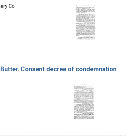
ery Co.
 of Butter. Consent decree of condemnation