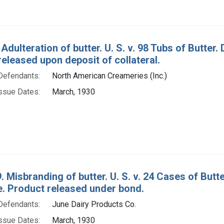
Adulteration of butter. U. S. v. 98 Tubs of Butter
eleased upon deposit of collateral.
Defendants:
North American Creameries (Inc.)
ssue Dates:
March, 1930
. Misbranding of butter. U. S. v. 24 Cases of Bu
e. Product released under bond.
Defendants:
June Dairy Products Co.
ssue Dates:
March, 1930