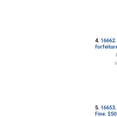
4.
16662.
forfeitur
I
5.
16653. 
Fine. $50