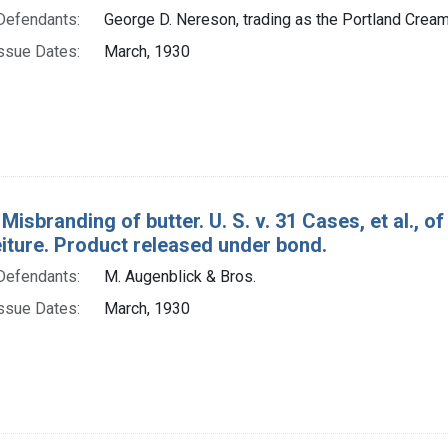
Defendants:
George D. Nereson, trading as the Portland Cream
ssue Dates:
March, 1930
 Misbranding of butter. U. S. v. 31 Cases, et al.,
eiture. Product released under bond.
Defendants:
M. Augenblick & Bros.
ssue Dates:
March, 1930