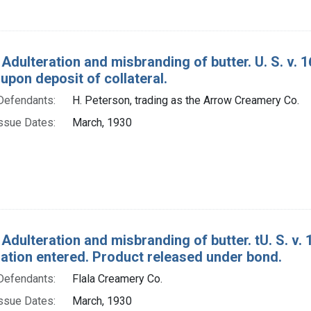
 Adulteration and misbranding of butter. U. S. v.
upon deposit of collateral.
Defendants:
H. Peterson, trading as the Arrow Creamery Co.
ssue Dates:
March, 1930
Adulteration and misbranding of butter. tU. S. v. 1
tion entered. Product released under bond.
Defendants:
Flala Creamery Co.
ssue Dates:
March, 1930