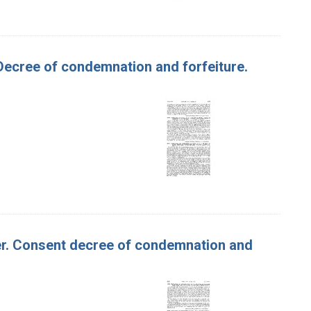
. Decree of condemnation and forfeiture.
tter. Consent decree of condemnation and