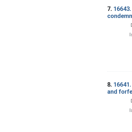
7.
16643. 
condemnat
I
8.
16641.
and forf
I