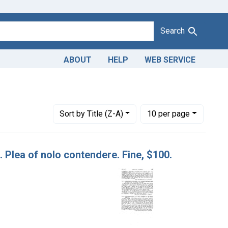
Search
ABOUT
HELP
WEB SERVICE
arch, 1930
Number of results to display per page
per page
Sort
by Title (Z-A)
10
per page
o. Plea of nolo contendere. Fine, $100.