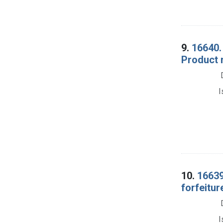
9.
16640. 
Product r
I
10.
16639
forfeitur
I