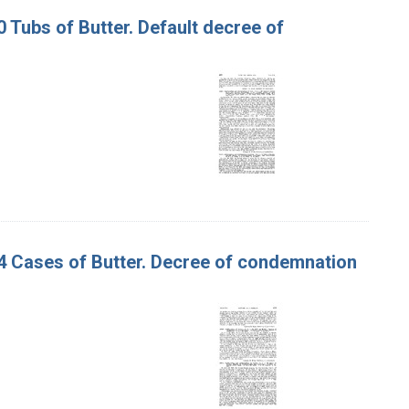
0 Tubs of Butter. Default decree of
 34 Cases of Butter. Decree of condemnation