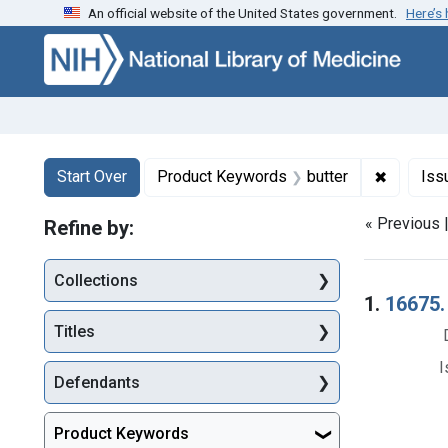
An official website of the United States government.
Here’s
Skip to first resu
Skip to search
Skip to main content
Search
Search Constraints
You searched for:
✖
Remove c
Start Over
Product Keywords
butter
Iss
« Previous 
Refine by:
Collections
Searc
1.
16675. 
Titles
I
Defendants
Product Keywords