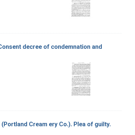
er. Consent decree of condemnation and
 (Portland Cream ery Co.). Plea of guilty.