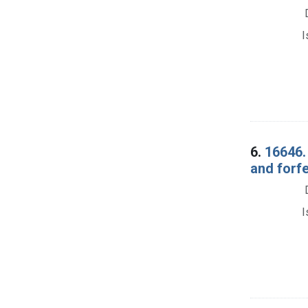
I
6.
16646.
and forf
I