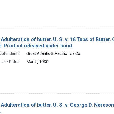
 Adulteration of butter. U. S. v. 18 Tubs of Butt
e. Product released under bond.
Defendants:
Great Atlantic & Pacific Tea Co.
ssue Dates:
March, 1930
Adulteration of butter. U. S. v. George D. Nereson
.