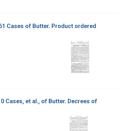
 161 Cases of Butter. Product ordered
0 Cases, et al., of Butter. Decrees of