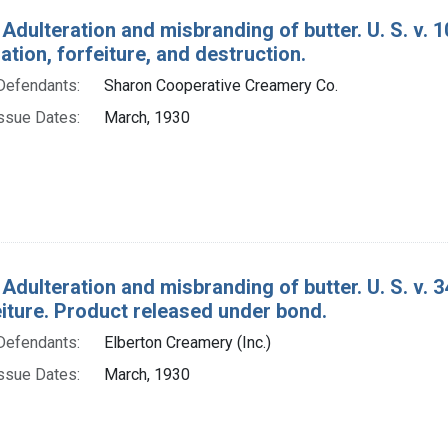
Adulteration and misbranding of butter. U. S. v. 1
ion, forfeiture, and destruction.
Defendants:
Sharon Cooperative Creamery Co.
ssue Dates:
March, 1930
 Adulteration and misbranding of butter. U. S. v.
eiture. Product released under bond.
Defendants:
Elberton Creamery (Inc.)
ssue Dates:
March, 1930