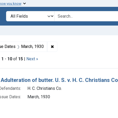
 how you know
lt
Search in
search for
onstraint Product Keywords: butter
✖
Remove constraint Issue Dates: M
ue Dates
March, 1930
|
1
-
10
of
15
|
Next »
h Results
Adulteration of butter. U. S. v. H. C. Christians C
Defendants:
H. C. Christians Co.
ssue Dates:
March, 1930