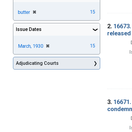
[remove]
✖
15
butter
2.
16673.
Issue Dates
released 
[remove]
✖
15
March, 1930
I
Adjudicating Courts
3.
16671. 
condemna
I