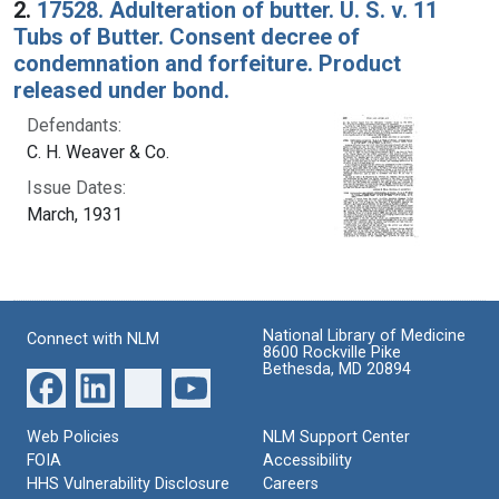
2.
17528. Adulteration of butter. U. S. v. 11
Tubs of Butter. Consent decree of
condemnation and forfeiture. Product
released under bond.
Defendants:
C. H. Weaver & Co.
Issue Dates:
March, 1931
National Library of Medicine
Connect with NLM
8600 Rockville Pike
Bethesda, MD 20894
Web Policies
NLM Support Center
FOIA
Accessibility
HHS Vulnerability Disclosure
Careers