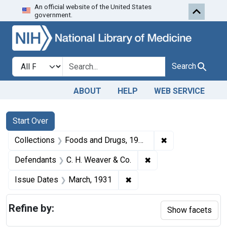
An official website of the United States
Skip to first resu
Skip to search
Skip to main content
government.
Search in
search for
Search
ABOUT
HELP
WEB SERVICE
Search
Search Constraints
You searched for:
Start Over
✖
Remove constrai
Collections
Foods and Drugs, 1908-1943
✖
Remove constraint De
Defendants
C. H. Weaver & Co.
✖
Remove constraint Issue D
Issue Dates
March, 1931
Refine by:
Show facets