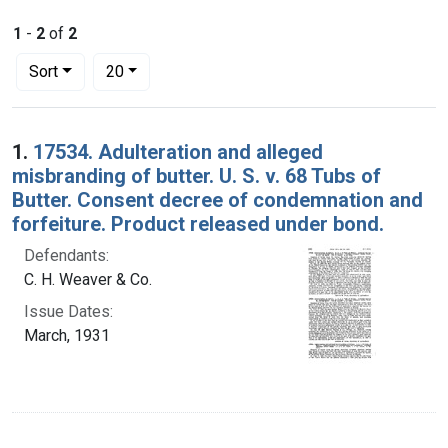
1
-
2
of
2
Number of results to display per page
per page
Sort
20
Search Results
1.
17534. Adulteration and alleged
misbranding of butter. U. S. v. 68 Tubs of
Butter. Consent decree of condemnation and
forfeiture. Product released under bond.
Defendants:
C. H. Weaver & Co.
Issue Dates:
March, 1931