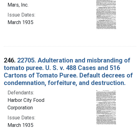
Mars, Inc.
Issue Dates:
March 1935
246.
22705. Adulteration and misbranding of
tomato puree. U. S. v. 488 Cases and 516
Cartons of Tomato Puree. Default decrees of
condemnation, forfeiture, and destruction.
Defendants:
Harbor City Food
Corporation
Issue Dates:
March 1935