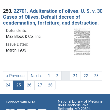
250.
22701. Adulteration of olives. U. S. v. 30
Cases of Olives. Default decree of
condemnation, forfeiture, and destruction.
Defendants:
Max Block & Co., Inc.
Issue Dates:
March 1935
« Previous
Next »
1
2
…
21
22
23
Current Page, Page 25
24
25
26
27
28
National Library of Medicine
Connect with NLM
8600 Rockville Pike
Bethesda, MD 20894