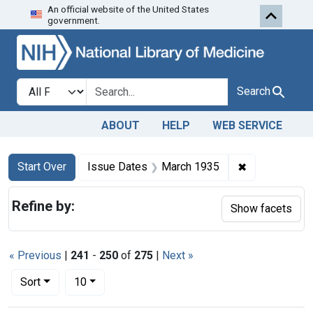
An official website of the United States
Skip to first resu
Skip to search
Skip to main content
government.
Search in
search for
Search
ABOUT
HELP
WEB SERVICE
Search
Search Constraints
You searched for:
✖
Remove const
Start Over
Issue Dates
March 1935
Refine by:
Show facets
« Previous
|
241
-
250
of
275
|
Next »
Number of results to display per page
per page
Sort
10