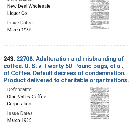
New Deal Wholesale
Liquor Co.
Issue Dates:
March 1935
243.
22708. Adulteration and misbranding of
coffee. U. S. v. Twenty 50-Pound Bags, et al.,
of Coffee. Default decrees of condemnation.
Product delivered to charitable organizations.
Defendants:
Ohio Valley Coffee
Corporation
Issue Dates:
March 1935