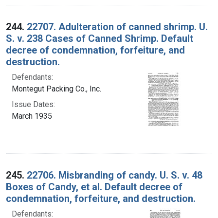
244.
22707. Adulteration of canned shrimp. U.
S. v. 238 Cases of Canned Shrimp. Default
decree of condemnation, forfeiture, and
destruction.
Defendants:
Montegut Packing Co., Inc.
Issue Dates:
March 1935
245.
22706. Misbranding of candy. U. S. v. 48
Boxes of Candy, et al. Default decree of
condemnation, forfeiture, and destruction.
Defendants: