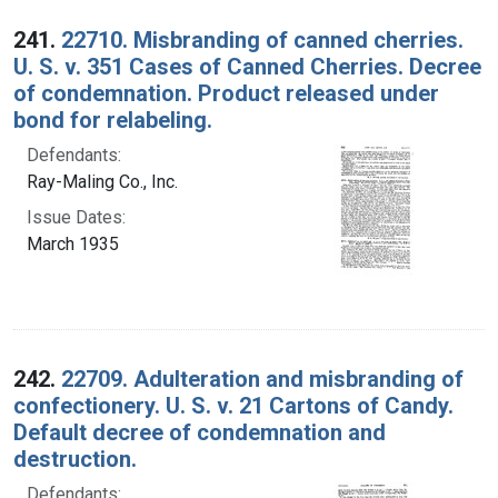
Search Results
241.
22710. Misbranding of canned cherries.
U. S. v. 351 Cases of Canned Cherries. Decree
of condemnation. Product released under
bond for relabeling.
Defendants:
Ray-Maling Co., Inc.
Issue Dates:
March 1935
242.
22709. Adulteration and misbranding of
confectionery. U. S. v. 21 Cartons of Candy.
Default decree of condemnation and
destruction.
Defendants: