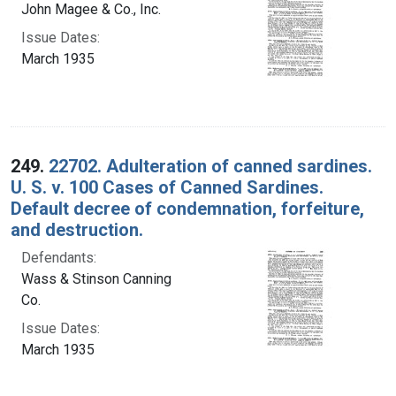
John Magee & Co., Inc.
Issue Dates:
March 1935
249.
22702. Adulteration of canned sardines.
U. S. v. 100 Cases of Canned Sardines.
Default decree of condemnation, forfeiture,
and destruction.
Defendants:
Wass & Stinson Canning
Co.
Issue Dates:
March 1935