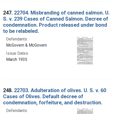
247.
22704. Misbranding of canned salmon. U.
S. v. 239 Cases of Canned Salmon. Decree of
condemnation. Product released under bond
to be relabeled.
Defendants:
McGovern & McGovern
Issue Dates:
March 1935
248.
22703. Adulteration of olives. U. S. v. 60
Cases of Olives. Default decree of
condemnation, forfeiture, and destruction.
Defendants: