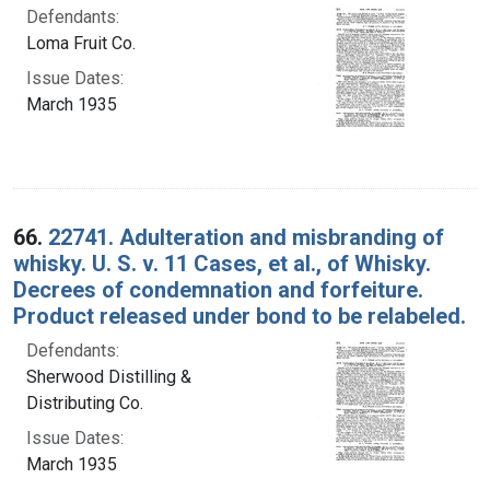
Defendants:
Loma Fruit Co.
Issue Dates:
March 1935
66.
22741. Adulteration and misbranding of
whisky. U. S. v. 11 Cases, et al., of Whisky.
Decrees of condemnation and forfeiture.
Product released under bond to be relabeled.
Defendants:
Sherwood Distilling &
Distributing Co.
Issue Dates:
March 1935