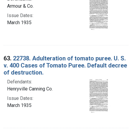
Armour & Co.
Issue Dates:
March 1935
63.
22738. Adulteration of tomato puree. U. S.
v. 400 Cases of Tomato Puree. Default decree
of destruction.
Defendants:
Henryville Canning Co.
Issue Dates:
March 1935