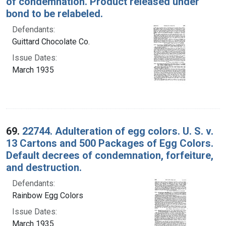
of condemnation. Product released under
bond to be relabeled.
Defendants:
Guittard Chocolate Co.
Issue Dates:
March 1935
69.
22744. Adulteration of egg colors. U. S. v.
13 Cartons and 500 Packages of Egg Colors.
Default decrees of condemnation, forfeiture,
and destruction.
Defendants:
Rainbow Egg Colors
Issue Dates:
March 1935