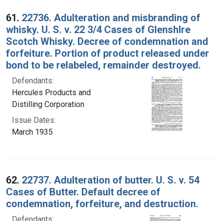
Search Results
61.
22736. Adulteration and misbranding of
whisky. U. S. v. 22 3/4 Cases of Glenshlre
Scotch Whisky. Decree of condemnation and
forfeiture. Portion of product released under
bond to be relabeled, remainder destroyed.
Defendants:
Hercules Products and
Distilling Corporation
Issue Dates:
March 1935
62.
22737. Adulteration of butter. U. S. v. 54
Cases of Butter. Default decree of
condemnation, forfeiture, and destruction.
Defendants: