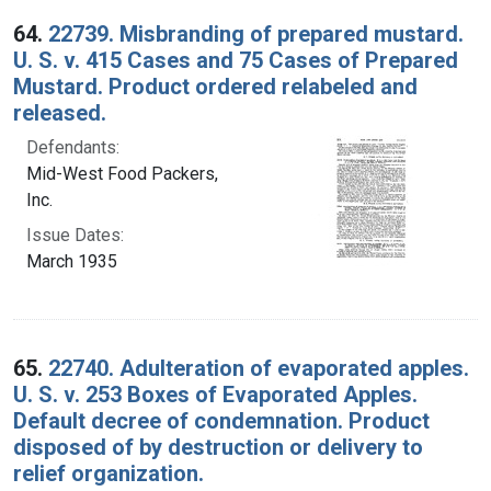
64.
22739. Misbranding of prepared mustard.
U. S. v. 415 Cases and 75 Cases of Prepared
Mustard. Product ordered relabeled and
released.
Defendants:
Mid-West Food Packers,
Inc.
Issue Dates:
March 1935
65.
22740. Adulteration of evaporated apples.
U. S. v. 253 Boxes of Evaporated Apples.
Default decree of condemnation. Product
disposed of by destruction or delivery to
relief organization.