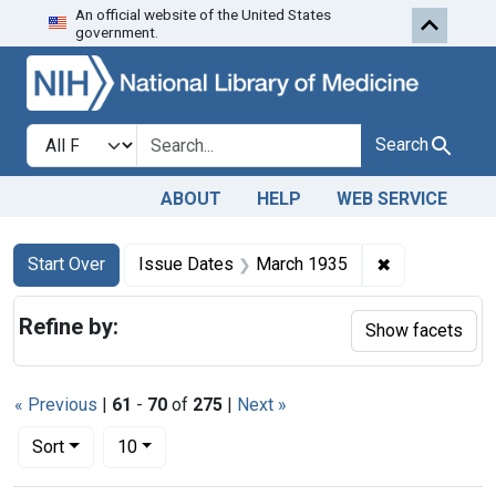
An official website of the United States
Skip to first resu
Skip to search
Skip to main content
government.
Search in
search for
Search
ABOUT
HELP
WEB SERVICE
Search
Search Constraints
You searched for:
✖
Remove const
Start Over
Issue Dates
March 1935
Refine by:
Show facets
« Previous
|
61
-
70
of
275
|
Next »
Number of results to display per page
per page
Sort
10