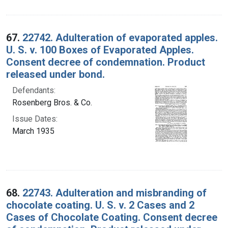
67.
22742. Adulteration of evaporated apples.
U. S. v. 100 Boxes of Evaporated Apples.
Consent decree of condemnation. Product
released under bond.
Defendants:
Rosenberg Bros. & Co.
Issue Dates:
March 1935
68.
22743. Adulteration and misbranding of
chocolate coating. U. S. v. 2 Cases and 2
Cases of Chocolate Coating. Consent decree