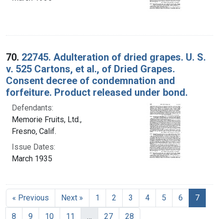
70.
22745. Adulteration of dried grapes. U. S.
v. 525 Cartons, et al., of Dried Grapes.
Consent decree of condemnation and
forfeiture. Product released under bond.
Defendants:
Memorie Fruits, Ltd.,
Fresno, Calif.
Issue Dates:
March 1935
Curre
« Previous
Next »
1
2
3
4
5
6
7
8
9
10
11
…
27
28