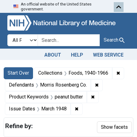
An official website of the United States
Skip to first resu
Skip to search
Skip to main content
government.
Search in
search for
Search
ABOUT
HELP
WEB SERVICE
Search
Search Constraints
You searched for:
✖
Remove 
Start Over
Collections
Foods, 1940-1966
✖
Remove constrain
Defendants
Morris Rosenberg Co.
✖
Remove constraint 
Product Keywords
peanut butter
✖
Remove constraint Issue D
Issue Dates
March 1948
Refine by:
Show facets