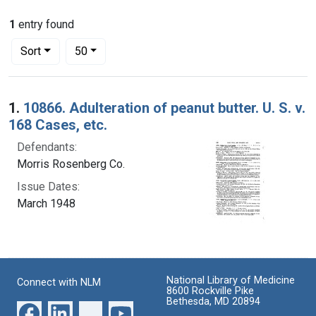
1
entry found
Number of results to display per page
per page
Sort
50
Search Results
1.
10866. Adulteration of peanut butter. U. S. v.
168 Cases, etc.
Defendants:
Morris Rosenberg Co.
Issue Dates:
March 1948
National Library of Medicine
Connect with NLM
8600 Rockville Pike
Bethesda, MD 20894