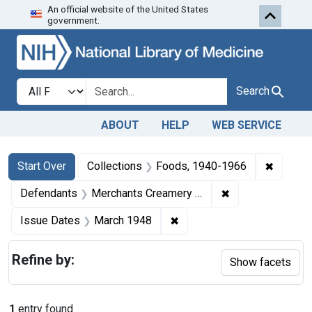
An official website of the United States
Skip to first resu
Skip to search
Skip to main content
government.
Search in
search for
Search
ABOUT
HELP
WEB SERVICE
Search
Search Constraints
You searched for:
✖
Remove 
Start Over
Collections
Foods, 1940-1966
✖
Remove constrai
Defendants
Merchants Creamery Co.
✖
Remove constraint Issue D
Issue Dates
March 1948
Refine by:
Show facets
1
entry found