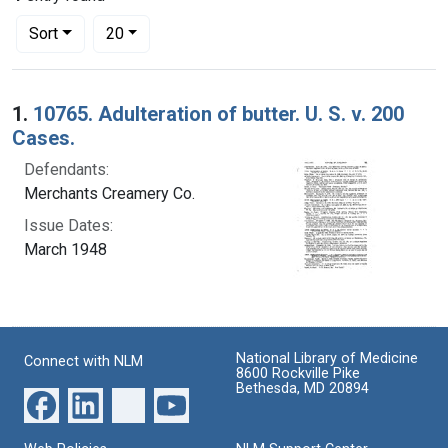
Number of results to display per page
per page
Sort
20
Search Results
1.
10765. Adulteration of butter. U. S. v. 200
Cases.
Defendants:
Merchants Creamery Co.
Issue Dates:
March 1948
National Library of Medicine
Connect with NLM
8600 Rockville Pike
Bethesda, MD 20894