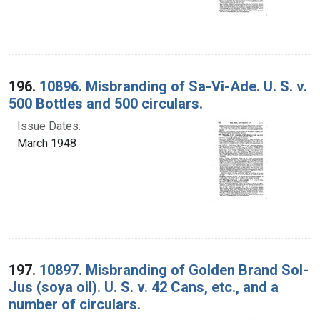
196.
10896. Misbranding of Sa-Vi-Ade. U. S. v.
500 Bottles and 500 circulars.
Issue Dates:
March 1948
197.
10897. Misbranding of Golden Brand Sol-
Jus (soya oil). U. S. v. 42 Cans, etc., and a
number of circulars.