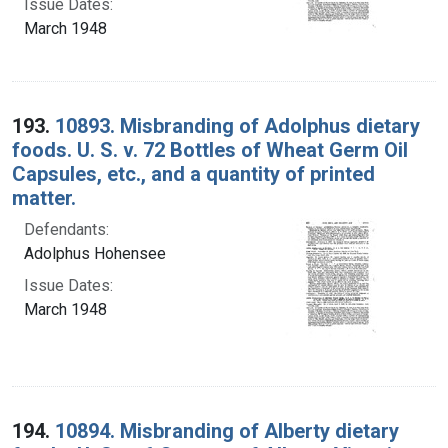
Issue Dates:
March 1948
193.
10893. Misbranding of Adolphus dietary
foods. U. S. v. 72 Bottles of Wheat Germ Oil
Capsules, etc., and a quantity of printed
matter.
Defendants:
Adolphus Hohensee
Issue Dates:
March 1948
194.
10894. Misbranding of Alberty dietary