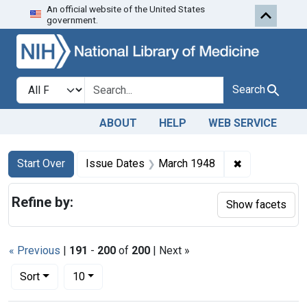
An official website of the United States
Skip to first resu
Skip to search
Skip to main content
government.
Search in
search for
Search
ABOUT
HELP
WEB SERVICE
Search
Search Constraints
You searched for:
✖
Remove const
Start Over
Issue Dates
March 1948
Refine by:
Show facets
« Previous
|
191
-
200
of
200
| Next »
Number of results to display per page
per page
Sort
10