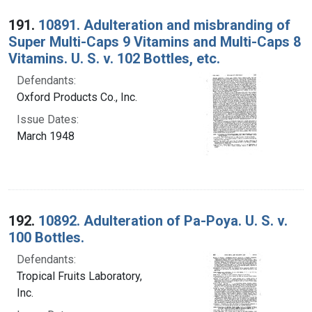
Search Results
191.
10891. Adulteration and misbranding of
Super Multi-Caps 9 Vitamins and Multi-Caps 8
Vitamins. U. S. v. 102 Bottles, etc.
Defendants:
Oxford Products Co., Inc.
Issue Dates:
March 1948
192.
10892. Adulteration of Pa-Poya. U. S. v.
100 Bottles.
Defendants:
Tropical Fruits Laboratory,
Inc.