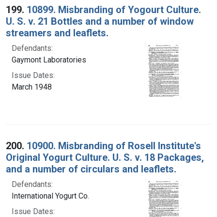
199.
10899. Misbranding of Yogourt Culture.
U. S. v. 21 Bottles and a number of window
streamers and leaflets.
Defendants:
Gaymont Laboratories
Issue Dates:
March 1948
200.
10900. Misbranding of Rosell Institute's
Original Yogurt Culture. U. S. v. 18 Packages,
and a number of circulars and leaflets.
Defendants:
International Yogurt Co.
Issue Dates: