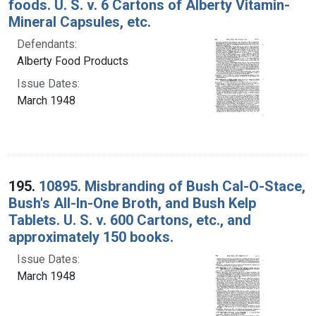
foods. U. S. v. 6 Cartons of Alberty Vitamin-
Mineral Capsules, etc.
Defendants:
Alberty Food Products
Issue Dates:
March 1948
195.
10895. Misbranding of Bush Cal-O-Stace,
Bush's All-In-One Broth, and Bush Kelp
Tablets. U. S. v. 600 Cartons, etc., and
approximately 150 books.
Issue Dates:
March 1948