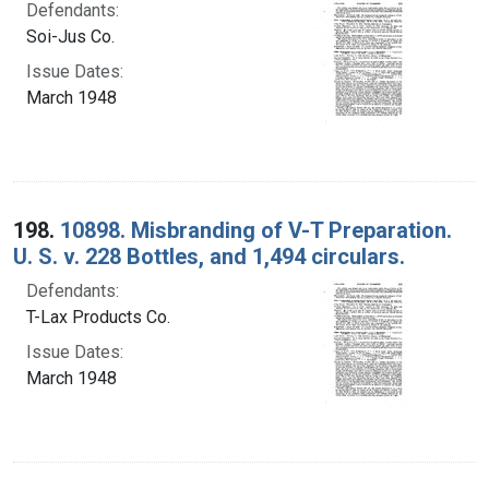
Defendants:
Soi-Jus Co.
Issue Dates:
March 1948
198.
10898. Misbranding of V-T Preparation.
U. S. v. 228 Bottles, and 1,494 circulars.
Defendants:
T-Lax Products Co.
Issue Dates:
March 1948