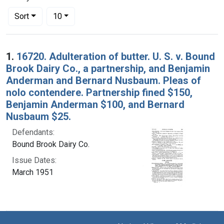
Number of results to display per page
per page
Sort
10
Search Results
1.
16720. Adulteration of butter. U. S. v. Bound
Brook Dairy Co., a partnership, and Benjamin
Anderman and Bernard Nusbaum. Pleas of
nolo contendere. Partnership fined $150,
Benjamin Anderman $100, and Bernard
Nusbaum $25.
Defendants:
Bound Brook Dairy Co.
Issue Dates:
March 1951