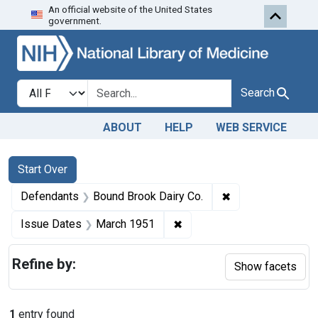
An official website of the United States
Skip to first resu
Skip to search
Skip to main content
government.
Search in
search for
Search
ABOUT
HELP
WEB SERVICE
Search
Search Constraints
You searched for:
Start Over
✖
Remove constrain
Defendants
Bound Brook Dairy Co.
✖
Remove constraint Issue D
Issue Dates
March 1951
Refine by:
Show facets
1
entry found