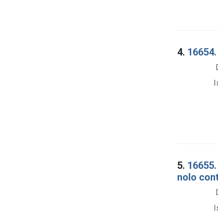
4.
16654.
I
5.
16655. 
nolo cont
I