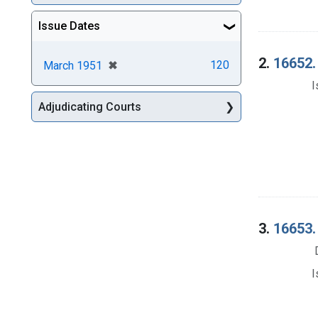
Issue Dates
2.
16652. 
[remove]
✖
120
March 1951
I
Adjudicating Courts
3.
16653. 
I