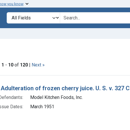
 how you know
lt
Search in
search for
onstraint Issue Dates: March 1951
|
1
-
10
of
120
|
Next »
h Results
Adulteration of frozen cherry juice. U. S. v. 327 
Defendants:
Model Kitchen Foods, Inc.
ssue Dates:
March 1951