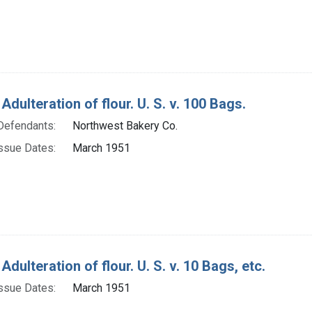
Adulteration of flour. U. S. v. 100 Bags.
Defendants:
Northwest Bakery Co.
ssue Dates:
March 1951
Adulteration of flour. U. S. v. 10 Bags, etc.
ssue Dates:
March 1951