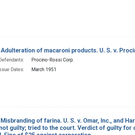
Adulteration of macaroni products. U. S. v. Procin
Defendants:
Procino-Rossi Corp.
ssue Dates:
March 1951
Misbranding of farina. U. S. v. Omar, Inc., and H
not guilty; tried to the court. Verdict of guilty for
l. Fine of $25 against corporation.