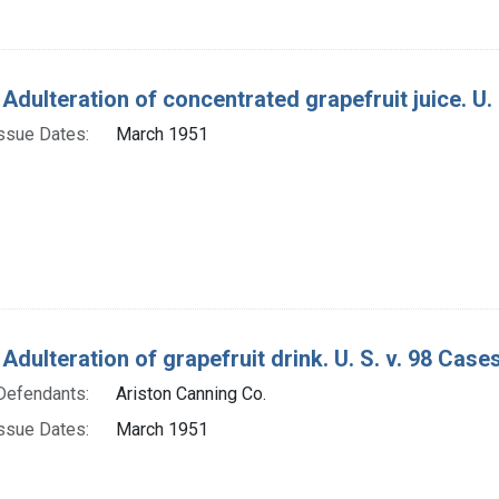
Adulteration of concentrated grapefruit juice. U. 
ssue Dates:
March 1951
Adulteration of grapefruit drink. U. S. v. 98 Cases
Defendants:
Ariston Canning Co.
ssue Dates:
March 1951