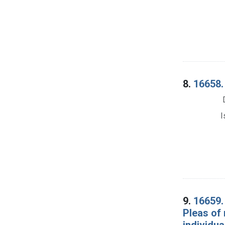
8.
16658. 
I
9.
16659. 
Pleas of 
individua