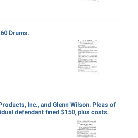
. 60 Drums.
Products, Inc., and Glenn Wilson. Pleas of
idual defendant fined $150, plus costs.