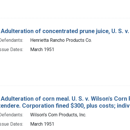
 Adulteration of concentrated prune juice, U. S. v
Defendants:
Henrietta Rancho Products Co.
ssue Dates:
March 1951
Adulteration of corn meal. U. S. v. Wilson's Corn 
endere. Corporation fined $300, plus costs; indiv
Defendants:
Wilson's Corn Products, Inc.
ssue Dates:
March 1951