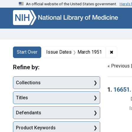
An official website of the United States government.
Here’s
Skip to first resu
Skip to search
Skip to main content
Search
Search Constraints
You searched for:
✖
Remove c
Start Over
Issue Dates
March 1951
« Previous 
Refine by:
Collections
Searc
1.
16651. 
Titles
I
Defendants
Product Keywords