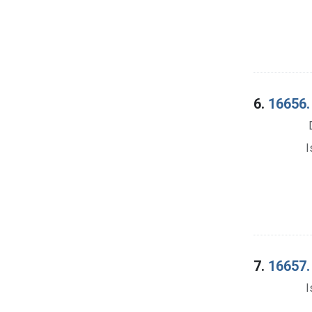
6.
16656. 
I
7.
16657. 
I