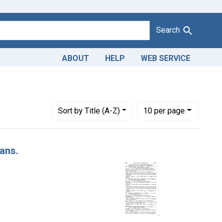
Search
ABOUT
HELP
WEB SERVICE
Number of results to display per page
per page
Sort
by Title (A-Z)
10
per page
Cans.