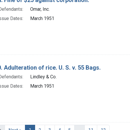
Defendants:
Omar, Inc.
ssue Dates:
March 1951
. Adulteration of rice. U. S. v. 55 Bags.
Defendants:
Lindley & Co.
ssue Dates:
March 1951
Current Page, Page 1