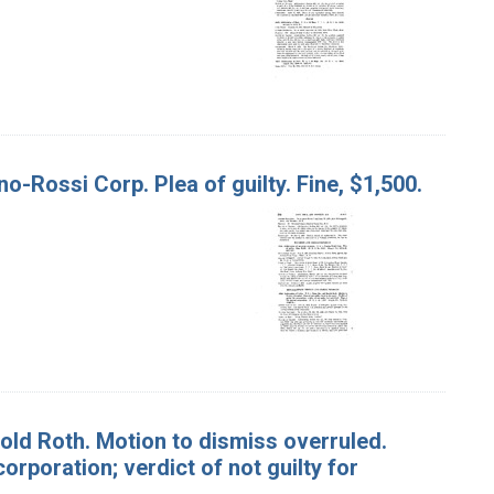
o-Rossi Corp. Plea of guilty. Fine, $1,500.
arold Roth. Motion to dismiss overruled.
 corporation; verdict of not guilty for