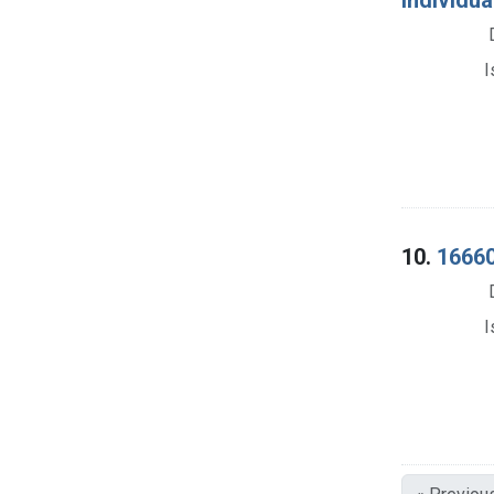
I
10.
16660
I