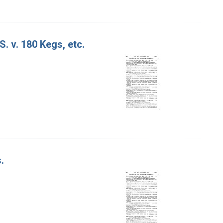
S. v. 180 Kegs, etc.
.