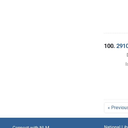
100.
2910
I
« Previou
National Li
Connect with NLM