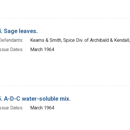
. Sage leaves.
Defendants:
Kearns & Smith, Spice Div. of Archibald & Kendall,
ssue Dates:
March 1964
. A-D-C water-soluble mix.
ssue Dates:
March 1964