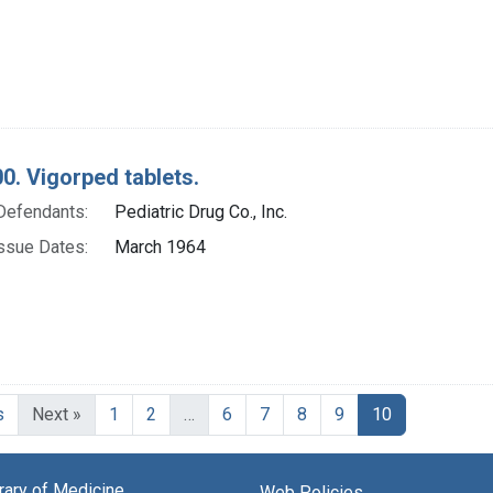
0. Vigorped tablets.
Defendants:
Pediatric Drug Co., Inc.
ssue Dates:
March 1964
Current Page
s
Next »
1
2
…
6
7
8
9
10
brary of Medicine
Web Policies