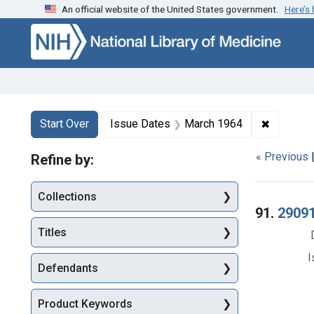
An official website of the United States government.
Here’s
Skip to first resu
Skip to search
Skip to main content
Search
Search Constraints
You searched for:
✖
Remove c
Start Over
Issue Dates
March 1964
« Previous
Refine by:
Collections
Searc
91.
29091
Titles
I
Defendants
Product Keywords