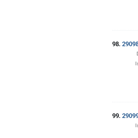
98.
29098
I
99.
29099
I