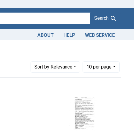
Search
ABOUT
HELP
WEB SERVICE
Number of results to display per page
per page
Sort
by Relevance
10
per page