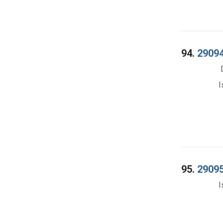
94.
29094
I
95.
29095
I