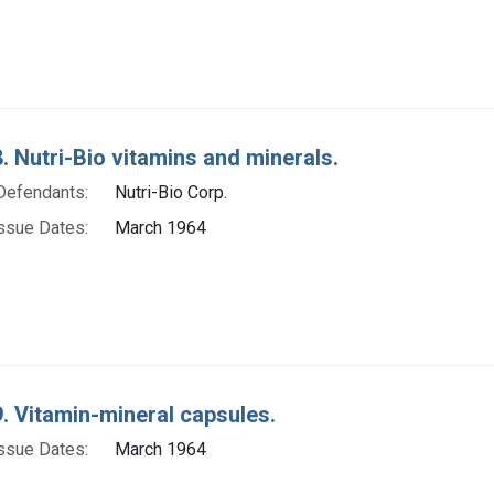
. Nutri-Bio vitamins and minerals.
Defendants:
Nutri-Bio Corp.
ssue Dates:
March 1964
. Vitamin-mineral capsules.
ssue Dates:
March 1964