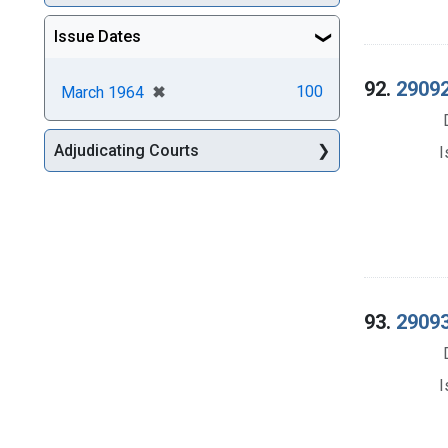
Issue Dates
92.
29092
[remove]
✖
100
March 1964
Adjudicating Courts
I
93.
29093
I