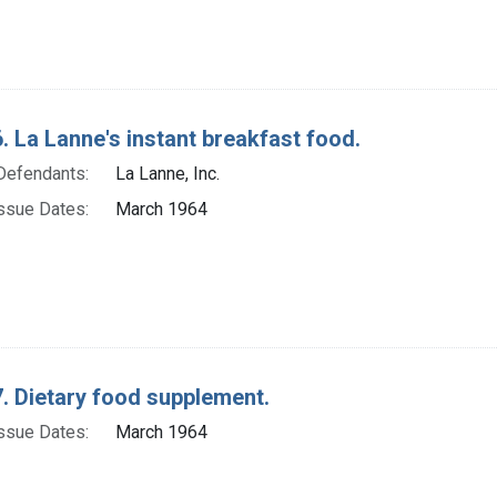
. La Lanne's instant breakfast food.
Defendants:
La Lanne, Inc.
ssue Dates:
March 1964
. Dietary food supplement.
ssue Dates:
March 1964