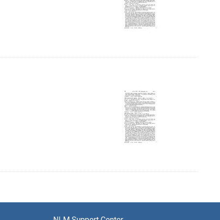
, Page 10
NLM Support Center