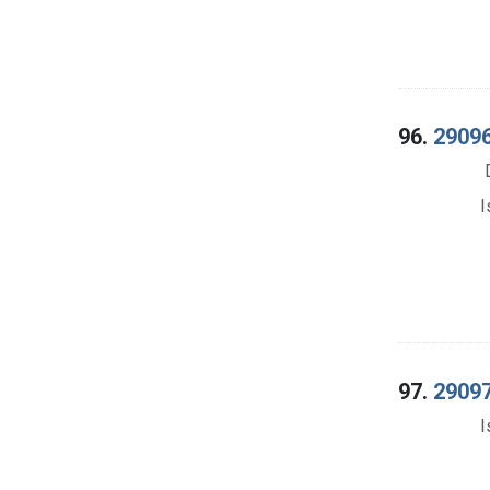
96.
29096
I
97.
29097
I