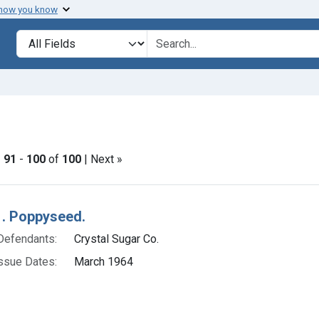
 how you know
lt
Search in
search for
onstraint Issue Dates: March 1964
|
91
-
100
of
100
| Next »
h Results
. Poppyseed.
Defendants:
Crystal Sugar Co.
ssue Dates:
March 1964