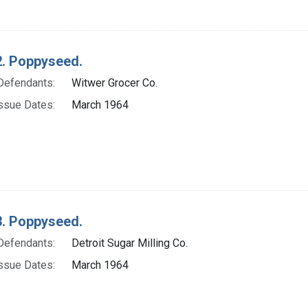
. Poppyseed.
Defendants:
Witwer Grocer Co.
ssue Dates:
March 1964
. Poppyseed.
Defendants:
Detroit Sugar Milling Co.
ssue Dates:
March 1964