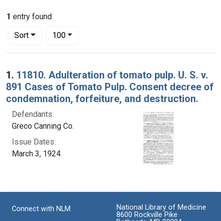
1
entry found
Number of results to display per page
per page
Sort
100
Search Results
1.
11810. Adulteration of tomato pulp. U. S. v.
891 Cases of Tomato Pulp. Consent decree of
condemnation, forfeiture, and destruction.
Defendants:
Greco Canning Co.
Issue Dates:
March 3, 1924
National Library of Medicine
Connect with NLM
8600 Rockville Pike