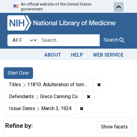
An official website of the United States
Skip to first resu
Skip to search
Skip to main content
government.
Search in
search for
Search
ABOUT
HELP
WEB SERVICE
Search
Search Constraints
You searched for:
Start Over
✖
Remove constraint
Titles
11810. Adulteration of tomato pulp. U. S. v. 891 Cases of Tomato Pulp. Consent decree of condemnation, forfeiture, and destruction.
✖
Remove constraint De
Defendants
Greco Canning Co.
✖
Remove constraint Issue
Issue Dates
March 3, 1924
Refine by:
Show facets