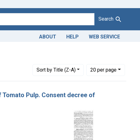
Search
ABOUT
HELP
WEB SERVICE
tes: March 3, 1924
Number of results to display per page
per page
Sort
by Title (Z-A)
20
per page
of Tomato Pulp. Consent decree of