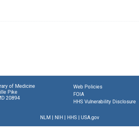
brary of Medicine
Web Policies
lle Pike
FOIA
MD 20894
HHS Vulnerability Disclosure
NLM
|
NIH
|
HHS
|
USA.gov