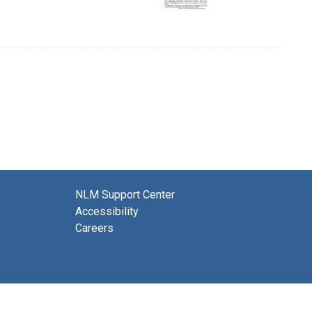
NLM Support Center
Accessibility
Careers