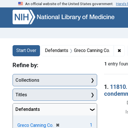
An official website of the United States government.
Here’s
Skip to first resu
Skip to search
Skip to main content
Search
Search Constraints
You searched for:
✖
Rem
Start Over
Defendants
Greco Canning Co.
1
entry fou
Refine by:
Collections
Searc
1.
11810.
condemnat
Titles
Defendants
I
[remove]
✖
1
Greco Canning Co.