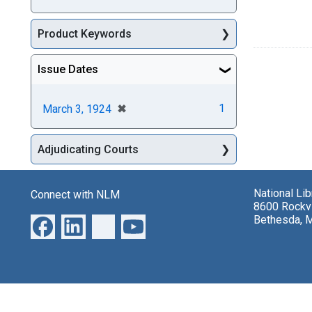
Product Keywords
Issue Dates
[remove]
✖
1
March 3, 1924
Adjudicating Courts
National Li
Connect with NLM
8600 Rockvi
Bethesda, 