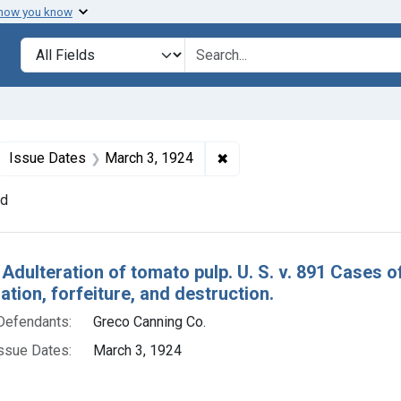
 how you know
lt
Search in
search for
ove constraint Defendants: Greco Canning Co.
✖
Remove constraint Issue Da
Issue Dates
March 3, 1924
nd
h Results
 Adulteration of tomato pulp. U. S. v. 891 Cases 
ion, forfeiture, and destruction.
Defendants:
Greco Canning Co.
ssue Dates:
March 3, 1924