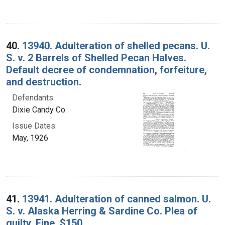
40.
13940. Adulteration of shelled pecans. U.
S. v. 2 Barrels of Shelled Pecan Halves.
Default decree of condemnation, forfeiture,
and destruction.
Defendants:
Dixie Candy Co.
Issue Dates:
May, 1926
41.
13941. Adulteration of canned salmon. U.
S. v. Alaska Herring & Sardine Co. Plea of
guilty. Fine, $150.