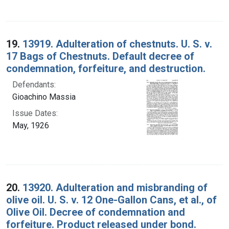
19.
13919. Adulteration of chestnuts. U. S. v.
17 Bags of Chestnuts. Default decree of
condemnation, forfeiture, and destruction.
Defendants:
Gioachino Massia
Issue Dates:
May, 1926
20.
13920. Adulteration and misbranding of
olive oil. U. S. v. 12 One-Gallon Cans, et al., of
Olive Oil. Decree of condemnation and
forfeiture. Product released under bond.