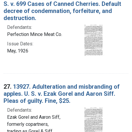
S. v. 699 Cases of Canned Cherries. Default
decree of condemnation, forfeiture, and
destruction.
Defendants:
Perfection Mince Meat Co.
Issue Dates:
May, 1926
27.
13927. Adulteration and misbranding of
apples. U. S. v. Ezak Gorel and Aaron Siff.
Pleas of guilty. Fine, $25.
Defendants:
Ezak Gorel and Aaron Siff,
formerly copartners,
trading as Gorel & Siff,