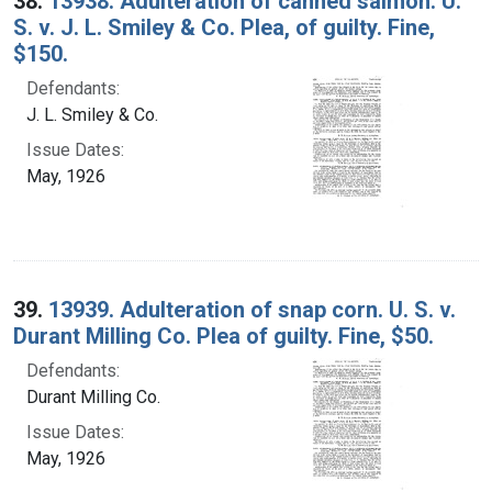
38.
13938. Adulteration of canned salmon. U.
S. v. J. L. Smiley & Co. Plea, of guilty. Fine,
$150.
Defendants:
J. L. Smiley & Co.
Issue Dates:
May, 1926
39.
13939. Adulteration of snap corn. U. S. v.
Durant Milling Co. Plea of guilty. Fine, $50.
Defendants:
Durant Milling Co.
Issue Dates:
May, 1926