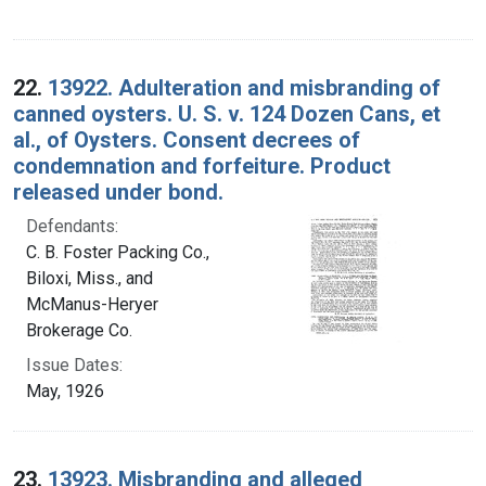
22.
13922. Adulteration and misbranding of
canned oysters. U. S. v. 124 Dozen Cans, et
al., of Oysters. Consent decrees of
condemnation and forfeiture. Product
released under bond.
Defendants:
C. B. Foster Packing Co.,
Biloxi, Miss., and
McManus-Heryer
Brokerage Co.
Issue Dates:
May, 1926
23.
13923. Misbranding and alleged