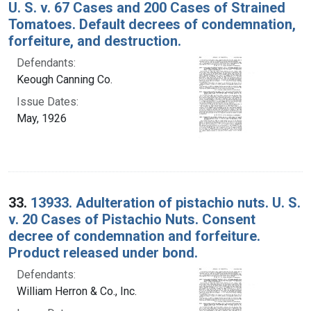
U. S. v. 67 Cases and 200 Cases of Strained
Tomatoes. Default decrees of condemnation,
forfeiture, and destruction.
Defendants:
Keough Canning Co.
Issue Dates:
May, 1926
33.
13933. Adulteration of pistachio nuts. U. S.
v. 20 Cases of Pistachio Nuts. Consent
decree of condemnation and forfeiture.
Product released under bond.
Defendants:
William Herron & Co., Inc.