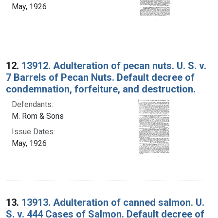
May, 1926
12.
13912. Adulteration of pecan nuts. U. S. v.
7 Barrels of Pecan Nuts. Default decree of
condemnation, forfeiture, and destruction.
Defendants:
M. Rom & Sons
Issue Dates:
May, 1926
13.
13913. Adulteration of canned salmon. U.
S. v. 444 Cases of Salmon. Default decree of