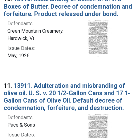
Boxes of Butter. Decree of condemnation and
forfeiture. Product released under bond.
Defendants:
Green Mountain Creamery,
Hardwick, Vt
Issue Dates:
May, 1926
11.
13911. Adulteration and misbranding of
olive oil. U. S. v. 20 1/2-Gallon Cans and 17 1-
Gallon Cans of Olive Oil. Default decree of
condemnation, forfeiture, and destruction.
Defendants:
Pace & Sons
Issue Dates: