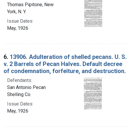
Thomas Pipitone, New
York, N. Y.
Issue Dates:
May, 1926
6.
13906. Adulteration of shelled pecans. U. S.
v. 2 Barrels of Pecan Halves. Default decree
of condemnation, forfeiture, and destruction.
Defendants:
San Antonio Pecan
Shelling Co.
Issue Dates:
May, 1926