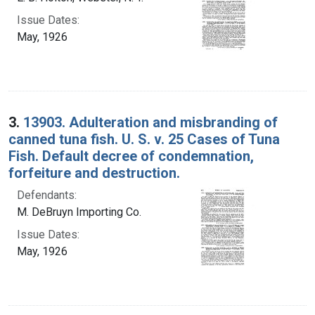
Issue Dates:
May, 1926
3.
13903. Adulteration and misbranding of
canned tuna fish. U. S. v. 25 Cases of Tuna
Fish. Default decree of condemnation,
forfeiture and destruction.
Defendants:
M. DeBruyn Importing Co.
Issue Dates:
May, 1926