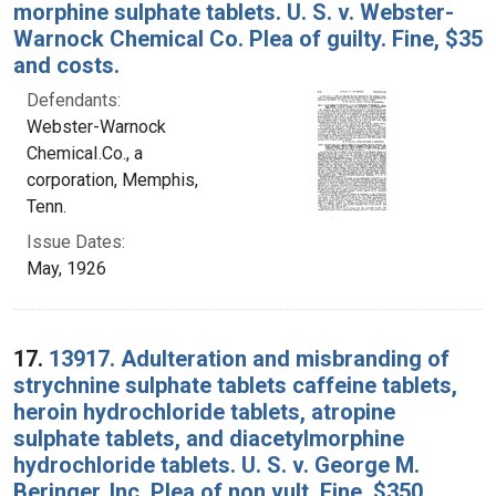
morphine sulphate tablets. U. S. v. Webster-
Warnock Chemical Co. Plea of guilty. Fine, $35
and costs.
Defendants:
Webster-Warnock
ChemicaI.Co., a
corporation, Memphis,
Tenn.
Issue Dates:
May, 1926
17.
13917. Adulteration and misbranding of
strychnine sulphate tablets caffeine tablets,
heroin hydrochloride tablets, atropine
sulphate tablets, and diacetylmorphine
hydrochloride tablets. U. S. v. George M.
Beringer, Inc. Plea of non vult. Fine, $350.