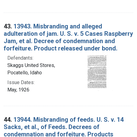
43.
13943. Misbranding and alleged
adulteration of jam. U. S. v. 5 Cases Raspberry
Jam, et al. Decree of condemnation and
forfeiture. Product released under bond.
Defendants:
Skaggs United Stores,
Pocatello, Idaho
Issue Dates:
May, 1926
44.
13944. Misbranding of feeds. U. S. v. 14
Sacks, et al., of Feeds. Decrees of
condemnation and forfeiture. Products