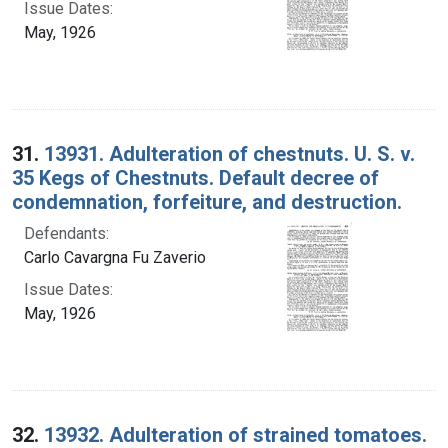
Issue Dates:
May, 1926
31.
13931. Adulteration of chestnuts. U. S. v.
35 Kegs of Chestnuts. Default decree of
condemnation, forfeiture, and destruction.
Defendants:
Carlo Cavargna Fu Zaverio
Issue Dates:
May, 1926
32.
13932. Adulteration of strained tomatoes.