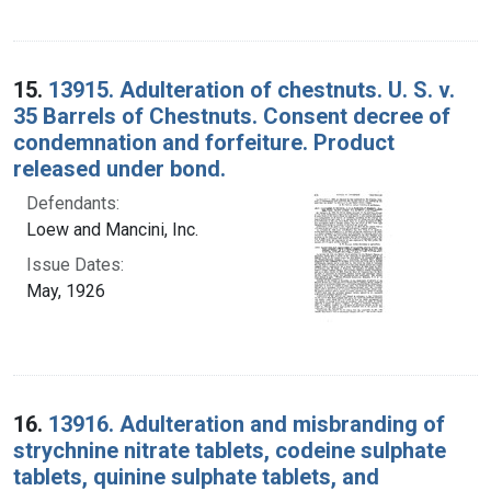
15.
13915. Adulteration of chestnuts. U. S. v.
35 Barrels of Chestnuts. Consent decree of
condemnation and forfeiture. Product
released under bond.
Defendants:
Loew and Mancini, Inc.
Issue Dates:
May, 1926
16.
13916. Adulteration and misbranding of
strychnine nitrate tablets, codeine sulphate
tablets, quinine sulphate tablets, and