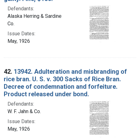
Defendants:
Alaska Herring & Sardine
Co.
Issue Dates:
May, 1926
42.
13942. Adulteration and misbranding of
rice bran. U. S. v. 300 Sacks of Rice Bran.
Decree of condemnation and forfeiture.
Product released under bond.
Defendants:
W. F. Jahn & Co.
Issue Dates:
May, 1926