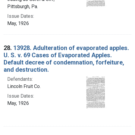
Pittsburgh, Pa.
Issue Dates:
May, 1926
28.
13928. Adulteration of evaporated apples.
U. S. v. 69 Cases of Evaporated Apples.
Default decree of condemnation, forfeiture,
and destruction.
Defendants:
Lincoln Fruit Co.
Issue Dates:
May, 1926