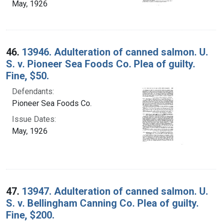
May, 1926
46.
13946. Adulteration of canned salmon. U.
S. v. Pioneer Sea Foods Co. Plea of guilty.
Fine, $50.
Defendants:
Pioneer Sea Foods Co.
Issue Dates:
May, 1926
47.
13947. Adulteration of canned salmon. U.
S. v. Bellingham Canning Co. Plea of guilty.
Fine, $200.