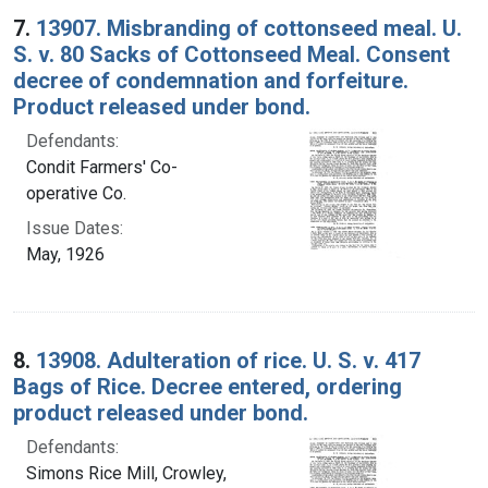
7.
13907. Misbranding of cottonseed meal. U.
S. v. 80 Sacks of Cottonseed Meal. Consent
decree of condemnation and forfeiture.
Product released under bond.
Defendants:
Condit Farmers' Co-
operative Co.
Issue Dates:
May, 1926
8.
13908. Adulteration of rice. U. S. v. 417
Bags of Rice. Decree entered, ordering
product released under bond.
Defendants:
Simons Rice Mill, Crowley,