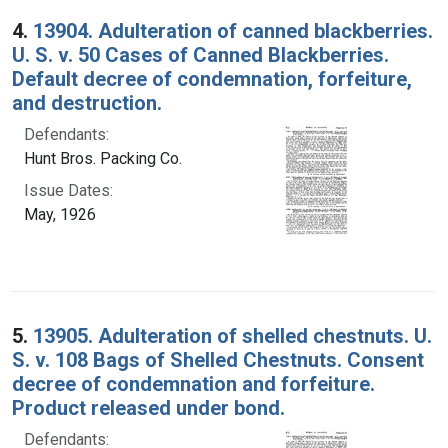
4.
13904. Adulteration of canned blackberries.
U. S. v. 50 Cases of Canned Blackberries.
Default decree of condemnation, forfeiture,
and destruction.
Defendants:
Hunt Bros. Packing Co.
Issue Dates:
May, 1926
5.
13905. Adulteration of shelled chestnuts. U.
S. v. 108 Bags of Shelled Chestnuts. Consent
decree of condemnation and forfeiture.
Product released under bond.
Defendants: