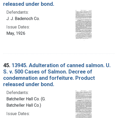
released under bond.
Defendants:
J. J. Badenoch Co.
Issue Dates:
May, 1926
45.
13945. Adulteration of canned salmon. U.
S. v. 500 Cases of Salmon. Decree of
condemnation and forfeiture. Product
released under bond.
Defendants:
Batcheller Hall Co. (G.
Batcheller Hall Co.)
Issue Dates: