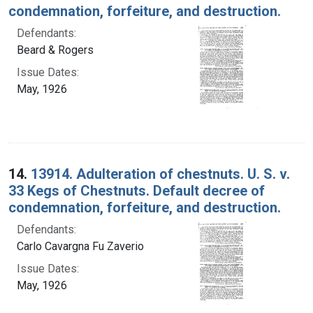
condemnation, forfeiture, and destruction.
Defendants:
Beard & Rogers
Issue Dates:
May, 1926
14.
13914. Adulteration of chestnuts. U. S. v.
33 Kegs of Chestnuts. Default decree of
condemnation, forfeiture, and destruction.
Defendants:
Carlo Cavargna Fu Zaverio
Issue Dates:
May, 1926