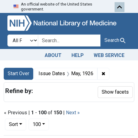
An official website of the United States
Skip to first resu
Skip to search
Skip to main content
government.
Search in
search for
Search
ABOUT
HELP
WEB SERVICE
Search
Search Constraints
You searched for:
✖
Remove constra
Start Over
Issue Dates
May, 1926
Refine by:
Show facets
« Previous |
1
-
100
of
150
|
Next »
Number of results to display per page
per page
Sort
100