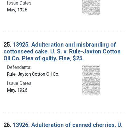
Issue Dates:
May, 1926
25.
13925. Adulteration and misbranding of
cottonseed cake. U. S. v. Rule-Javton Cotton
Oil Co. Plea of guilty. Fine, $25.
Defendants:
Rule-Jayton Cotton Oil Co.
Issue Dates:
May, 1926
26.
13926. Adulteration of canned cherries. U.