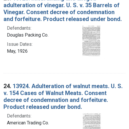
adulteration of vinegar. U. S. v. 35 Barrels of
Vinegar. Consent decree of condemnation
and forfeiture. Product released under bond.
Defendants:
Douglas Packing Co.
Issue Dates:
May, 1926
24.
13924. Adulteration of walnut meats. U. S.
v. 154 Cases of Walnut Meats. Consent
decree of condemnation and forfeiture.
Product released under bond.
Defendants:
American Trading Co.