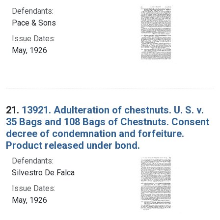
Defendants:
Pace & Sons
Issue Dates:
May, 1926
21.
13921. Adulteration of chestnuts. U. S. v.
35 Bags and 108 Bags of Chestnuts. Consent
decree of condemnation and forfeiture.
Product released under bond.
Defendants:
Silvestro De Falca
Issue Dates:
May, 1926