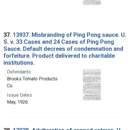
37.
13937. Misbranding of Ping Pong sauce. U.
S. v. 33 Cases and 24 Cases of Ping Pong
Sauce. Default decrees of condemnation and
forfeiture. Product delivered to charitable
institutions.
Defendants:
Brooks Tomato Products
Co.
Issue Dates:
May, 1926