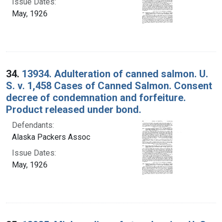
Issue Dates:
May, 1926
34.
13934. Adulteration of canned salmon. U.
S. v. 1,458 Cases of Canned Salmon. Consent
decree of condemnation and forfeiture.
Product released under bond.
Defendants:
Alaska Packers Assoc
Issue Dates:
May, 1926