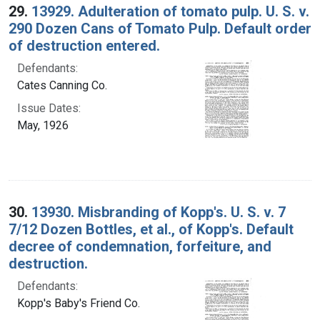
29.
13929. Adulteration of tomato pulp. U. S. v.
290 Dozen Cans of Tomato Pulp. Default order
of destruction entered.
Defendants:
Cates Canning Co.
Issue Dates:
May, 1926
30.
13930. Misbranding of Kopp's. U. S. v. 7
7/12 Dozen Bottles, et al., of Kopp's. Default
decree of condemnation, forfeiture, and
destruction.
Defendants:
Kopp's Baby's Friend Co.