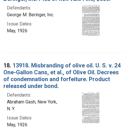
Defendants:
George M. Beringer, Inc.
Issue Dates:
May, 1926
18.
13918. Misbranding of olive oil. U. S. v. 24
One-Gallon Cans, et al., of Olive Oil. Decrees
of condemnation and forfeiture. Product
released under bond.
Defendants:
Abraham Gash, New York,
N. Y.
Issue Dates:
May, 1926