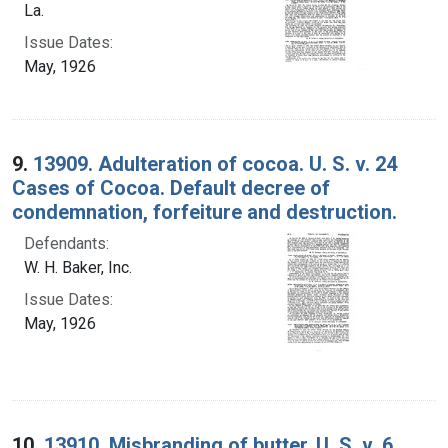
La.
Issue Dates:
May, 1926
9.
13909. Adulteration of cocoa. U. S. v. 24
Cases of Cocoa. Default decree of
condemnation, forfeiture and destruction.
Defendants:
W. H. Baker, Inc.
Issue Dates:
May, 1926
10.
13910. Misbranding of butter. U. S. v. 6