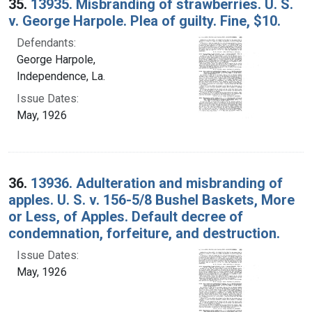
35.
13935. Misbranding of strawberries. U. S.
v. George Harpole. Plea of guilty. Fine, $10.
Defendants:
George Harpole,
Independence, La.
Issue Dates:
May, 1926
36.
13936. Adulteration and misbranding of
apples. U. S. v. 156-5/8 Bushel Baskets, More
or Less, of Apples. Default decree of
condemnation, forfeiture, and destruction.
Issue Dates:
May, 1926