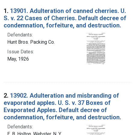
Search Results
1.
13901. Adulteration of canned cherries. U.
S. v. 22 Cases of Cherries. Default decree of
condemnation, forfeiture, and destruction.
Defendants:
Hunt Bros. Packing Co.
Issue Dates:
May, 1926
2.
13902. Adulteration and misbranding of
evaporated apples. U. S. v. 37 Boxes of
Evaporated Apples. Default decree of
condemnation, forfeiture, and destruction.
Defendants:
E. B. Holton, Webster, N. Y.