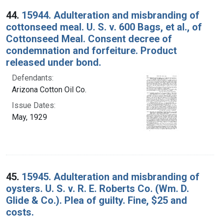
44.
15944. Adulteration and misbranding of
cottonseed meal. U. S. v. 600 Bags, et al., of
Cottonseed Meal. Consent decree of
condemnation and forfeiture. Product
released under bond.
Defendants:
Arizona Cotton Oil Co.
Issue Dates:
May, 1929
45.
15945. Adulteration and misbranding of
oysters. U. S. v. R. E. Roberts Co. (Wm. D.
Glide & Co.). Plea of guilty. Fine, $25 and
costs.