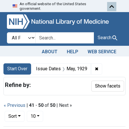
An official website of the United States
Skip to first resu
Skip to search
Skip to main content
government.
Search in
search for
Search
ABOUT
HELP
WEB SERVICE
Search
Search Constraints
You searched for:
✖
Remove constra
Start Over
Issue Dates
May, 1929
Refine by:
Show facets
« Previous
|
41
-
50
of
50
| Next »
Number of results to display per page
per page
Sort
10