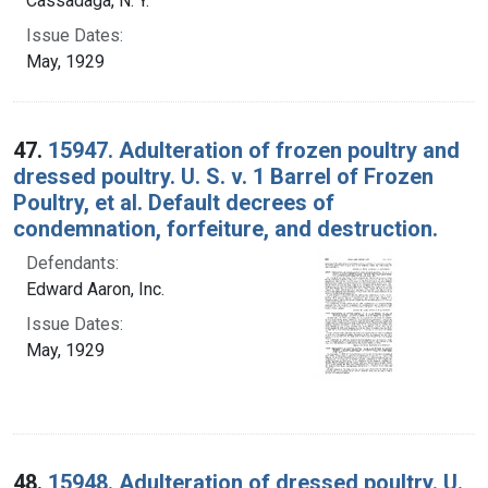
Cassadaga, N. Y.
Issue Dates:
May, 1929
47.
15947. Adulteration of frozen poultry and
dressed poultry. U. S. v. 1 Barrel of Frozen
Poultry, et al. Default decrees of
condemnation, forfeiture, and destruction.
Defendants:
Edward Aaron, Inc.
Issue Dates:
May, 1929
48.
15948. Adulteration of dressed poultry. U.