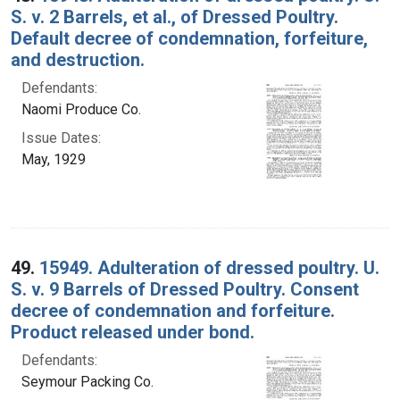
S. v. 2 Barrels, et al., of Dressed Poultry.
Default decree of condemnation, forfeiture,
and destruction.
Defendants:
Naomi Produce Co.
Issue Dates:
May, 1929
49.
15949. Adulteration of dressed poultry. U.
S. v. 9 Barrels of Dressed Poultry. Consent
decree of condemnation and forfeiture.
Product released under bond.
Defendants:
Seymour Packing Co.