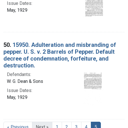
Issue Dates:
May, 1929
50.
15950. Adulteration and misbranding of
pepper. U. S. v. 2 Barrels of Pepper. Default
decree of condemnation, forfeiture, and
destruction.
Defendants:
W. G. Dean & Sons
Issue Dates:
May, 1929
Current Page, 
« Previous
Next »
1
2
3
4
5