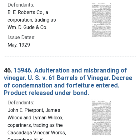
Defendants:
B. E. Roberts Co., a
corporation, trading as
Wm. D. Gude & Co.
Issue Dates:
May, 1929
46.
15946. Adulteration and misbranding of
vinegar. U. S. v. 61 Barrels of Vinegar. Decree
of condemnation and forfeiture entered.
Product released under bond.
Defendants:
John E. Pierpont, James
Wilcox and Lyman Wilcox,
copartners, trading as the
Cassadaga Vinegar Works,