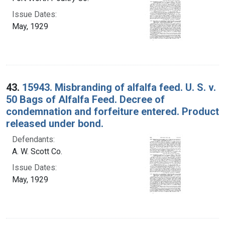
Issue Dates:
May, 1929
43.
15943. Misbranding of alfalfa feed. U. S. v.
50 Bags of Alfalfa Feed. Decree of
condemnation and forfeiture entered. Product
released under bond.
Defendants:
A. W. Scott Co.
Issue Dates:
May, 1929