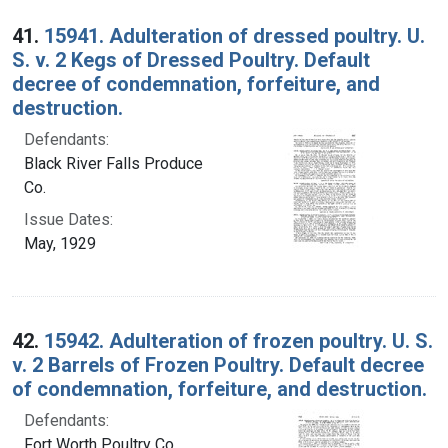
Search Results
41.
15941. Adulteration of dressed poultry. U.
S. v. 2 Kegs of Dressed Poultry. Default
decree of condemnation, forfeiture, and
destruction.
Defendants:
Black River Falls Produce
Co.
Issue Dates:
May, 1929
42.
15942. Adulteration of frozen poultry. U. S.
v. 2 Barrels of Frozen Poultry. Default decree
of condemnation, forfeiture, and destruction.
Defendants:
Fort Worth Poultry Co.