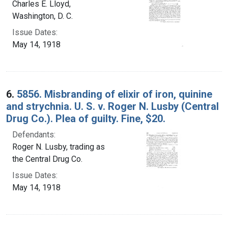
Charles E. Lloyd,
Washington, D. C.
Issue Dates:
May 14, 1918
6.
5856. Misbranding of elixir of iron, quinine
and strychnia. U. S. v. Roger N. Lusby (Central
Drug Co.). Plea of guilty. Fine, $20.
Defendants:
Roger N. Lusby, trading as
the Central Drug Co.
Issue Dates:
May 14, 1918