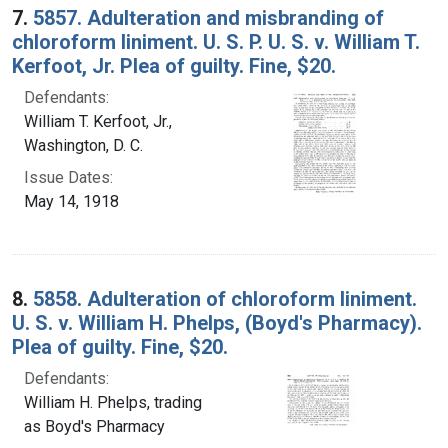
7.
5857. Adulteration and misbranding of
chloroform liniment. U. S. P. U. S. v. William T.
Kerfoot, Jr. Plea of guilty. Fine, $20.
Defendants:
William T. Kerfoot, Jr.,
Washington, D. C.
Issue Dates:
May 14, 1918
8.
5858. Adulteration of chloroform liniment.
U. S. v. William H. Phelps, (Boyd's Pharmacy).
Plea of guilty. Fine, $20.
Defendants:
William H. Phelps, trading
as Boyd's Pharmacy