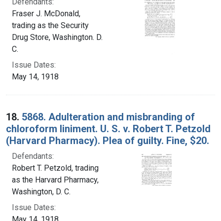
Defendants:
Fraser J. McDonald,
trading as the Security
Drug Store, Washington. D.
C.
Issue Dates:
May 14, 1918
18.
5868. Adulteration and misbranding of
chloroform liniment. U. S. v. Robert T. Petzold
(Harvard Pharmacy). Plea of guilty. Fine, $20.
Defendants:
Robert T. Petzold, trading
as the Harvard Pharmacy,
Washington, D. C.
Issue Dates:
May 14, 1918