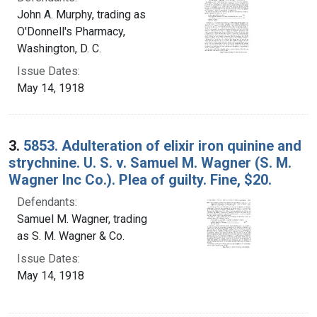
John A. Murphy, trading as
O'Donnell's Pharmacy,
Washington, D. C.
Issue Dates:
May 14, 1918
3.
5853. Adulteration of elixir iron quinine and
strychnine. U. S. v. Samuel M. Wagner (S. M.
Wagner Inc Co.). Plea of guilty. Fine, $20.
Defendants:
Samuel M. Wagner, trading
as S. M. Wagner & Co.
Issue Dates:
May 14, 1918