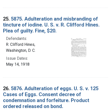
25.
5875. Adulteration and misbranding of
tincture of iodine. U. S. v. R. Clifford Hines.
Plea of guilty. Fine, $20.
Defendants:
R. Clifford Hines,
Washington, D. C.
Issue Dates:
May 14, 1918
26.
5876. Adulteration of eggs. U. S. v. 125
Cases of Eggs. Consent decree of
condemnation and forfeiture. Product
ordered released on bond.