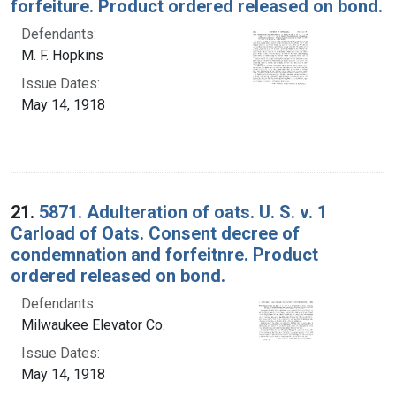
forfeiture. Product ordered released on bond.
Defendants:
M. F. Hopkins
Issue Dates:
May 14, 1918
21.
5871. Adulteration of oats. U. S. v. 1
Carload of Oats. Consent decree of
condemnation and forfeitnre. Product
ordered released on bond.
Defendants:
Milwaukee Elevator Co.
Issue Dates:
May 14, 1918