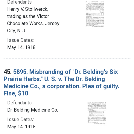
Defendants:
Henry V. Stollwerck,
trading as the Victor
Chocolate Works, Jersey
City, N. J.
Issue Dates:
May 14, 1918
45.
5895. Misbranding of "Dr. Belding's Six
Prairie Herbs." U. S. v. The Dr. Belding
Medicine Co., a corporation. Plea of guilty.
Fine, $10
Defendants:
Dr. Belding Medicine Co.
Issue Dates:
May 14, 1918