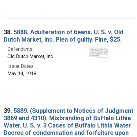
38.
5888. Adulteration of beans. U. S. v. Old
Dutch Market, Inc. Plea of guilty. Fine, $25.
Defendants:
Old Dutch Market, Inc.
Issue Dates:
May 14, 1918
39.
5889. (Supplement to Notices of Judgment
3869 and 4310). Misbranding of Buffalo Lithia
Water. U. S. v. 3 Cases of Buffalo Lithia Water.
Decree of condemnation and forfeiture upon