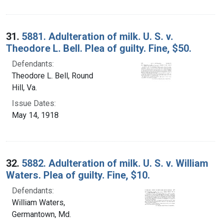
31.
5881. Adulteration of milk. U. S. v.
Theodore L. Bell. Plea of guilty. Fine, $50.
Defendants:
Theodore L. Bell, Round
Hill, Va.
Issue Dates:
May 14, 1918
32.
5882. Adulteration of milk. U. S. v. William
Waters. Plea of guilty. Fine, $10.
Defendants:
William Waters,
Germantown, Md.