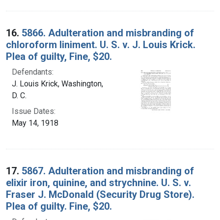
16.
5866. Adulteration and misbranding of
chloroform liniment. U. S. v. J. Louis Krick.
Plea of guilty, Fine, $20.
Defendants:
J. Louis Krick, Washington,
D. C.
Issue Dates:
May 14, 1918
17.
5867. Adulteration and misbranding of
elixir iron, quinine, and strychnine. U. S. v.
Fraser J. McDonald (Security Drug Store).
Plea of guilty. Fine, $20.