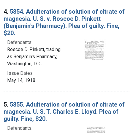
4.
5854. Adulteration of solution of citrate of
magnesia. U. S. v. Roscoe D. Pinkett
(Benjamin's Pharmacy). Plea of guilty. Fine,
$20.
Defendants:
Roscoe D. Pinkett, trading
as Benjamin's Pharmacy,
Washington, D. C.
Issue Dates:
May 14, 1918
5.
5855. Adulteration of solution of citrate of
magnesia. U. S. T. Charles E. Lloyd. Plea of
guilty. Fine, $20.
Defendants: