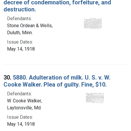
decree of condemnation, forfeiture, and
destruction.
Defendants:
Stone Ordean & Wells,
Duluth, Minn.
Issue Dates:
May 14, 1918
30.
5880. Adulteration of milk. U. S. v. W.
Cooke Walker. Plea of guilty. Fine, $10.
Defendants:
W. Cooke Walker,
Laytonsville, Md.
Issue Dates:
May 14, 1918