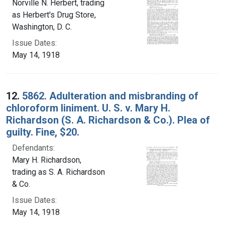
Norville N. Herbert, trading
as Herbert's Drug Store,
Washington, D. C.
Issue Dates:
May 14, 1918
12.
5862. Adulteration and misbranding of
chloroform liniment. U. S. v. Mary H.
Richardson (S. A. Richardson & Co.). Plea of
guilty. Fine, $20.
Defendants:
Mary H. Richardson,
trading as S. A. Richardson
& Co.
Issue Dates:
May 14, 1918