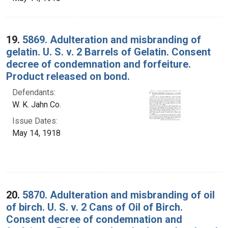
19.
5869. Adulteration and misbranding of
gelatin. U. S. v. 2 Barrels of Gelatin. Consent
decree of condemnation and forfeiture.
Product released on bond.
Defendants:
W. K. Jahn Co.
Issue Dates:
May 14, 1918
20.
5870. Adulteration and misbranding of oil
of birch. U. S. v. 2 Cans of Oil of Birch.
Consent decree of condemnation and