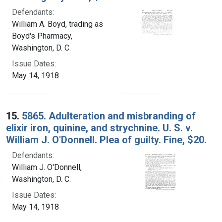
Defendants:
William A. Boyd, trading as
Boyd's Pharmacy,
Washington, D. C.
Issue Dates:
May 14, 1918
15.
5865. Adulteration and misbranding of
elixir iron, quinine, and strychnine. U. S. v.
William J. O'Donnell. Plea of guilty. Fine, $20.
Defendants:
William J. O'Donnell,
Washington, D. C.
Issue Dates:
May 14, 1918