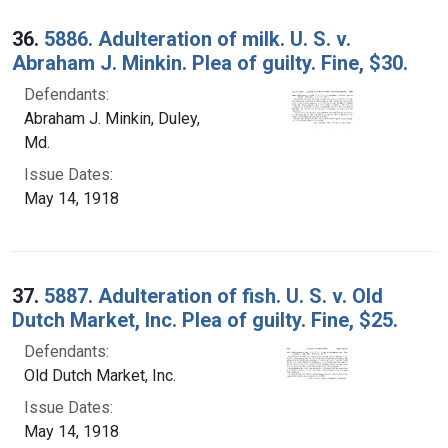
36.
5886. Adulteration of milk. U. S. v.
Abraham J. Minkin. Plea of guilty. Fine, $30.
Defendants:
Abraham J. Minkin, Duley,
Md.
Issue Dates:
May 14, 1918
37.
5887. Adulteration of fish. U. S. v. Old
Dutch Market, Inc. Plea of guilty. Fine, $25.
Defendants:
Old Dutch Market, Inc.
Issue Dates:
May 14, 1918