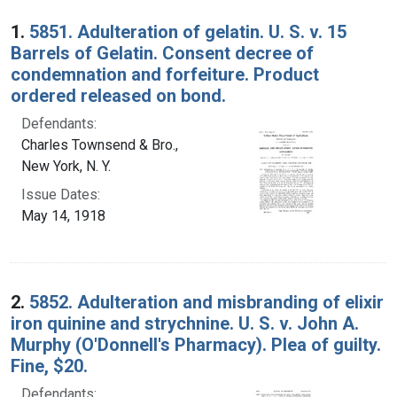
Search Results
1.
5851. Adulteration of gelatin. U. S. v. 15
Barrels of Gelatin. Consent decree of
condemnation and forfeiture. Product
ordered released on bond.
Defendants:
Charles Townsend & Bro.,
New York, N. Y.
Issue Dates:
May 14, 1918
2.
5852. Adulteration and misbranding of elixir
iron quinine and strychnine. U. S. v. John A.
Murphy (O'Donnell's Pharmacy). Plea of guilty.
Fine, $20.
Defendants: