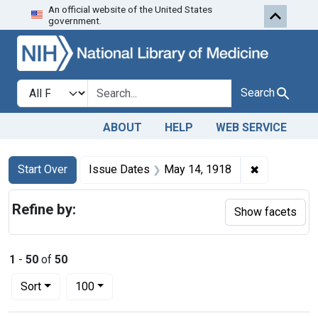
An official website of the United States
Skip to first resu
Skip to search
Skip to main content
government.
Search in
search for
Search
ABOUT
HELP
WEB SERVICE
Search
Search Constraints
You searched for:
✖
Remove cons
Start Over
Issue Dates
May 14, 1918
Refine by:
Show facets
1
-
50
of
50
Number of results to display per page
per page
Sort
100