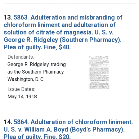
13.
5863. Adulteration and misbranding of
chloroform liniment and adulteration of
solution of citrate of magnesia. U. S. v.
George R. Ridgeley (Southern Pharmacy).
Plea of guilty. Fine, $40.
Defendants:
George R. Ridgeley, trading
as the Southern Pharmacy,
Washington, D. C.
Issue Dates:
May 14, 1918
14.
5864. Adulteration of chloroform liniment.
U. S. v. William A. Boyd (Boyd's Pharmacy).
Plea of guilty. Fine, $20.