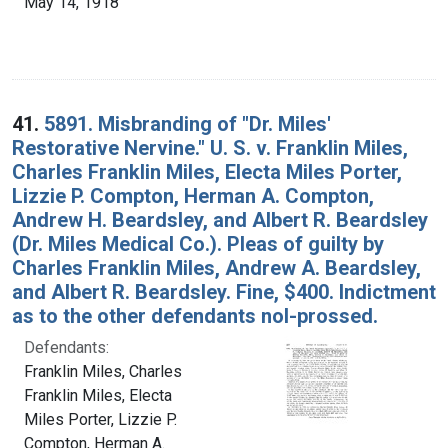
May 14, 1918
41.
5891. Misbranding of "Dr. Miles'
Restorative Nervine." U. S. v. Franklin Miles,
Charles Franklin Miles, Electa Miles Porter,
Lizzie P. Compton, Herman A. Compton,
Andrew H. Beardsley, and Albert R. Beardsley
(Dr. Miles Medical Co.). Pleas of guilty by
Charles Franklin Miles, Andrew A. Beardsley,
and Albert R. Beardsley. Fine, $400. Indictment
as to the other defendants nol-prossed.
Defendants:
Franklin Miles, Charles
Franklin Miles, Electa
Miles Porter, Lizzie P.
Compton, Herman A.