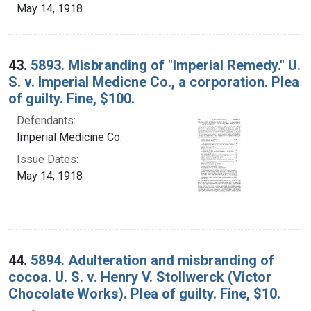
May 14, 1918
43.
5893. Misbranding of "Imperial Remedy." U.
S. v. Imperial Medicne Co., a corporation. Plea
of guilty. Fine, $100.
Defendants:
Imperial Medicine Co.
Issue Dates:
May 14, 1918
44.
5894. Adulteration and misbranding of
cocoa. U. S. v. Henry V. Stollwerck (Victor
Chocolate Works). Plea of guilty. Fine, $10.