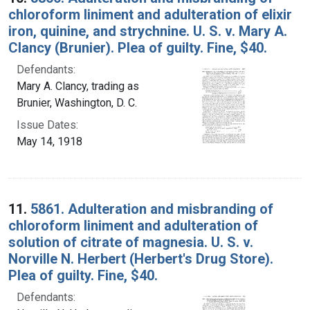
chloroform liniment and adulteration of elixir
iron, quinine, and strychnine. U. S. v. Mary A.
Clancy (Brunier). Plea of guilty. Fine, $40.
Defendants:
Mary A. Clancy, trading as
Brunier, Washington, D. C.
Issue Dates:
May 14, 1918
11.
5861. Adulteration and misbranding of
chloroform liniment and adulteration of
solution of citrate of magnesia. U. S. v.
Norville N. Herbert (Herbert's Drug Store).
Plea of guilty. Fine, $40.
Defendants: