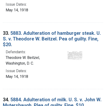
Issue Dates:
May 14, 1918
33.
5883. Adulteration of hamburger steak. U.
S. v. Theodore W. Beitzel. Pea of guilty. Fine,
$20.
Defendants:
Theodore W. Beitzel,
Washington, D. C.
Issue Dates:
May 14, 1918
34.
5884. Adulteration of milk. U. S. v. John W.
Mutersbaugh. Plea of guilty. Fine, $10.