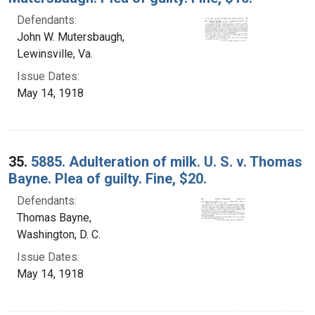
Defendants:
John W. Mutersbaugh,
Lewinsville, Va.
Issue Dates:
May 14, 1918
35.
5885. Adulteration of milk. U. S. v. Thomas
Bayne. Plea of guilty. Fine, $20.
Defendants:
Thomas Bayne,
Washington, D. C.
Issue Dates:
May 14, 1918