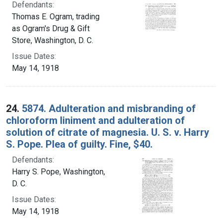
Defendants:
Thomas E. Ogram, trading
as Ogram's Drug & Gift
Store, Washington, D. C.
Issue Dates:
May 14, 1918
24.
5874. Adulteration and misbranding of
chloroform liniment and adulteration of
solution of citrate of magnesia. U. S. v. Harry
S. Pope. Plea of guilty. Fine, $40.
Defendants:
Harry S. Pope, Washington,
D. C.
Issue Dates:
May 14, 1918