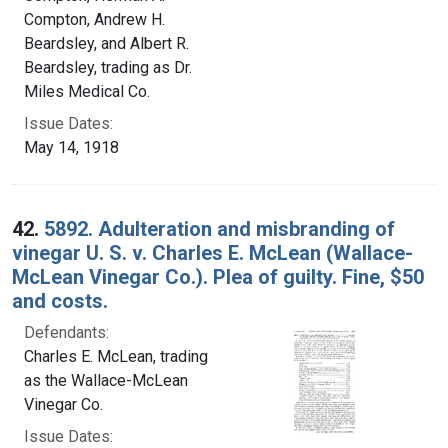
Compton, Andrew H.
Beardsley, and Albert R.
Beardsley, trading as Dr.
Miles Medical Co.
Issue Dates:
May 14, 1918
42.
5892. Adulteration and misbranding of
vinegar U. S. v. Charles E. McLean (Wallace-
McLean Vinegar Co.). Plea of guilty. Fine, $50
and costs.
Defendants:
Charles E. McLean, trading
as the Wallace-McLean
Vinegar Co.
Issue Dates: