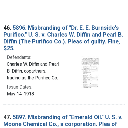
46.
5896. Misbranding of "Dr. E. E. Burnside's
Purifico." U. S. v. Charles W. Diffin and Pearl B.
Diffin (The Purifico Co.). Pleas of guilty. Fine,
$25.
Defendants:
Charles W. Diffin and Pearl
B. Diffin, copartners,
trading as the Purifico Co.
Issue Dates:
May 14, 1918
47.
5897. Misbranding of "Emerald Oil." U. S. v.
Moone Chemical Co., a corporation. Plea of