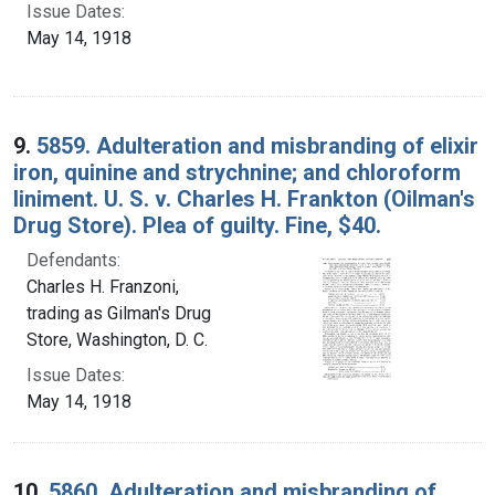
Issue Dates:
May 14, 1918
9.
5859. Adulteration and misbranding of elixir
iron, quinine and strychnine; and chloroform
liniment. U. S. v. Charles H. Frankton (Oilman's
Drug Store). Plea of guilty. Fine, $40.
Defendants:
Charles H. Franzoni,
trading as Gilman's Drug
Store, Washington, D. C.
Issue Dates:
May 14, 1918
10.
5860. Adulteration and misbranding of