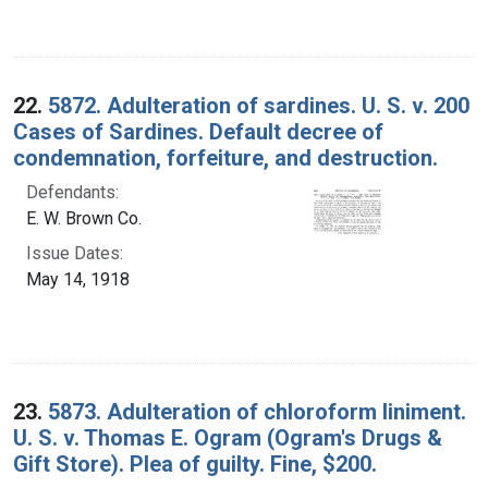
22.
5872. Adulteration of sardines. U. S. v. 200
Cases of Sardines. Default decree of
condemnation, forfeiture, and destruction.
Defendants:
E. W. Brown Co.
Issue Dates:
May 14, 1918
23.
5873. Adulteration of chloroform liniment.
U. S. v. Thomas E. Ogram (Ogram's Drugs &
Gift Store). Plea of guilty. Fine, $200.