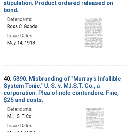
stipulation. Product ordered released on
bond.
Defendants:
Rosa C. Goode
Issue Dates:
May 14, 1918
40.
5890. Misbranding of "Murray's Infallible
System Tonic." U. S. v. M.I.S.T. Co., a
corporation. Plea of nolo contendere. Fine,
$25 and costs.
Defendants:
M. I. S. T. Co.
Issue Dates: