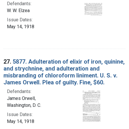
Defendants:
W. W. Elzea
Issue Dates:
May 14, 1918
27.
5877. Adulteration of elixir of iron, quinine,
and strychnine, and adulteration and
misbranding of chloroform liniment. U. S. v.
James Orwell. Plea of guilty. Fine, $60.
Defendants:
James Orwell,
Washington, D. C.
Issue Dates:
May 14, 1918