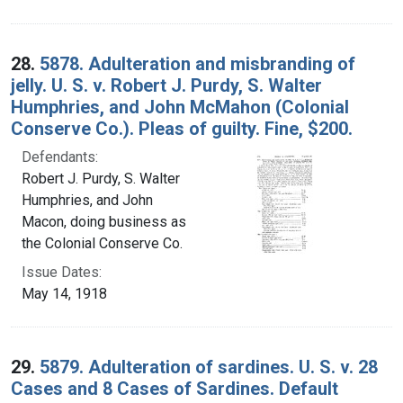
28.
5878. Adulteration and misbranding of
jelly. U. S. v. Robert J. Purdy, S. Walter
Humphries, and John McMahon (Colonial
Conserve Co.). Pleas of guilty. Fine, $200.
Defendants:
Robert J. Purdy, S. Walter
Humphries, and John
Macon, doing business as
the Colonial Conserve Co.
Issue Dates:
May 14, 1918
29.
5879. Adulteration of sardines. U. S. v. 28
Cases and 8 Cases of Sardines. Default