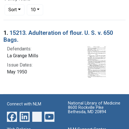
Number of results to display per page
per page
Sort
10
Search Results
1.
15213. Adulteration of flour. U. S. v. 650
Bags.
Defendants:
La Grange Mills
Issue Dates:
May 1950
National Library of Medicine
Connect with NLM
8600 Rockville Pike
Bethesda, MD 20894