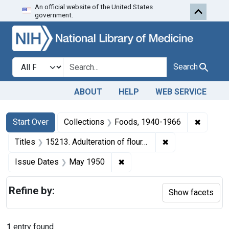
An official website of the United States
Skip to first resu
Skip to search
Skip to main content
government.
Search in
search for
Search
ABOUT
HELP
WEB SERVICE
Search
Search Constraints
You searched for:
✖
Remove 
Start Over
Collections
Foods, 1940-1966
✖
Remove constraint
Titles
15213. Adulteration of flour. U. S. v. 650 Bags.
✖
Remove constraint Issue Da
Issue Dates
May 1950
Refine by:
Show facets
1
entry found