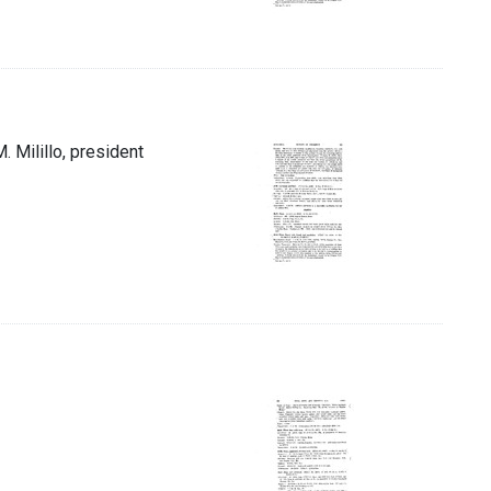
M. Milillo, president