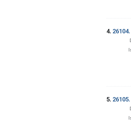
4.
26104. 
I
5.
26105.
I