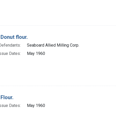
Donut flour.
Defendants:
Seaboard Allied Milling Corp.
ssue Dates:
May 1960
Flour.
ssue Dates:
May 1960