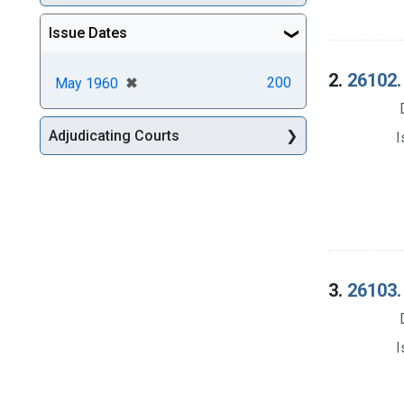
Issue Dates
2.
26102.
[remove]
✖
200
May 1960
Adjudicating Courts
I
3.
26103. 
I