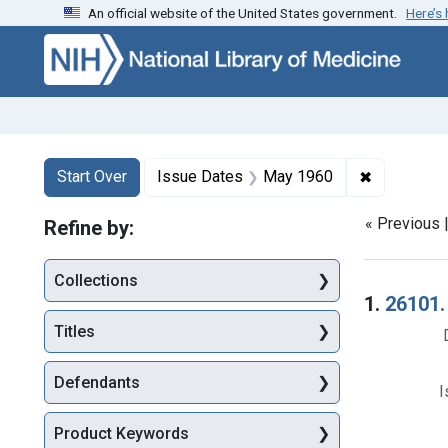
An official website of the United States government.
Here’s
Skip to first resu
Skip to search
Skip to main content
Search
Search Constraints
You searched for:
✖
Remove con
Start Over
Issue Dates
May 1960
« Previous 
Refine by:
Collections
Searc
1.
26101.
Titles
Defendants
I
Product Keywords