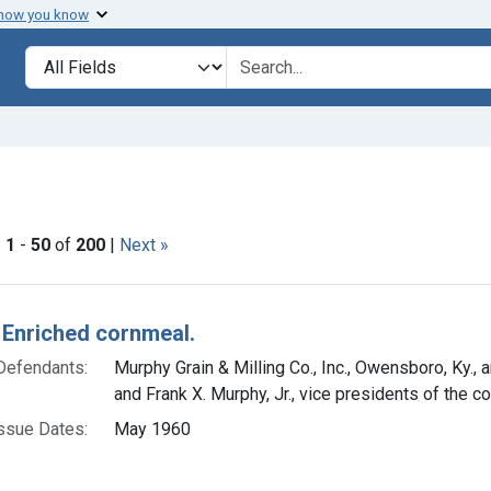
 how you know
lt
Search in
search for
straint Issue Dates: May 1960
|
1
-
50
of
200
|
Next »
h Results
 Enriched cornmeal.
Defendants:
Murphy Grain & Milling Co., Inc., Owensboro, Ky.,
and Frank X. Murphy, Jr., vice presidents of the c
ssue Dates:
May 1960