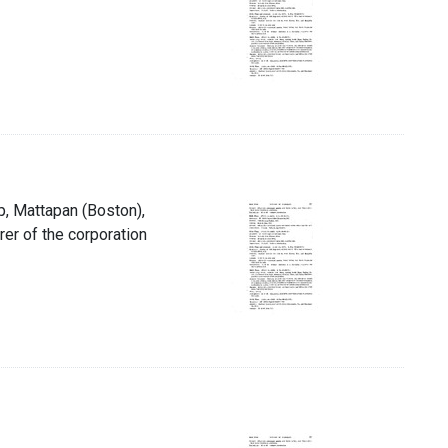
p, Mattapan (Boston),
rer of the corporation