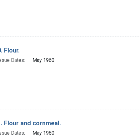
. Flour.
ssue Dates:
May 1960
. Flour and cornmeal.
ssue Dates:
May 1960