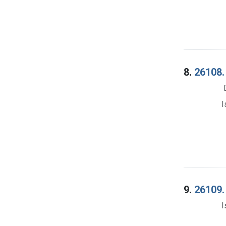
8.
26108. 
I
9.
26109. 
I