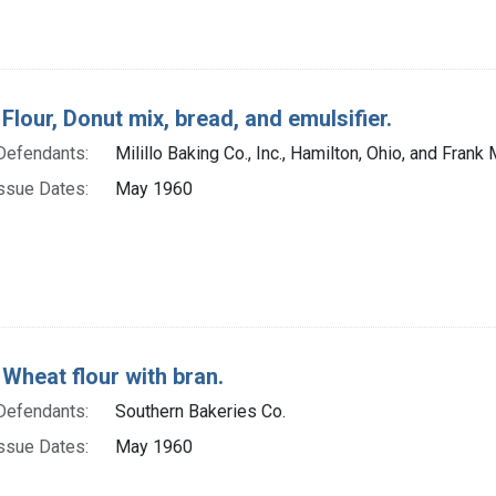
Flour, Donut mix, bread, and emulsifier.
Defendants:
Milillo Baking Co., Inc., Hamilton, Ohio, and Frank 
ssue Dates:
May 1960
 Wheat flour with bran.
Defendants:
Southern Bakeries Co.
ssue Dates:
May 1960