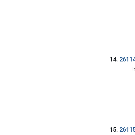
14.
26114
I
15.
26115