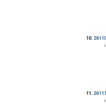
10.
26110
I
11.
26111
I