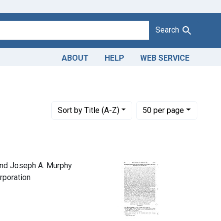
Search
ABOUT
HELP
WEB SERVICE
Number of results to display per page
per page
Sort
by Title (A-Z)
50
per page
 and Joseph A. Murphy
orporation