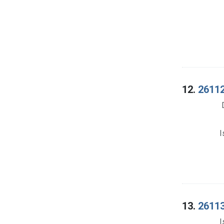
12.
26112
I
13.
26113
I