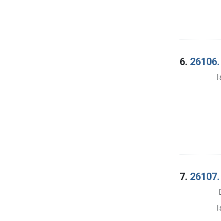
6.
26106.
I
7.
26107.
I