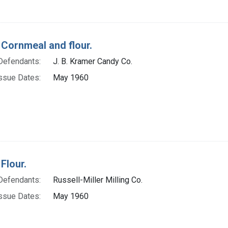
 Cornmeal and flour.
Defendants:
J. B. Kramer Candy Co.
ssue Dates:
May 1960
Flour.
Defendants:
Russell-Miller Milling Co.
ssue Dates:
May 1960