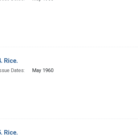
. Rice.
ssue Dates:
May 1960
. Rice.