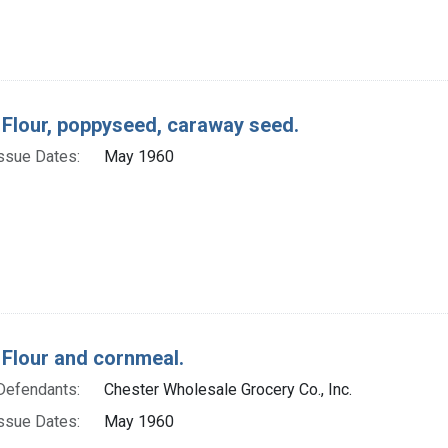
 Flour, poppyseed, caraway seed.
ssue Dates:
May 1960
 Flour and cornmeal.
Defendants:
Chester Wholesale Grocery Co., Inc.
ssue Dates:
May 1960