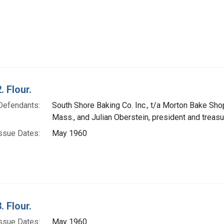
. Flour.
Defendants:
South Shore Baking Co. Inc., t/a Morton Bake Sho
Mass., and Julian Oberstein, president and treasu
ssue Dates:
May 1960
. Flour.
ssue Dates:
May 1960