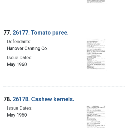
77.
26177. Tomato puree.
Defendants:
Hanover Canning Co.
Issue Dates:
May 1960
78.
26178. Cashew kernels.
Issue Dates:
May 1960