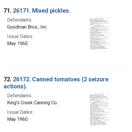
Search Results
71.
26171. Mixed pickles.
Defendants:
Goodman Bros., Inc.
Issue Dates:
May 1960
72.
26172. Canned tomatoes (2 seizure
actions).
Defendants:
King's Creek Canning Co.
Issue Dates:
May 1960