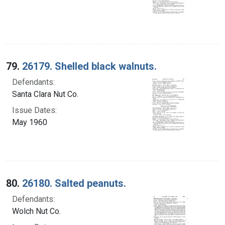
79.
26179. Shelled black walnuts.
Defendants:
Santa Clara Nut Co.
Issue Dates:
May 1960
80.
26180. Salted peanuts.
Defendants:
Wolch Nut Co.