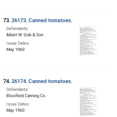
73.
26173. Canned tomatoes.
Defendants:
Albert W. Sisk & Son
Issue Dates:
May 1960
74.
26174. Canned tomatoes.
Defendants:
Blissfield Canning Co.
Issue Dates:
May 1960