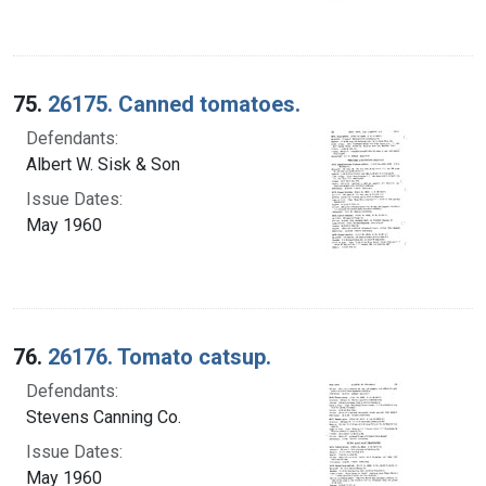
75.
26175. Canned tomatoes.
Defendants:
Albert W. Sisk & Son
Issue Dates:
May 1960
76.
26176. Tomato catsup.
Defendants:
Stevens Canning Co.
Issue Dates:
May 1960