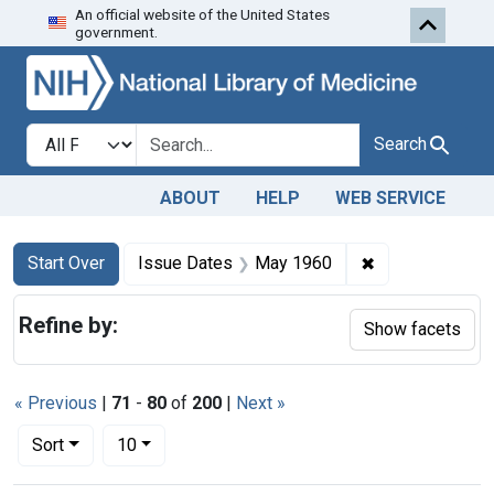
An official website of the United States
Skip to first resu
Skip to search
Skip to main content
government.
Search in
search for
Search
ABOUT
HELP
WEB SERVICE
Search
Search Constraints
You searched for:
✖
Remove constra
Start Over
Issue Dates
May 1960
Refine by:
Show facets
« Previous
|
71
-
80
of
200
|
Next »
Number of results to display per page
per page
Sort
10