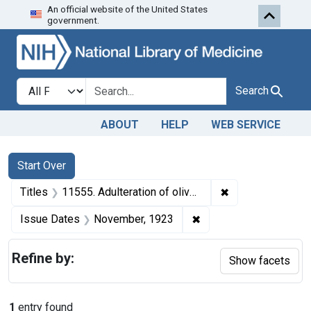
An official website of the United States
Skip to first resu
Skip to search
Skip to main content
government.
Search in
search for
Search
ABOUT
HELP
WEB SERVICE
Search
Search Constraints
You searched for:
Start Over
✖
Remove constraint
Titles
11555. Adulteration of olives. U. S. v. 1 Cask of Olives. Default decree of condemnation, forfeiture, and destruction.
✖
Remove constraint Is
Issue Dates
November, 1923
Refine by:
Show facets
1
entry found