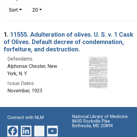
Number of results to display per page
per page
Sort
20
Search Results
1.
11555. Adulteration of olives. U. S. v. 1 Cask
of Olives. Default decree of condemnation,
forfeiture, and destruction.
Defendants:
Alphonse Chester, New
York, N. Y.
Issue Dates:
November, 1923
National Library of Medicine
Connect with NLM
8600 Rockville Pike
Bethesda, MD 20894