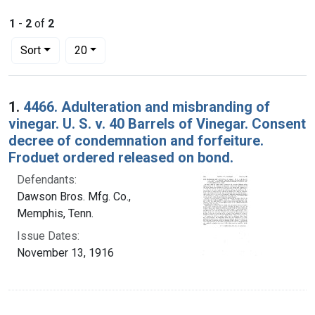
1
-
2
of
2
Number of results to display per page
per page
Sort
20
Search Results
1.
4466. Adulteration and misbranding of
vinegar. U. S. v. 40 Barrels of Vinegar. Consent
decree of condemnation and forfeiture.
Froduet ordered released on bond.
Defendants:
Dawson Bros. Mfg. Co.,
Memphis, Tenn.
Issue Dates:
November 13, 1916