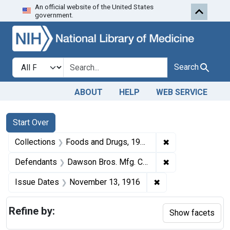
An official website of the United States
Skip to first resu
Skip to search
Skip to main content
government.
Search in
search for
Search
ABOUT
HELP
WEB SERVICE
Search
Search Constraints
You searched for:
Start Over
✖
Remove constrai
Collections
Foods and Drugs, 1908-1943
✖
Remove constrai
Defendants
Dawson Bros. Mfg. Co., Memphis, Tenn.
✖
Remove constraint
Issue Dates
November 13, 1916
Refine by:
Show facets