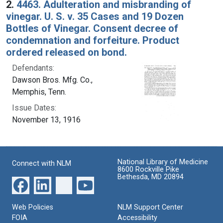
2.
4463. Adulteration and misbranding of
vinegar. U. S. v. 35 Cases and 19 Dozen
Bottles of Vinegar. Consent decree of
condemnation and forfeiture. Product
ordered released on bond.
Defendants:
Dawson Bros. Mfg. Co.,
Memphis, Tenn.
Issue Dates:
November 13, 1916
National Library of Medicine
Connect with NLM
8600 Rockville Pike
Bethesda, MD 20894
Web Policies
NLM Support Center
FOIA
Accessibility