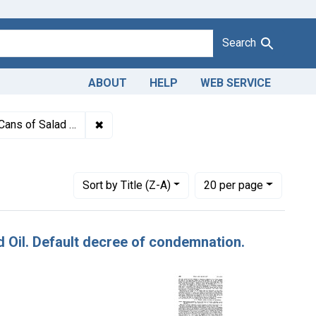
Search
ABOUT
HELP
WEB SERVICE
1943
✖
Remove constraint Titles: 24283. Misbranding
livered to charitable institutions.
Number of results to display per page
per page
Sort
by Title (Z-A)
20
per page
ad Oil. Default decree of condemnation.