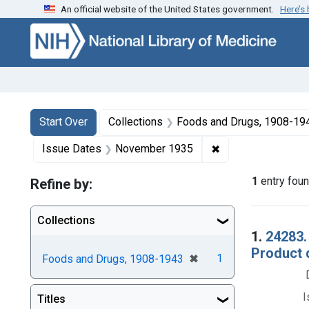
An official website of the United States government.
Here’s
Skip to first resu
Skip to search
Skip to main content
Search
Search Constraints
You searched for:
Start Over
Collections
Foods and Drugs, 1908-19
✖
Remove constrain
Issue Dates
November 1935
1
entry fou
Refine by:
Collections
Searc
1.
24283.
Product d
[remove]
✖
1
Foods and Drugs, 1908-1943
I
Titles