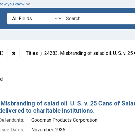
 how you know
lt
Search in
search for
✖
Remove constraint Collections: Foods and Drugs, 1908-
43
Titles
24283. Misbranding of salad oil. U. S. v. 25 Cans of Salad Oil. Default decree of condemnation. Product de
t Issue Dates: November 1935
nd
h Results
 Misbranding of salad oil. U. S. v. 25 Cans of Sal
elivered to charitable institutions.
Defendants:
Goodman Products Corporation
ssue Dates:
November 1935