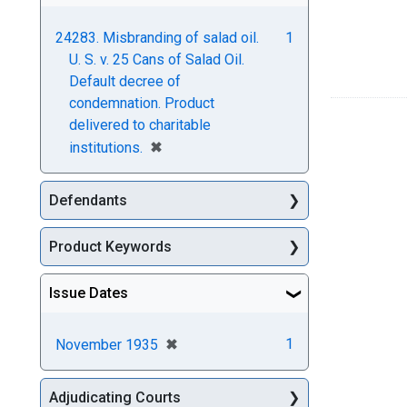
24283. Misbranding of salad oil.
1
U. S. v. 25 Cans of Salad Oil.
Default decree of
condemnation. Product
delivered to charitable
[remove]
✖
institutions.
Defendants
Product Keywords
Issue Dates
[remove]
✖
1
November 1935
Adjudicating Courts