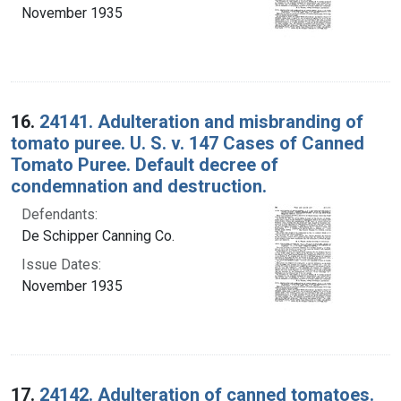
November 1935
16.
24141. Adulteration and misbranding of
tomato puree. U. S. v. 147 Cases of Canned
Tomato Puree. Default decree of
condemnation and destruction.
Defendants:
De Schipper Canning Co.
Issue Dates:
November 1935
17.
24142. Adulteration of canned tomatoes.