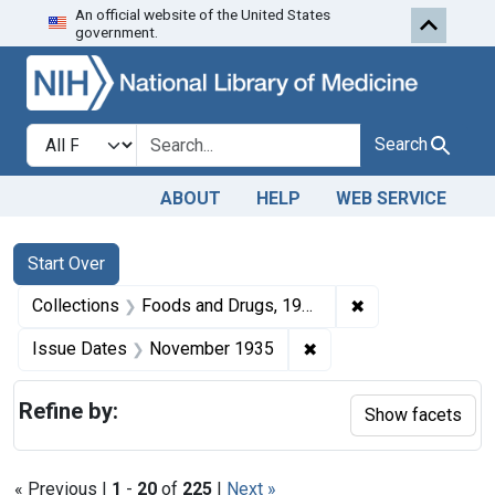
An official website of the United States
Skip to first resu
Skip to search
Skip to main content
government.
Search in
search for
Search
ABOUT
HELP
WEB SERVICE
Search
Search Constraints
You searched for:
Start Over
✖
Remove constrai
Collections
Foods and Drugs, 1908-1943
✖
Remove constraint Is
Issue Dates
November 1935
Refine by:
Show facets
« Previous |
1
-
20
of
225
|
Next »