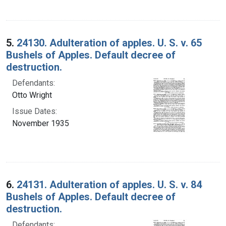
5.
24130. Adulteration of apples. U. S. v. 65
Bushels of Apples. Default decree of
destruction.
Defendants:
Otto Wright
Issue Dates:
November 1935
6.
24131. Adulteration of apples. U. S. v. 84
Bushels of Apples. Default decree of
destruction.
Defendants: