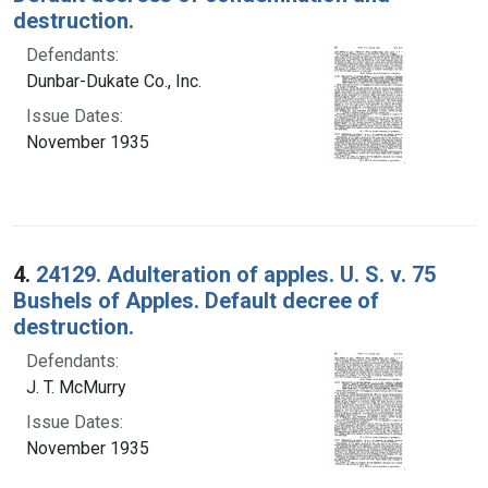
destruction.
Defendants:
Dunbar-Dukate Co., Inc.
Issue Dates:
November 1935
4.
24129. Adulteration of apples. U. S. v. 75
Bushels of Apples. Default decree of
destruction.
Defendants:
J. T. McMurry
Issue Dates:
November 1935