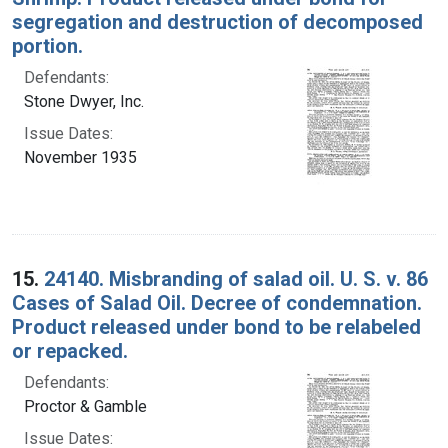
segregation and destruction of decomposed
portion.
Defendants:
Stone Dwyer, Inc.
Issue Dates:
November 1935
15.
24140. Misbranding of salad oil. U. S. v. 86
Cases of Salad Oil. Decree of condemnation.
Product released under bond to be relabeled
or repacked.
Defendants:
Proctor & Gamble
Issue Dates: