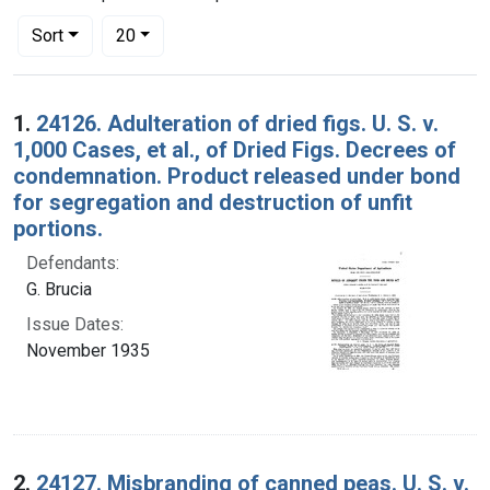
Number of results to display per page
per page
Sort
20
Search Results
1.
24126. Adulteration of dried figs. U. S. v.
1,000 Cases, et al., of Dried Figs. Decrees of
condemnation. Product released under bond
for segregation and destruction of unfit
portions.
Defendants:
G. Brucia
Issue Dates:
November 1935
2.
24127. Misbranding of canned peas. U. S. v.