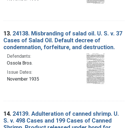
13.
24138. Misbranding of salad oil. U. S. v. 37
Cases of Salad Oil. Default decree of
condemnation, forfeiture, and destruction.
Defendants:
Ossola Bros.
Issue Dates:
November 1935
14.
24139. Adulteration of canned shrimp. U.
S. v. 498 Cases and 199 Cases of Canned
Shrimp. Product released under bond for