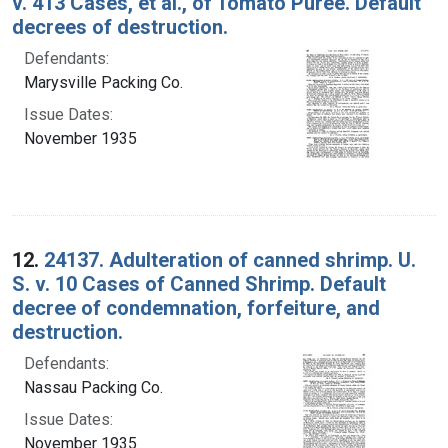
v. 413 Cases, et al., of Tomato Puree. Default
decrees of destruction.
Defendants:
Marysville Packing Co.
Issue Dates:
November 1935
12.
24137. Adulteration of canned shrimp. U.
S. v. 10 Cases of Canned Shrimp. Default
decree of condemnation, forfeiture, and
destruction.
Defendants:
Nassau Packing Co.
Issue Dates:
November 1935