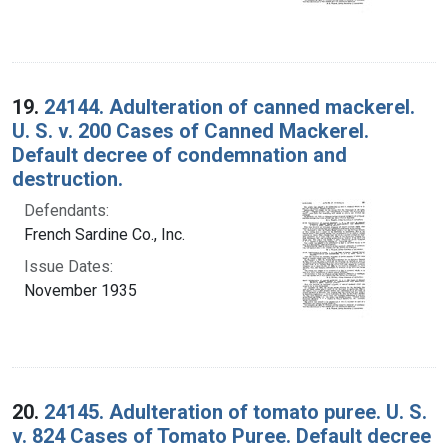
19.
24144. Adulteration of canned mackerel.
U. S. v. 200 Cases of Canned Mackerel.
Default decree of condemnation and
destruction.
Defendants:
French Sardine Co., Inc.
Issue Dates:
November 1935
20.
24145. Adulteration of tomato puree. U. S.
v. 824 Cases of Tomato Puree. Default decree