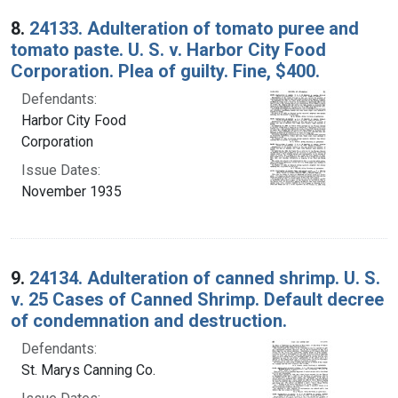
8.
24133. Adulteration of tomato puree and
tomato paste. U. S. v. Harbor City Food
Corporation. Plea of guilty. Fine, $400.
Defendants:
Harbor City Food
Corporation
Issue Dates:
November 1935
9.
24134. Adulteration of canned shrimp. U. S.
v. 25 Cases of Canned Shrimp. Default decree
of condemnation and destruction.
Defendants:
St. Marys Canning Co.