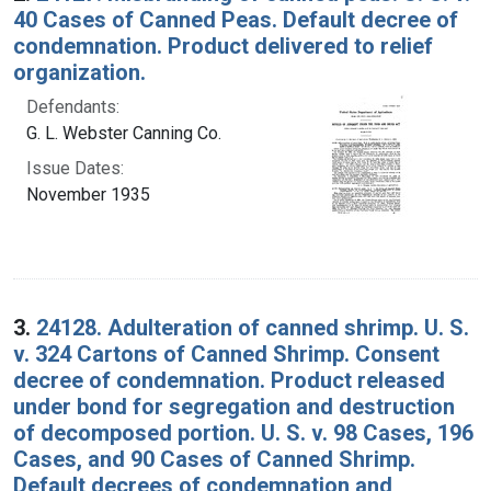
40 Cases of Canned Peas. Default decree of
condemnation. Product delivered to relief
organization.
Defendants:
G. L. Webster Canning Co.
Issue Dates:
November 1935
3.
24128. Adulteration of canned shrimp. U. S.
v. 324 Cartons of Canned Shrimp. Consent
decree of condemnation. Product released
under bond for segregation and destruction
of decomposed portion. U. S. v. 98 Cases, 196
Cases, and 90 Cases of Canned Shrimp.
Default decrees of condemnation and