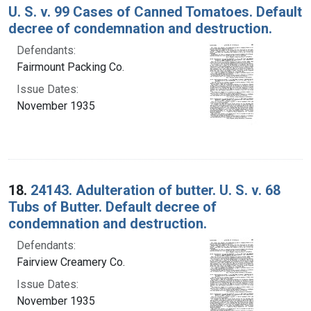
U. S. v. 99 Cases of Canned Tomatoes. Default
decree of condemnation and destruction.
Defendants:
Fairmount Packing Co.
Issue Dates:
November 1935
18.
24143. Adulteration of butter. U. S. v. 68
Tubs of Butter. Default decree of
condemnation and destruction.
Defendants:
Fairview Creamery Co.
Issue Dates:
November 1935