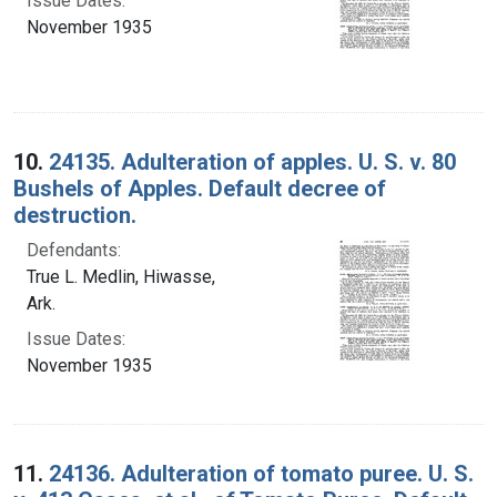
Issue Dates:
November 1935
10.
24135. Adulteration of apples. U. S. v. 80
Bushels of Apples. Default decree of
destruction.
Defendants:
True L. Medlin, Hiwasse,
Ark.
Issue Dates:
November 1935
11.
24136. Adulteration of tomato puree. U. S.