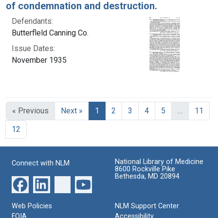
of condemnation and destruction.
Defendants:
Butterfleld Canning Co.
Issue Dates:
November 1935
Current Page, Page 1
« Previous
Next »
1
2
3
4
5
…
11
12
National Library of Medicine
Connect with NLM
8600 Rockville Pike
Bethesda, MD 20894
Web Policies
NLM Support Center
FOIA
Accessibility