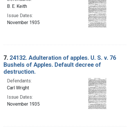
B. E. Keith
Issue Dates:
November 1935
7.
24132. Adulteration of apples. U. S. v. 76
Bushels of Apples. Default decree of
destruction.
Defendants:
Carl Wright
Issue Dates:
November 1935