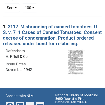
Number of results to display per page
per page
Sort
100
Search Results
1.
3117. Misbranding of canned tomatoes. U.
S. v. 711 Cases of Canned Tomatoes. Consent
decree of condemnation. Product ordered
released under bond for relabeling.
Defendants:
H. P. Tull & Co.
Issue Dates:
November 1942
National Library of Medicine
Connect with NLM
8600 Rockville Pike
Bethesda, MD 20894