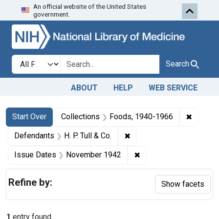
An official website of the United States
Skip to first resu
Skip to search
Skip to main content
government.
Search in
search for
Search
ABOUT
HELP
WEB SERVICE
Search
Search Constraints
You searched for:
✖
Remove 
Start Over
Collections
Foods, 1940-1966
✖
Remove constraint Defendan
Defendants
H. P. Tull & Co.
✖
Remove constraint Is
Issue Dates
November 1942
Refine by:
Show facets
1
entry found