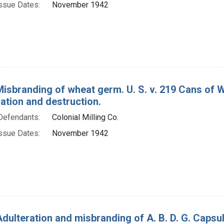
ssue Dates:
November 1942
Misbranding of wheat germ. U. S. v. 219 Cans of 
tion and destruction.
Defendants:
Colonial Milling Co.
ssue Dates:
November 1942
dulteration and misbranding of A. B. D. G. Capsule