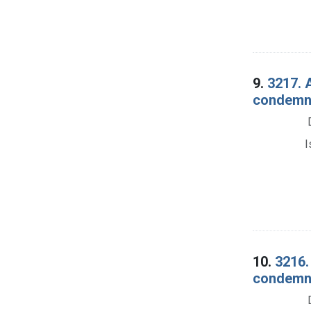
9.
3217. A
condemna
I
10.
3216.
condemna