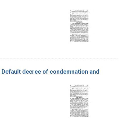
. Default decree of condemnation and