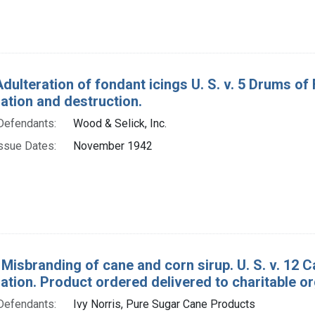
dulteration of fondant icings U. S. v. 5 Drums of
tion and destruction.
Defendants:
Wood & Selick, Inc.
ssue Dates:
November 1942
 Misbranding of cane and corn sirup. U. S. v. 12 C
tion. Product ordered delivered to charitable or
Defendants:
Ivy Norris, Pure Sugar Cane Products