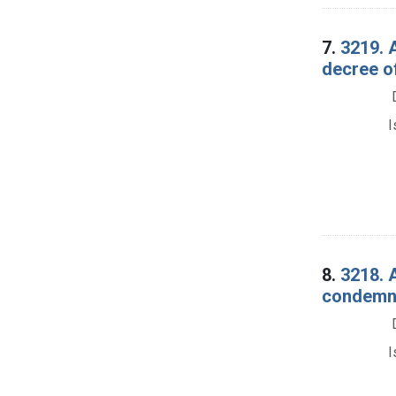
7.
3219. 
decree o
I
8.
3218. A
condemna
I