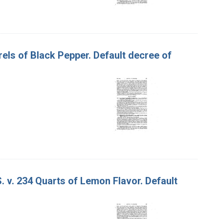
rrels of Black Pepper. Default decree of
. v. 234 Quarts of Lemon Flavor. Default