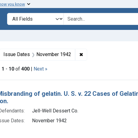
 how you know
lt
Search in
search for
ove constraint Collections: Foods, 1940-1966
✖
Remove constraint Issue
Issue Dates
November 1942
|
1
-
10
of
400
|
Next »
h Results
Misbranding of gelatin. U. S. v. 22 Cases of Gela
on.
Defendants:
Jell-Well Dessert Co.
ssue Dates:
November 1942