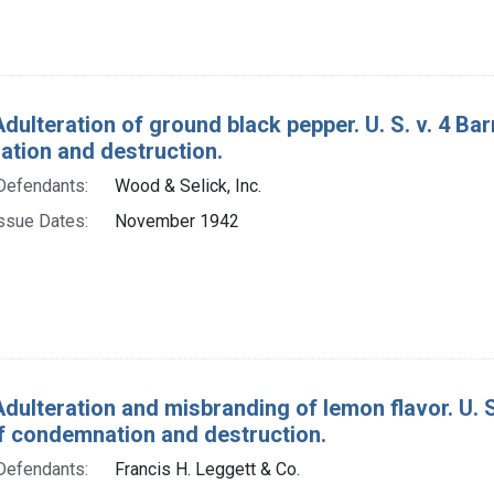
dulteration of ground black pepper. U. S. v. 4 Ba
tion and destruction.
Defendants:
Wood & Selick, Inc.
ssue Dates:
November 1942
Adulteration and misbranding of lemon flavor. U. S
f condemnation and destruction.
Defendants:
Francis H. Leggett & Co.