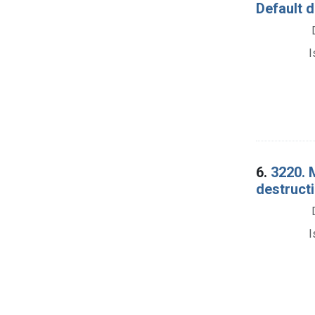
Default 
I
6.
3220. 
destructi
I