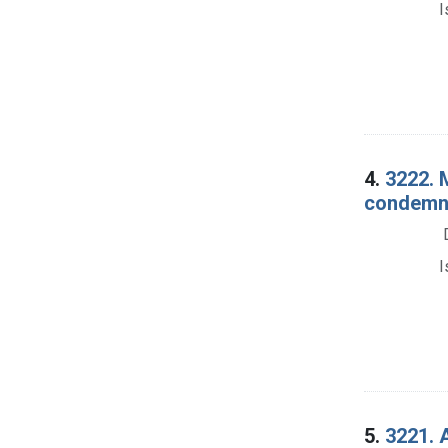
I
4.
3222. 
condemna
I
5.
3221. A