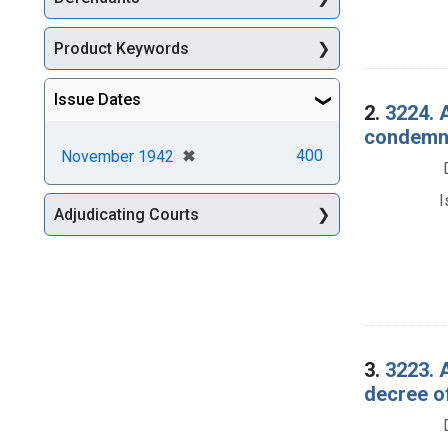
Product Keywords
Issue Dates
2.
3224. A
condemna
[remove]
✖
400
November 1942
I
Adjudicating Courts
3.
3223. 
decree o