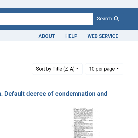
Search
ABOUT
HELP
WEB SERVICE
 Dates: November 1942
Number of results to display per page
per page
Sort
by Title (Z-A)
10
per page
tin. Default decree of condemnation and