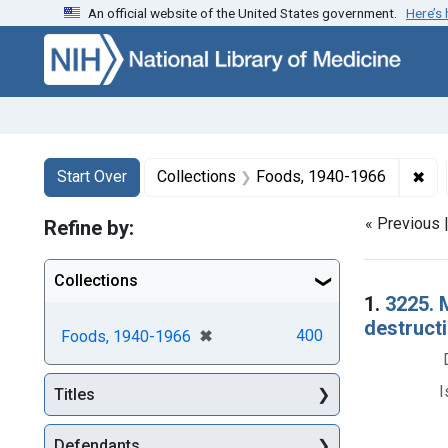
An official website of the United States government.
Here’s
Skip to first resu
Skip to search
Skip to main content
Search
Search Constraints
You searched for:
✖
Rem
Start Over
Collections
Foods, 1940-1966
« Previous 
Refine by:
Collections
Searc
1.
3225. 
destructi
[remove]
✖
400
Foods, 1940-1966
I
Titles
Defendants