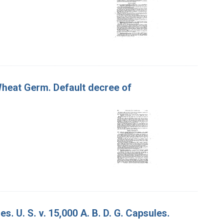
Wheat Germ. Default decree of
s. U. S. v. 15,000 A. B. D. G. Capsules.