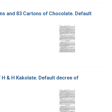
tons and 83 Cartons of Chocolate. Default
of H & H Kakolate. Default decree of