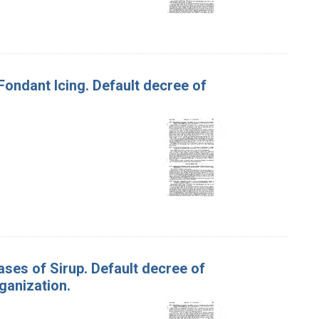
 Fondant Icing. Default decree of
ases of Sirup. Default decree of
ganization.