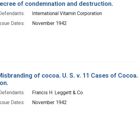
decree of condemnation and destruction.
Defendants:
International Vitamin Corporation
ssue Dates:
November 1942
Misbranding of cocoa. U. S. v. 11 Cases of Cocoa
on.
Defendants:
Francis H. Leggett & Co.
ssue Dates:
November 1942