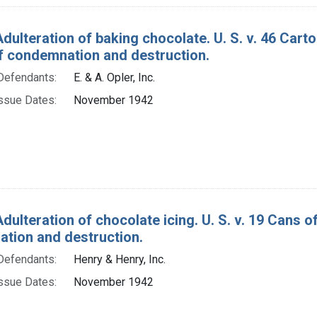
Adulteration of baking chocolate. U. S. v. 46 Car
f condemnation and destruction.
Defendants:
E. & A. Opler, Inc.
ssue Dates:
November 1942
dulteration of chocolate icing. U. S. v. 19 Cans 
tion and destruction.
Defendants:
Henry & Henry, Inc.
ssue Dates:
November 1942