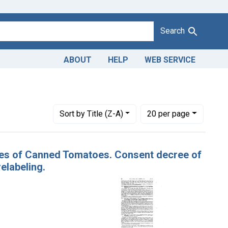
Search
ABOUT
HELP
WEB SERVICE
es: November 1942
Number of results to display per page
per page
Sort
by Title (Z-A)
20
per page
ases of Canned Tomatoes. Consent decree of
elabeling.