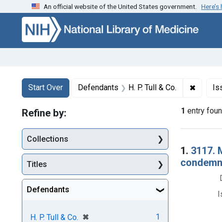
An official website of the United States government.
Here’s
Skip to first resu
Skip to search
Skip to main content
Search
Search Constraints
You searched for:
✖
Remove 
Start Over
Defendants
H. P. Tull & Co.
Is
1
entry fou
Refine by:
Collections
Searc
1.
3117. 
condemna
Titles
Defendants
I
[remove]
✖
1
H. P. Tull & Co.