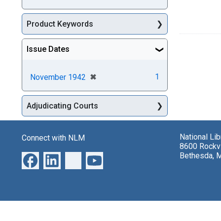
Product Keywords
Issue Dates
[remove]
✖
1
November 1942
Adjudicating Courts
National Li
Connect with NLM
8600 Rockvi
Bethesda, 