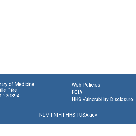
brary of Medicine
Web Policies
lle Pike
FOIA
MD 20894
HHS Vulnerability Disclosure
NLM
|
NIH
|
HHS
|
USA.gov