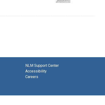
NLM Support Center
Accessibility
Careers