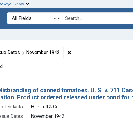
 how you know
lt
Search in
search for
constraint Defendants: H. P. Tull & Co.
✖
Remove constraint Issue Dat
sue Dates
November 1942
nd
h Results
Misbranding of canned tomatoes. U. S. v. 711 C
tion. Product ordered released under bond for r
Defendants:
H. P. Tull & Co.
ssue Dates:
November 1942