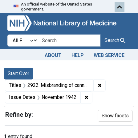
An official website of the United States
Skip to first resu
Skip to search
Skip to main content
government.
Search in
search for
Search
ABOUT
HELP
WEB SERVICE
Search
Search Constraints
You searched for:
Start Over
✖
Remove constrain
Titles
2922. Misbranding of canned corn. U. S. v. 999 Cases of Canned Corn. Consent decree of condemnation. Product released under bond for relabeling.
✖
Remove constraint Is
Issue Dates
November 1942
Refine by:
Show facets
1
entry found