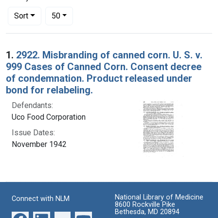
Number of results to display per page
per page
Sort
50
Search Results
1.
2922. Misbranding of canned corn. U. S. v.
999 Cases of Canned Corn. Consent decree
of condemnation. Product released under
bond for relabeling.
Defendants:
Uco Food Corporation
Issue Dates:
November 1942
National Library of Medicine
Connect with NLM
8600 Rockville Pike
Bethesda, MD 20894