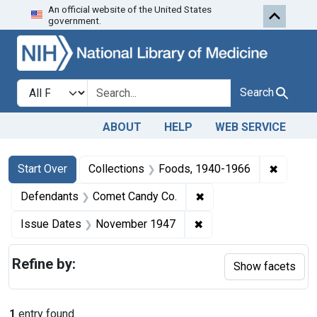
An official website of the United States
Skip to first resu
Skip to search
Skip to main content
government.
Search in
search for
Search
ABOUT
HELP
WEB SERVICE
Search
Search Constraints
You searched for:
✖
Remove 
Start Over
Collections
Foods, 1940-1966
✖
Remove constraint De
Defendants
Comet Candy Co.
✖
Remove constraint Is
Issue Dates
November 1947
Refine by:
Show facets
1
entry found