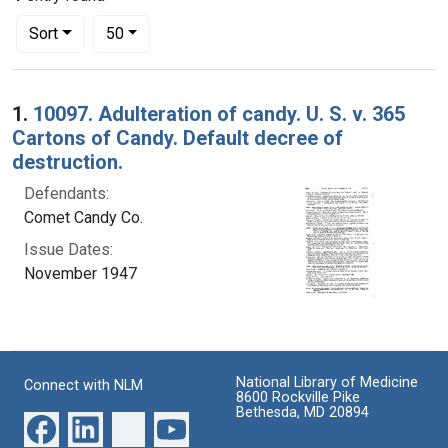
Number of results to display per page
per page
Sort
50
Search Results
1.
10097. Adulteration of candy. U. S. v. 365
Cartons of Candy. Default decree of
destruction.
Defendants:
Comet Candy Co.
Issue Dates:
November 1947
National Library of Medicine
Connect with NLM
8600 Rockville Pike
Bethesda, MD 20894