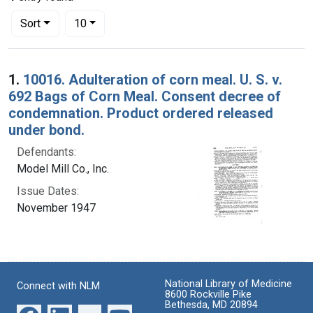
Number of results to display per page
per page
Sort
10
Search Results
1.
10016. Adulteration of corn meal. U. S. v.
692 Bags of Corn Meal. Consent decree of
condemnation. Product ordered released
under bond.
Defendants:
Model Mill Co., Inc.
Issue Dates:
November 1947
National Library of Medicine
Connect with NLM
8600 Rockville Pike
Bethesda, MD 20894