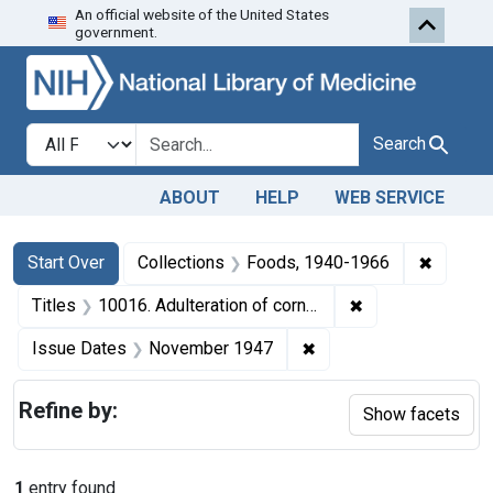
An official website of the United States
Skip to first resu
Skip to search
Skip to main content
government.
Search in
search for
Search
ABOUT
HELP
WEB SERVICE
Search
Search Constraints
You searched for:
✖
Remove 
Start Over
Collections
Foods, 1940-1966
✖
Remove constrain
Titles
10016. Adulteration of corn meal. U. S. v. 692 Bags of Corn Meal. Consent decree of condemnation. Product ordered released under bond.
✖
Remove constraint Is
Issue Dates
November 1947
Refine by:
Show facets
1
entry found