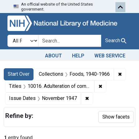
An official website of the United States
Skip to first resu
Skip to search
Skip to main content
government.
Search in
search for
Search
ABOUT
HELP
WEB SERVICE
Search
Search Constraints
You searched for:
✖
Remove 
Start Over
Collections
Foods, 1940-1966
✖
Remove constrain
Titles
10016. Adulteration of corn meal. U. S. v. 692 Bags of Corn Meal. Consent decree of condemnation. Product ordered released under bond.
✖
Remove constraint Is
Issue Dates
November 1947
Refine by:
Show facets
1
entry found