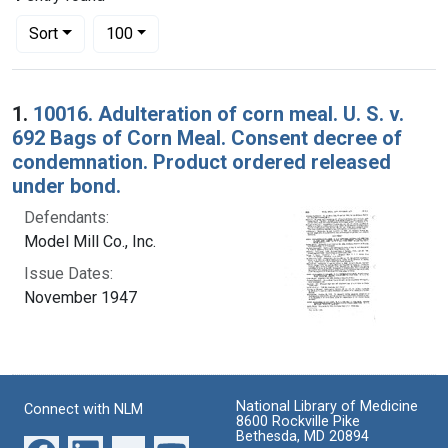
Number of results to display per page
per page
Sort
100
Search Results
1.
10016. Adulteration of corn meal. U. S. v.
692 Bags of Corn Meal. Consent decree of
condemnation. Product ordered released
under bond.
Defendants:
Model Mill Co., Inc.
Issue Dates:
November 1947
National Library of Medicine
Connect with NLM
8600 Rockville Pike
Bethesda, MD 20894