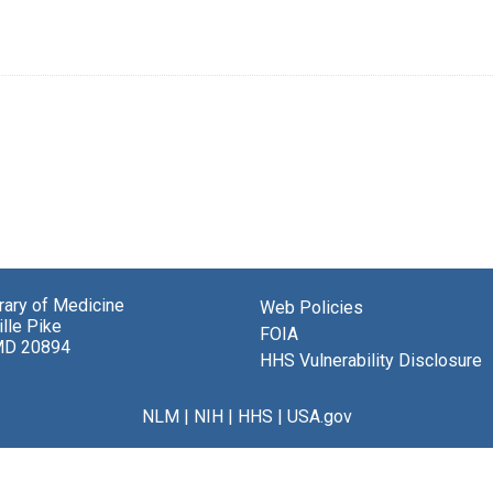
brary of Medicine
Web Policies
lle Pike
FOIA
MD 20894
HHS Vulnerability Disclosure
NLM
|
NIH
|
HHS
|
USA.gov