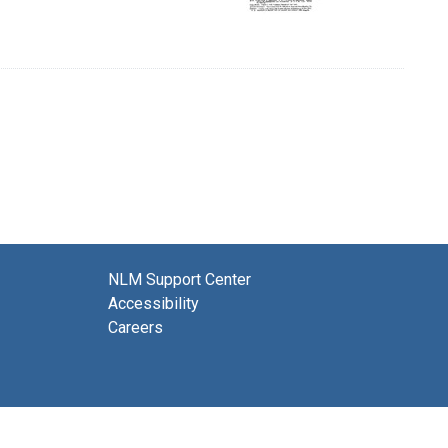
NLM Support Center
Accessibility
Careers