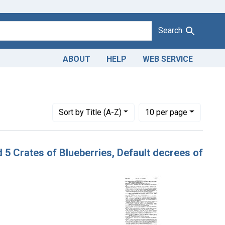
Search
ABOUT
HELP
WEB SERVICE
es: November 1947
Number of results to display per page
per page
Sort
by Title (A-Z)
10
per page
nd 5 Crates of Blueberries, Default decrees of