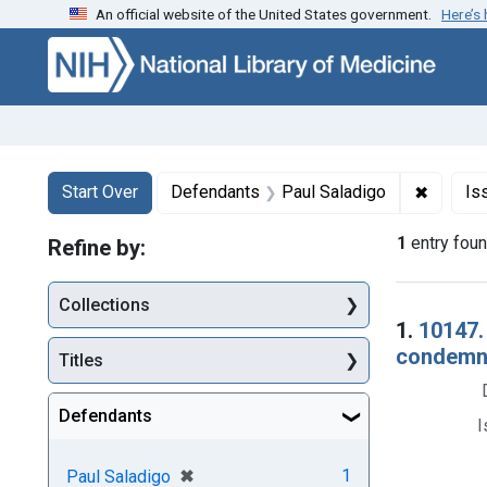
An official website of the United States government.
Here’s
Skip to first resu
Skip to search
Skip to main content
Search
Search Constraints
You searched for:
✖
Remove 
Start Over
Defendants
Paul Saladigo
Is
1
entry fou
Refine by:
Collections
Searc
1.
10147. 
condemna
Titles
Defendants
I
[remove]
✖
1
Paul Saladigo