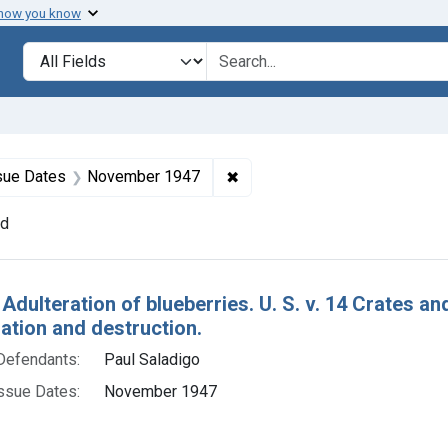
 how you know
lt
Search in
search for
constraint Defendants: Paul Saladigo
✖
Remove constraint Issue Dat
sue Dates
November 1947
nd
h Results
Adulteration of blueberries. U. S. v. 14 Crates a
tion and destruction.
Defendants:
Paul Saladigo
ssue Dates:
November 1947