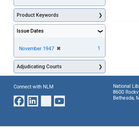
Product Keywords
Issue Dates
[remove]
✖
1
November 1947
Adjudicating Courts
National Li
Connect with NLM
8600 Rockvi
Bethesda, 