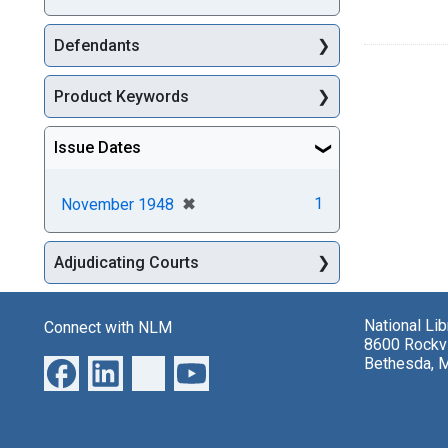
Defendants
Product Keywords
Issue Dates
[remove]
✖
1
November 1948
Adjudicating Courts
National Li
Connect with NLM
8600 Rockvi
Bethesda, 