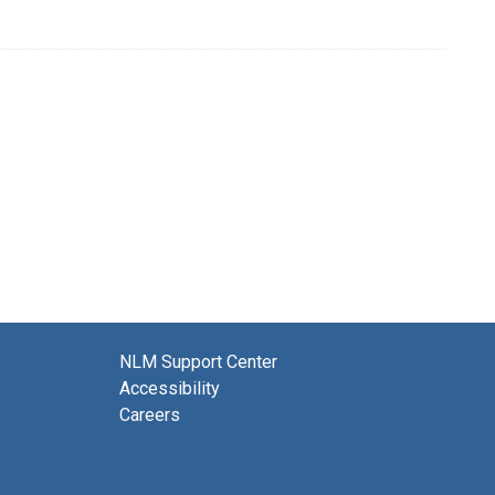
NLM Support Center
Accessibility
Careers