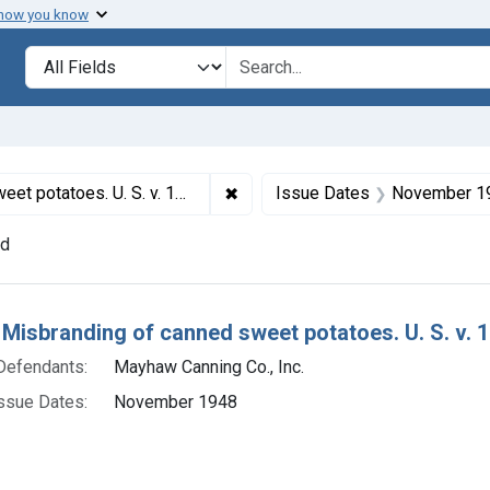
 how you know
lt
Search in
search for
✖
Remove constraint Titles: 12568.
tatoes. U. S. v. 197 Cases
Issue Dates
November 1
nd
h Results
 Misbranding of canned sweet potatoes. U. S. v. 
Defendants:
Mayhaw Canning Co., Inc.
ssue Dates:
November 1948