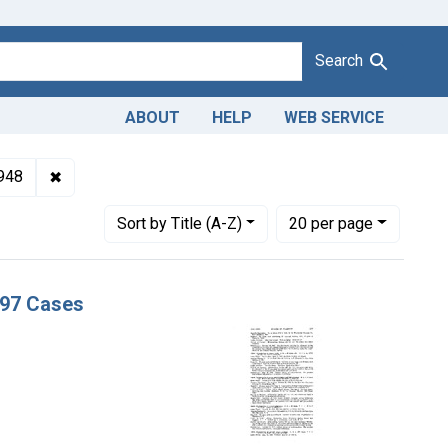
Search
ABOUT
HELP
WEB SERVICE
 Misbranding of canned sweet potatoes. U. S. v. 197 Cases
✖
Remove constraint Issue Dates: November 1948
948
Number of results to display per page
per page
Sort
by Title (A-Z)
20
per page
197 Cases