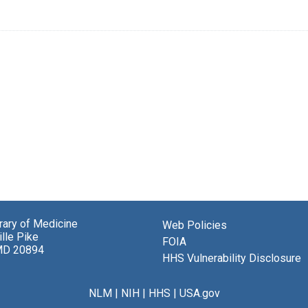
brary of Medicine
Web Policies
lle Pike
FOIA
MD 20894
HHS Vulnerability Disclosure
NLM
|
NIH
|
HHS
|
USA.gov