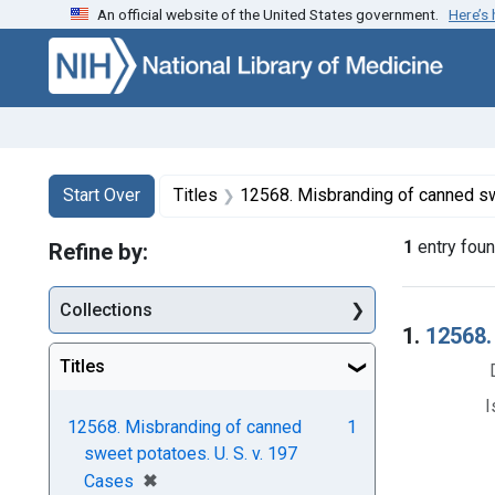
An official website of the United States government.
Here’s
Skip to first resu
Skip to search
Skip to main content
Search
Search Constraints
You searched for:
Start Over
Titles
12568. Misbranding of canned sweet po
1
entry fou
Refine by:
Collections
Searc
1.
12568.
Titles
I
12568. Misbranding of canned
1
sweet potatoes. U. S. v. 197
[remove]
✖
Cases