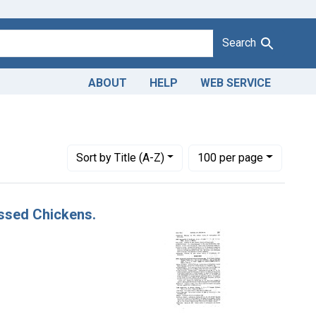
Search
ABOUT
HELP
WEB SERVICE
 Issue Dates: November 1952
Number of results to display per page
per page
Sort
by Title (A-Z)
100
per page
essed Chickens.