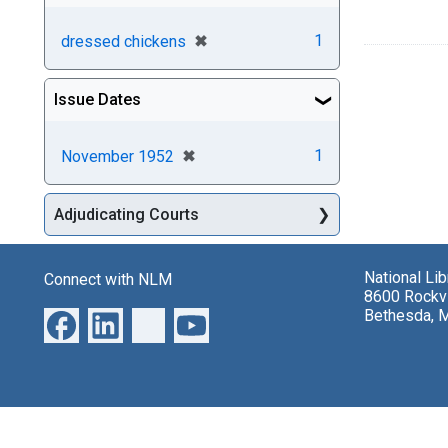
[remove]
✖
1
dressed chickens
Issue Dates
[remove]
✖
1
November 1952
Adjudicating Courts
National Li
Connect with NLM
8600 Rockvi
Bethesda, 