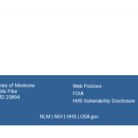
brary of Medicine
Web Policies
lle Pike
FOIA
MD 20894
HHS Vulnerability Disclosure
NLM
|
NIH
|
HHS
|
USA.gov