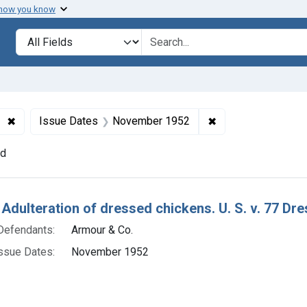
 how you know
lt
Search in
search for
✖
Remove constraint Product Keywords: dressed chickens
✖
Remove constraint
Issue Dates
November 1952
nd
h Results
 Adulteration of dressed chickens. U. S. v. 77 Dr
Defendants:
Armour & Co.
ssue Dates:
November 1952