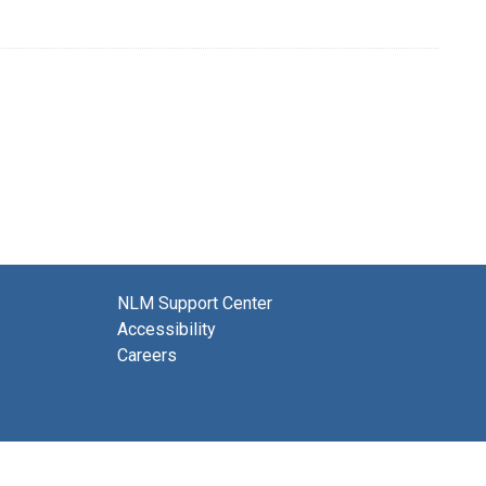
NLM Support Center
Accessibility
Careers