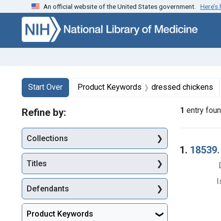
An official website of the United States government.
Here’s
Skip to first resu
Skip to search
Skip to main content
Search
Search Constraints
You searched for:
Start Over
Product Keywords
dressed chickens
1
entry fou
Refine by:
Collections
Searc
1.
18539.
Titles
I
Defendants
Product Keywords