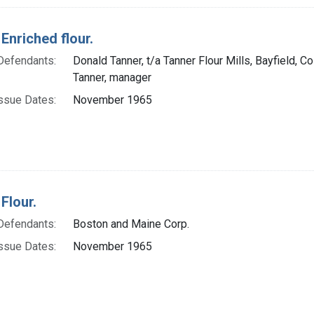
Enriched flour.
Defendants:
Donald Tanner, t/a Tanner Flour Mills, Bayfield, Co
Tanner, manager
ssue Dates:
November 1965
Flour.
Defendants:
Boston and Maine Corp.
ssue Dates:
November 1965