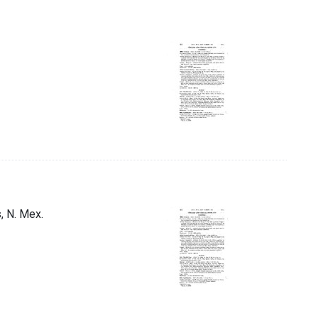
s, N. Mex.