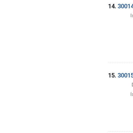
14.
30014
I
15.
30015
I