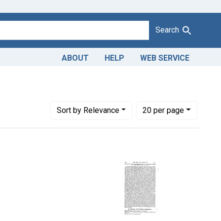
Search
ABOUT
HELP
WEB SERVICE
Number of results to display per page
per page
Sort
by Relevance
20
per page