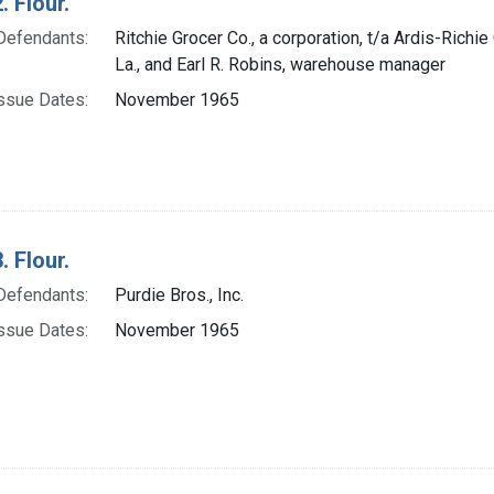
. Flour.
Defendants:
Ritchie Grocer Co., a corporation, t/a Ardis-Richie
La., and Earl R. Robins, warehouse manager
ssue Dates:
November 1965
. Flour.
Defendants:
Purdie Bros., Inc.
ssue Dates:
November 1965