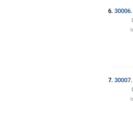
6.
30006.
I
7.
30007. 
I