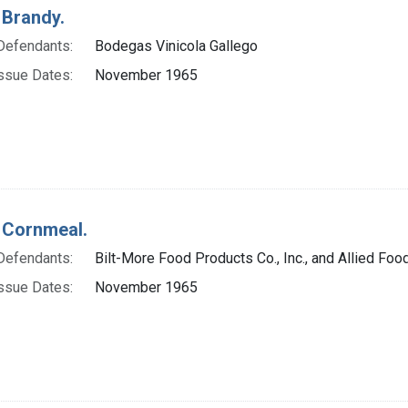
 Brandy.
Defendants:
Bodegas Vinicola Gallego
ssue Dates:
November 1965
 Cornmeal.
Defendants:
Bilt-More Food Products Co., Inc., and Allied Food 
ssue Dates:
November 1965