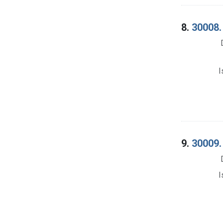
8.
30008. 
I
9.
30009. 
I