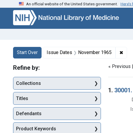
An official website of the United States government.
Here’s
Skip to first resu
Skip to search
Skip to main content
Search
Search Constraints
You searched for:
✖
Remo
Start Over
Issue Dates
November 1965
« Previous 
Refine by:
Collections
Searc
1.
30001.
Titles
I
Defendants
Product Keywords