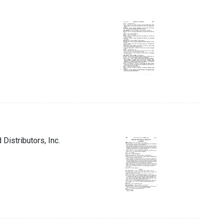
Distributors, Inc.