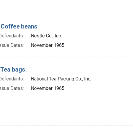
 Coffee beans.
Defendants:
Nestle Co., Inc.
ssue Dates:
November 1965
 Tea bags.
Defendants:
National Tea Packing Co., Inc.
ssue Dates:
November 1965