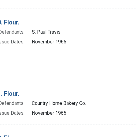
. Flour.
Defendants:
S. Paul Travis
ssue Dates:
November 1965
. Flour.
Defendants:
Country Home Bakery Co.
ssue Dates:
November 1965