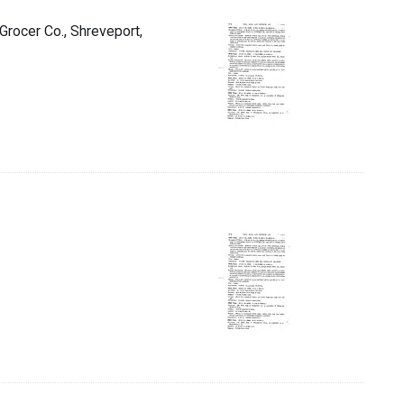
 Grocer Co., Shreveport,