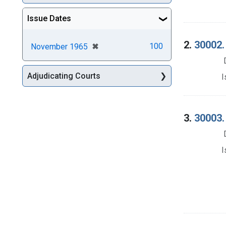
Issue Dates
2.
30002.
[remove]
✖
100
November 1965
Adjudicating Courts
I
3.
30003.
I