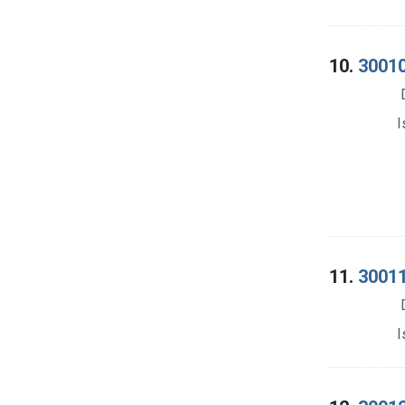
10.
30010
I
11.
30011
I