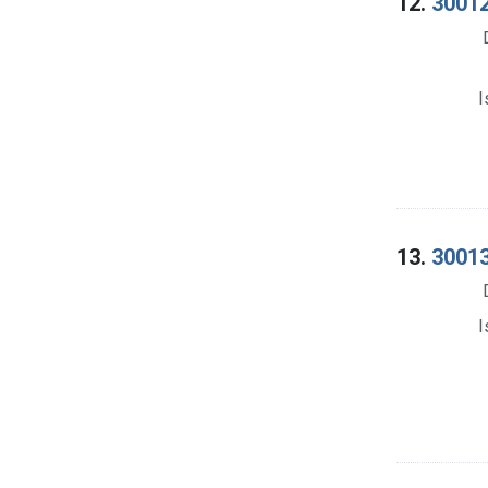
12.
30012
I
13.
30013
I