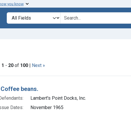
 how you know
lt
Search in
search for
ve constraint Issue Dates: November 1965
|
1
-
20
of
100
|
Next »
h Results
 Coffee beans.
Defendants:
Lambert's Point Docks, Inc.
ssue Dates:
November 1965