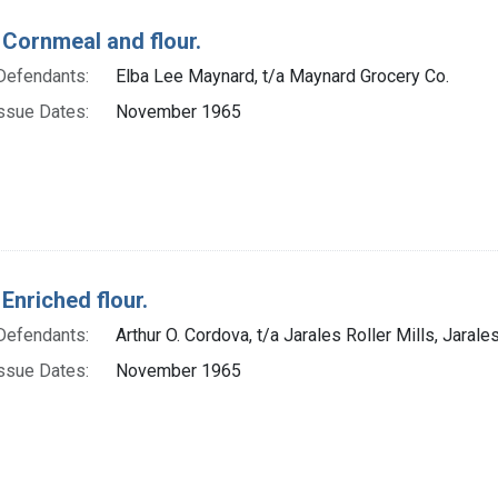
 Cornmeal and flour.
Defendants:
Elba Lee Maynard, t/a Maynard Grocery Co.
ssue Dates:
November 1965
Enriched flour.
Defendants:
Arthur O. Cordova, t/a Jarales Roller Mills, Jarale
ssue Dates:
November 1965