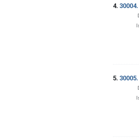
4.
30004.
I
5.
30005.
I