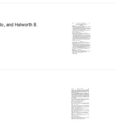
lo., and Halworth B.