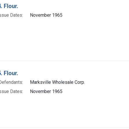
. Flour.
ssue Dates:
November 1965
. Flour.
Defendants:
Marksville Wholesale Corp.
ssue Dates:
November 1965