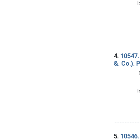
I
4.
10547.
&. Co.). 
I
5.
10546.