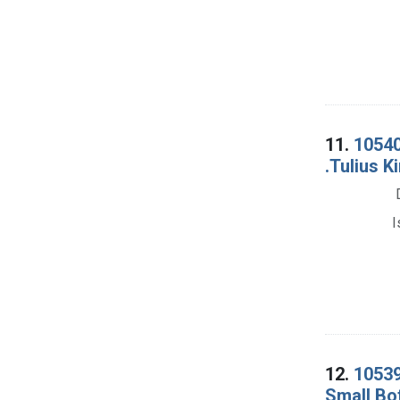
11.
10540
.Tulius K
I
12.
10539
Small Bot