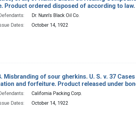
e. Product ordered disposed of according to law.
Defendants:
Dr. Nunn's Black Oil Co.
ssue Dates:
October 14, 1922
. Misbranding of sour gherkins. U. S. v. 37 Case
tion and forfeiture. Product released under bon
Defendants:
California Packing Corp.
ssue Dates:
October 14, 1922