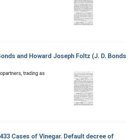
 Bonds and Howard Joseph Foltz (J. D. Bonds
partners, trading as
 433 Cases of Vinegar. Default decree of