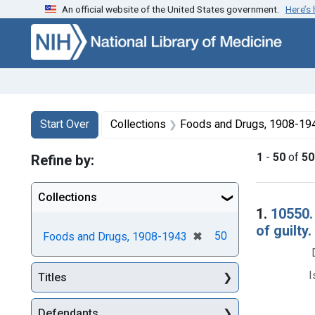
An official website of the United States government.
Here’s
Skip to first resu
Skip to search
Skip to main content
Search
Search Constraints
You searched for:
Start Over
Collections
Foods and Drugs, 1908-19
1
-
50
of
50
Refine by:
Collections
Searc
1.
10550.
of guilty.
[remove]
✖
50
Foods and Drugs, 1908-1943
I
Titles
Defendants