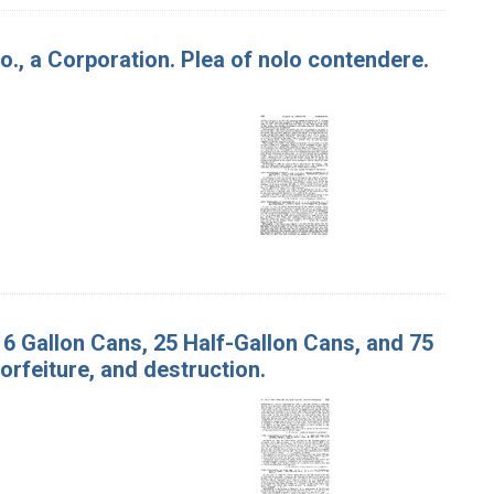
o., a Corporation. Plea of nolo contendere.
. 6 Gallon Cans, 25 Half-Gallon Cans, and 75
orfeiture, and destruction.