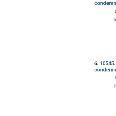
condemnat
I
6.
10545.
condemnat
I