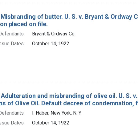
 Misbranding of butter. U. S. v. Bryant & Ordway C
on placed on file.
Defendants:
Bryant & Ordway Co.
ssue Dates:
October 14, 1922
Adulteration and misbranding of olive oil. U. S. v
s of Olive Oil. Default decree of condemnation, f
Defendants:
I. Haber, New York, N. Y.
ssue Dates:
October 14, 1922