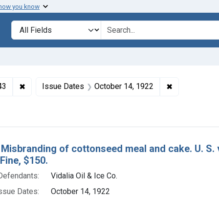
 how you know
lt
Search in
search for
✖
Remove constraint Collections: Foods and Drugs, 1908-
✖
Remove const
43
Issue Dates
October 14, 1922
h Results
 Misbranding of cottonseed meal and cake. U. S. v.
 Fine, $150.
Defendants:
Vidalia Oil & Ice Co.
ssue Dates:
October 14, 1922