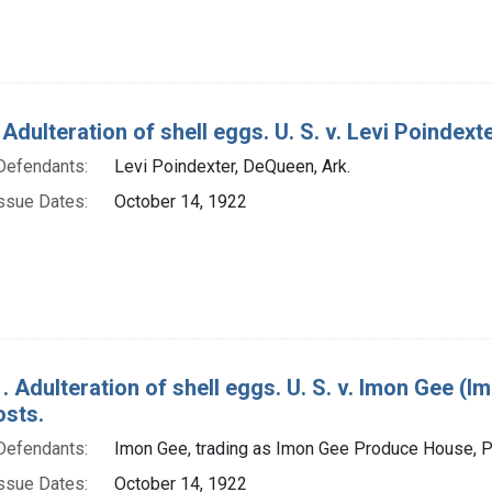
Adulteration of shell eggs. U. S. v. Levi Poindexte
Defendants:
Levi Poindexter, DeQueen, Ark.
ssue Dates:
October 14, 1922
. Adulteration of shell eggs. U. S. v. Imon Gee (I
osts.
Defendants:
Imon Gee, trading as Imon Gee Produce House, Pr
ssue Dates:
October 14, 1922