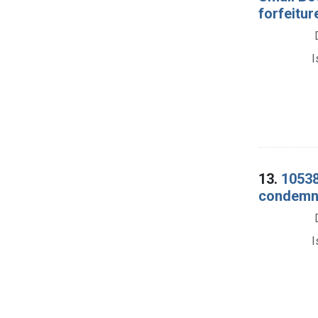
forfeitur
I
13.
10538
condemna
I