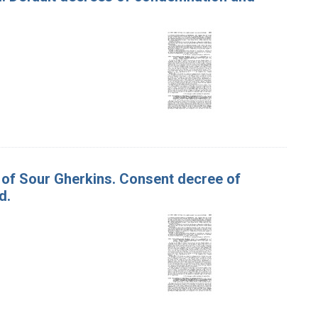
s of Sour Gherkins. Consent decree of
d.