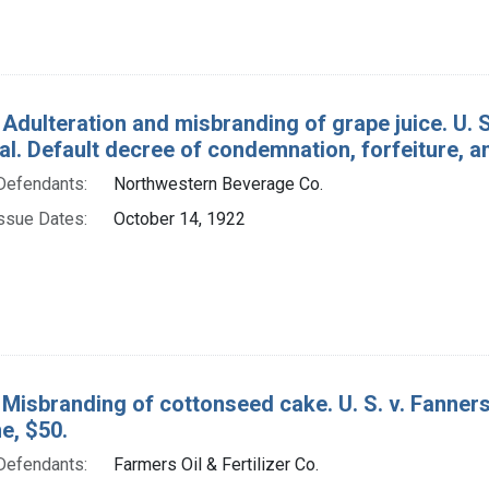
 Adulteration and misbranding of grape juice. U. 
 al. Default decree of condemnation, forfeiture, a
Defendants:
Northwestern Beverage Co.
ssue Dates:
October 14, 1922
Misbranding of cottonseed cake. U. S. v. Fanners O
ne, $50.
Defendants:
Farmers Oil & Fertilizer Co.