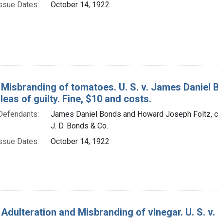
ssue Dates:
October 14, 1922
 Misbranding of tomatoes. U. S. v. James Daniel
Pleas of guilty. Fine, $10 and costs.
Defendants:
James Daniel Bonds and Howard Joseph Foltz, co
J. D. Bonds & Co.
ssue Dates:
October 14, 1922
 Adulteration and Misbranding of vinegar. U. S. v.