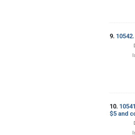
9.
10542. 
I
10.
10541
$5 and c
I