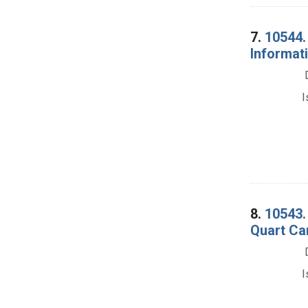
7.
10544.
Informati
I
8.
10543. 
Quart Can
I