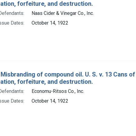
ion, forfeiture, and destruction.
Defendants:
Naas Cider & Vinegar Co., Inc.
ssue Dates:
October 14, 1922
 Misbranding of compound oil. U. S. v. 13 Cans o
ion, forfeiture, and destruction.
Defendants:
Economu-Ritsos Co., Inc.
ssue Dates:
October 14, 1922