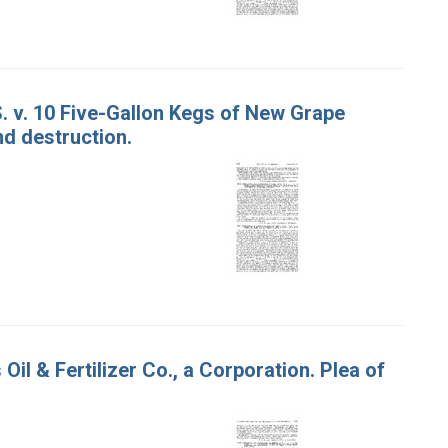
S. v. 10 Five-Gallon Kegs of New Grape
nd destruction.
il & Fertilizer Co., a Corporation. Plea of