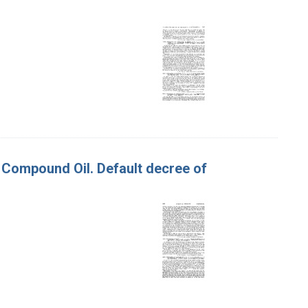
f Compound Oil. Default decree of