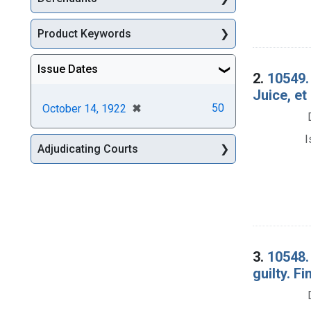
Product Keywords
Issue Dates
2.
10549.
Juice, et
[remove]
✖
50
October 14, 1922
I
Adjudicating Courts
3.
10548. 
guilty. Fi