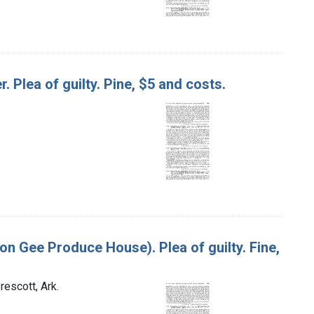
r. Plea of guilty. Pine, $5 and costs.
mon Gee Produce House). Plea of guilty. Fine,
escott, Ark.