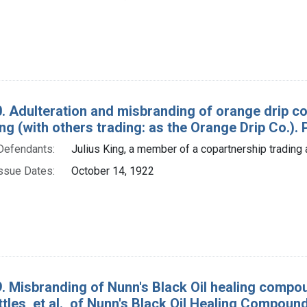
. Adulteration and misbranding of orange drip c
ing (with others trading: as the Orange Drip Co.). P
Defendants:
Julius King, a member of a copartnership trading 
ssue Dates:
October 14, 1922
. Misbranding of Nunn's Black Oil healing compou
tles, et al., of Nunn's Black Oil Healing Compou