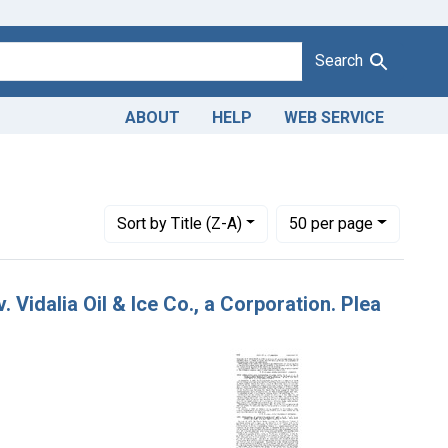
Search
ABOUT
HELP
WEB SERVICE
1943
raint Issue Dates: October 14, 1922
Number of results to display per page
per page
Sort
by Title (Z-A)
50
per page
 Vidalia Oil & Ice Co., a Corporation. Plea