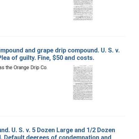
ompound and grape drip compound. U. S. v.
lea of guilty. Fine, $50 and costs.
as the Orange Drip Co.
nd. U. S. v. 5 Dozen Large and 1/2 Dozen
nd. Default deerees of condemnation and