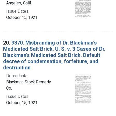
Angeles, Calif.
Issue Dates:
October 15, 1921
20.
9370. Misbranding of Dr. Blackman's
Medicated Salt Brick. U. S. v. 3 Cases of Dr.
Blackman's Medicated Salt Brick. Default
decree of condemnation, forfeiture, and
destruction.
Defendants:
Blackman Stock Remedy
Co.
Issue Dates:
October 15, 1921