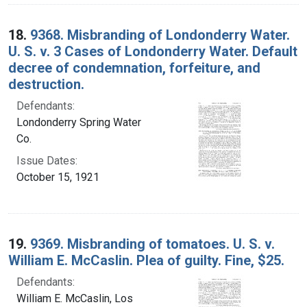
18.
9368. Misbranding of Londonderry Water.
U. S. v. 3 Cases of Londonderry Water. Default
decree of condemnation, forfeiture, and
destruction.
Defendants:
Londonderry Spring Water
Co.
Issue Dates:
October 15, 1921
19.
9369. Misbranding of tomatoes. U. S. v.
William E. McCaslin. Plea of guilty. Fine, $25.
Defendants:
William E. McCaslin, Los