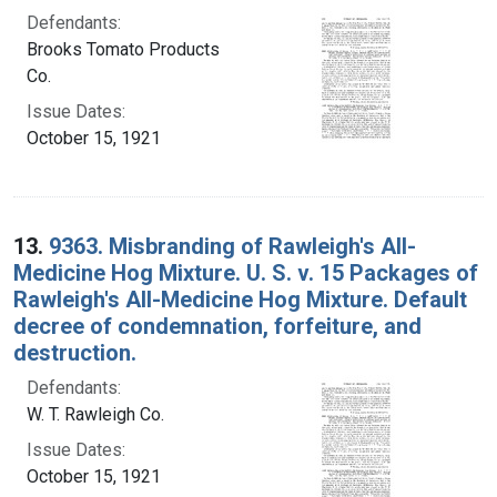
Defendants:
Brooks Tomato Products
Co.
Issue Dates:
October 15, 1921
13.
9363. Misbranding of Rawleigh's All-
Medicine Hog Mixture. U. S. v. 15 Packages of
Rawleigh's All-Medicine Hog Mixture. Default
decree of condemnation, forfeiture, and
destruction.
Defendants:
W. T. Rawleigh Co.
Issue Dates:
October 15, 1921