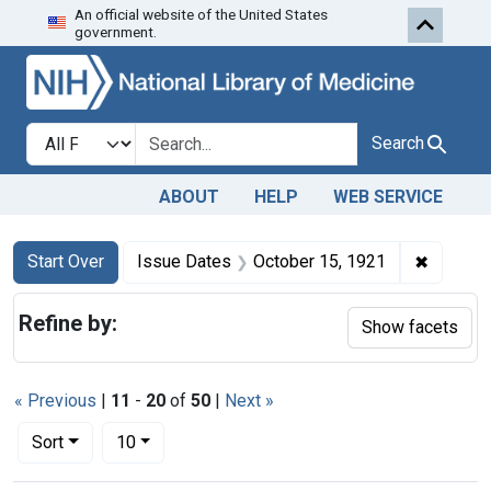
An official website of the United States
Skip to first resu
Skip to search
Skip to main content
government.
Search in
search for
Search
ABOUT
HELP
WEB SERVICE
Search
Search Constraints
You searched for:
✖
Remove 
Start Over
Issue Dates
October 15, 1921
Refine by:
Show facets
« Previous
|
11
-
20
of
50
|
Next »
Number of results to display per page
per page
Sort
10