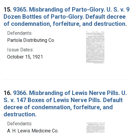
15.
9365. Misbranding of Parto-Glory. U. S. v. 9
Dozen Bottles of Parto-Glory. Default decree
of condemnation, forfeiture, and destruction.
Defendants:
Partola Distributing Co.
Issue Dates:
October 15, 1921
16.
9366. Misbranding of Lewis Nerve Pills. U.
S. v. 147 Boxes of Lewis Nerve Pills. Default
decree of condemnation, forfeiture, and
destruction.
Defendants:
A. H. Lewis Medicine Co.