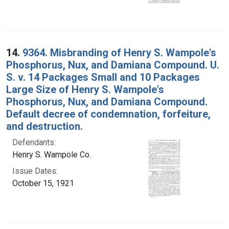
14.
9364. Misbranding of Henry S. Wampole's
Phosphorus, Nux, and Damiana Compound. U.
S. v. 14 Packages Small and 10 Packages
Large Size of Henry S. Wampole's
Phosphorus, Nux, and Damiana Compound.
Default decree of condemnation, forfeiture,
and destruction.
Defendants:
Henry S. Wampole Co.
Issue Dates:
October 15, 1921