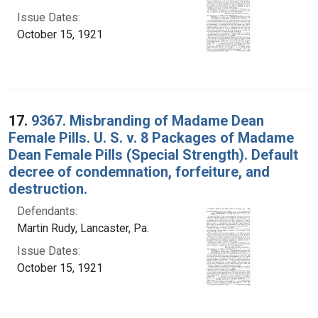
Issue Dates:
October 15, 1921
17.
9367. Misbranding of Madame Dean
Female Pills. U. S. v. 8 Packages of Madame
Dean Female Pills (Special Strength). Default
decree of condemnation, forfeiture, and
destruction.
Defendants:
Martin Rudy, Lancaster, Pa.
Issue Dates:
October 15, 1921