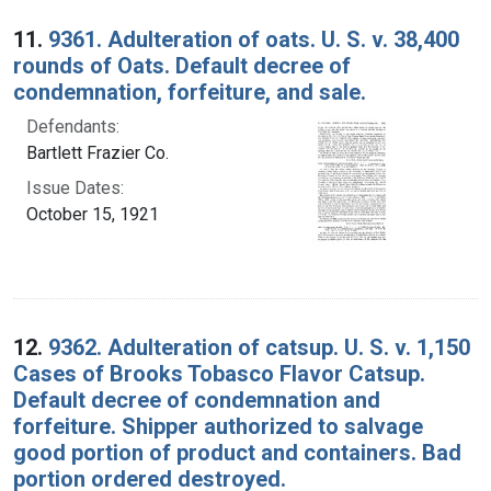
Search Results
11.
9361. Adulteration of oats. U. S. v. 38,400
rounds of Oats. Default decree of
condemnation, forfeiture, and sale.
Defendants:
Bartlett Frazier Co.
Issue Dates:
October 15, 1921
12.
9362. Adulteration of catsup. U. S. v. 1,150
Cases of Brooks Tobasco Flavor Catsup.
Default decree of condemnation and
forfeiture. Shipper authorized to salvage
good portion of product and containers. Bad
portion ordered destroyed.