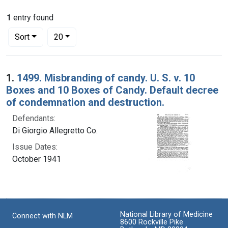
1
entry found
Number of results to display per page
per page
Sort
20
Search Results
1.
1499. Misbranding of candy. U. S. v. 10
Boxes and 10 Boxes of Candy. Default decree
of condemnation and destruction.
Defendants:
Di Giorgio Allegretto Co.
Issue Dates:
October 1941
National Library of Medicine
Connect with NLM
8600 Rockville Pike