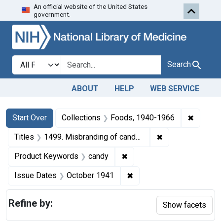
An official website of the United States
Skip to first resu
Skip to search
Skip to main content
government.
Search in
search for
Search
ABOUT
HELP
WEB SERVICE
Search
Search Constraints
You searched for:
✖
Remove 
Start Over
Collections
Foods, 1940-1966
✖
Remove constrain
Titles
1499. Misbranding of candy. U. S. v. 10 Boxes and 10 Boxes of Candy. Default decree of condemnation and destruction.
✖
Remove constraint Produc
Product Keywords
candy
✖
Remove constraint Issue
Issue Dates
October 1941
Refine by:
Show facets