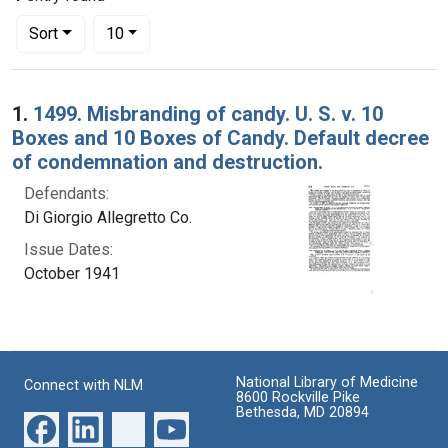
Number of results to display per page
per page
Sort
10
Search Results
1.
1499. Misbranding of candy. U. S. v. 10
Boxes and 10 Boxes of Candy. Default decree
of condemnation and destruction.
Defendants:
Di Giorgio Allegretto Co.
Issue Dates:
October 1941
National Library of Medicine
Connect with NLM
8600 Rockville Pike
Bethesda, MD 20894