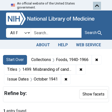
An official website of the United States
Skip to first resu
Skip to search
Skip to main content
government.
Search in
search for
Search
ABOUT
HELP
WEB SERVICE
Search
Search Constraints
You searched for:
✖
Remove 
Start Over
Collections
Foods, 1940-1966
✖
Remove constrain
Titles
1499. Misbranding of candy. U. S. v. 10 Boxes and 10 Boxes of Candy. Default decree of condemnation and destruction.
✖
Remove constraint Issue
Issue Dates
October 1941
Refine by:
Show facets
1
entry found