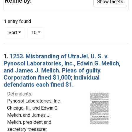
Refine by:
Show facets
1
entry found
Number of results to display per page
per page
Sort
10
Search Results
1.
1253. Misbranding of UtraJel. U. S. v.
Pynosol Laboratories, Inc., Edwin G. Melich,
and James J. Melich. Pleas of guilty.
Corporation fined $1,000; individual
defendants each fined $1.
Defendants:
Pynosol Laboratories, Inc.,
Chicago, Ill., and Edwin G.
Melich, and James J.
Melich, president and
secretary-treasurer,