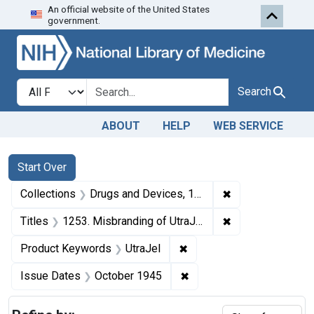
An official website of the United States
Skip to first resu
Skip to search
Skip to main content
government.
Search in
search for
Search
ABOUT
HELP
WEB SERVICE
Search
Search Constraints
You searched for:
Start Over
✖
Remove constrai
Collections
Drugs and Devices, 1940-1963
✖
Remove constraint
Titles
1253. Misbranding of UtraJel. U. S. v. Pynosol Laboratories, Inc., Edwin G. Melich, and James J. Melich. Pleas of guilty. Corporation fined $1,000; individual defendants each fined $1.
✖
Remove constraint Produc
Product Keywords
UtraJel
✖
Remove constraint Issue
Issue Dates
October 1945