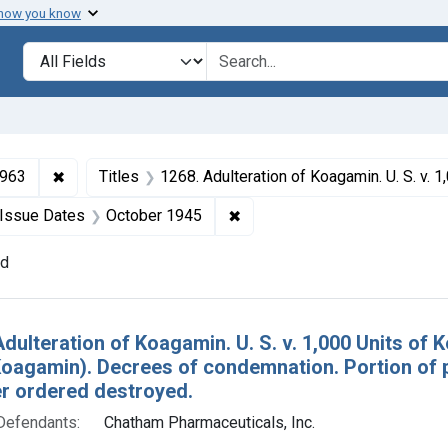
 how you know
lt
Search in
search for
✖
Remove constraint Collections: Drugs and Devices, 1
1963
Titles
1268. Adulteration of Koagamin. U. S. v. 1,000 Units of Koagamin (and 3 other seizure actions against Koagamin). Decrees of condemnation. Portion of product
ve constraint Defendants: Chatham Pharmaceuticals, Inc.
✖
Remove constraint Issue Dat
Issue Dates
October 1945
nd
h Results
Adulteration of Koagamin. U. S. v. 1,000 Units of
Koagamin). Decrees of condemnation. Portion of 
r ordered destroyed.
Defendants:
Chatham Pharmaceuticals, Inc.