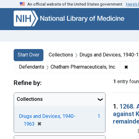
An official website of the United States government.
Here’s
Skip to first resu
Skip to search
Skip to main content
Search
Search Constraints
You searched for:
Start Over
Collections
Drugs and Devices, 1940-
✖
Remo
Defendants
Chatham Pharmaceuticals, Inc.
1
entry fou
Refine by:
Collections
Searc
1.
1268. 
against 
Drugs and Devices, 1940-
1
remainde
[remove]
✖
1963