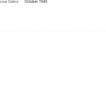
ssue Dates:
October 1945