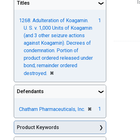
I
Titles
1268. Adulteration of Koagamin.
1
U. S. v. 1,000 Units of Koagamin
(and 3 other seizure actions
against Koagamin). Decrees of
condemnation. Portion of
product ordered released under
bond; remainder ordered
[remove]
✖
destroyed.
Defendants
[remove]
✖
1
Chatham Pharmaceuticals, Inc.
Product Keywords