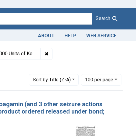
Search
ABOUT
HELP
WEB SERVICE
940-1963
✖
Remove constraint Titles: 1268. Adultera
 ordered released under bond; remainder ordered destroyed.
es: October 1945
Number of results to display per page
per page
Sort
by Title (Z-A)
100
per page
 Koagamin (and 3 other seizure actions
product ordered released under bond;