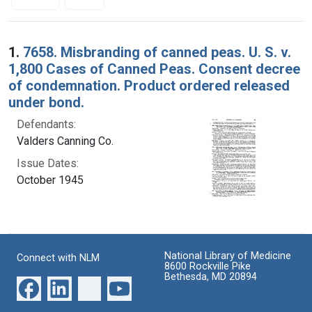
Search Results
1.
7658. Misbranding of canned peas. U. S. v.
1,800 Cases of Canned Peas. Consent decree
of condemnation. Product ordered released
under bond.
Defendants:
Valders Canning Co.
Issue Dates:
October 1945
National Library of Medicine
Connect with NLM
8600 Rockville Pike
Bethesda, MD 20894