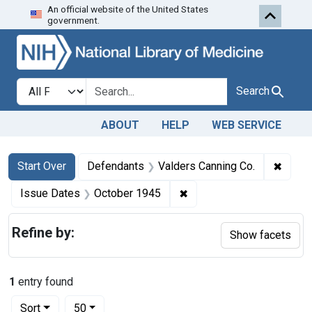
An official website of the United States
Skip to first resu
Skip to search
Skip to main content
government.
Search in
search for
Search
ABOUT
HELP
WEB SERVICE
Search
Search Constraints
You searched for:
✖
Remov
Start Over
Defendants
Valders Canning Co.
✖
Remove constraint Issue
Issue Dates
October 1945
Refine by:
Show facets
1
entry found
Number of results to display per page
per page
Sort
50